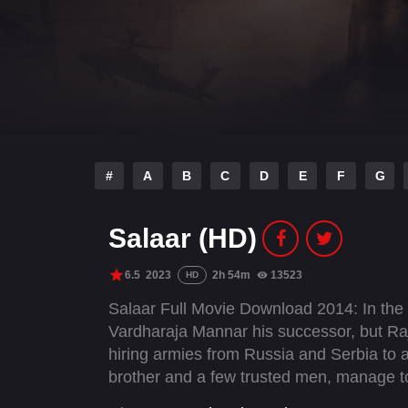
#
A
B
C
D
E
F
G
Salaar (HD)
6.5
2023
2h 54m
13523
HD
Salaar Full Movie Download 2014: In the 
Vardharaja Mannar his successor, but Raj
hiring armies from Russia and Serbia to a
brother and a few trusted men, manage t
best friend, Deva, who learns about his 