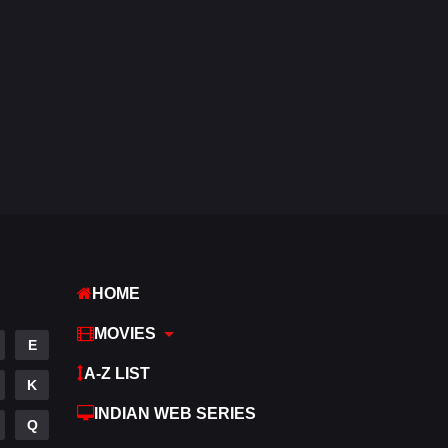
Western
5
HOME
MOVIES
E
A-Z LIST
K
INDIAN WEB SERIES
Q