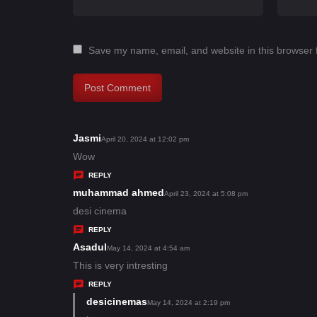
Save my name, email, and website in this browser 
Jasmi
s
April 20, 2024 at 12:02 pm
a
Wow
y
REPLY
s
muhammad ahmed
s
April 23, 2024 at 5:08 pm
:
a
desi cinema
y
REPLY
s
Asadul
s
May 14, 2024 at 4:54 am
:
a
This is very intresting
y
REPLY
s
desicinemas
s
May 14, 2024 at 2:19 pm