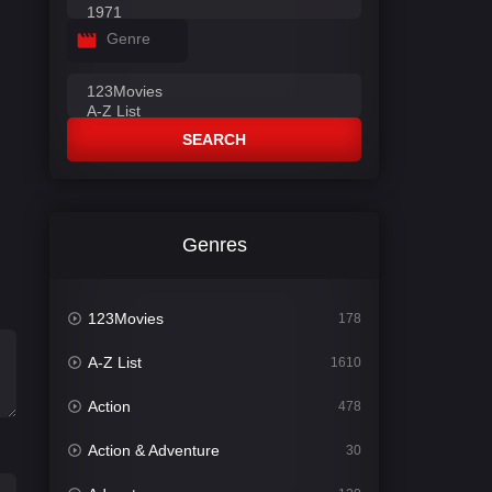
Genre
SEARCH
Genres
123Movies
178
A-Z List
1610
Action
478
Action & Adventure
30