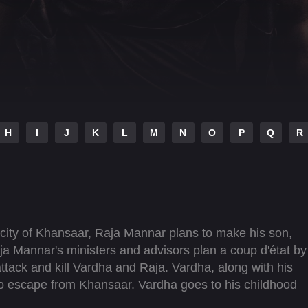
H
I
J
K
L
M
N
O
P
Q
R
city of Khansaar, Raja Mannar plans to make his son,
a Mannar's ministers and advisors plan a coup d'état by
ttack and kill Vardha and Raja. Vardha, along with his
o escape from Khansaar. Vardha goes to his childhood
predicament and sets out to make him the undisputed