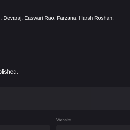
j
,
Devaraj
,
Easwari Rao
,
Farzana
,
Harsh Roshan
,
latha
,
Karthikeya Dev
blished.
Website