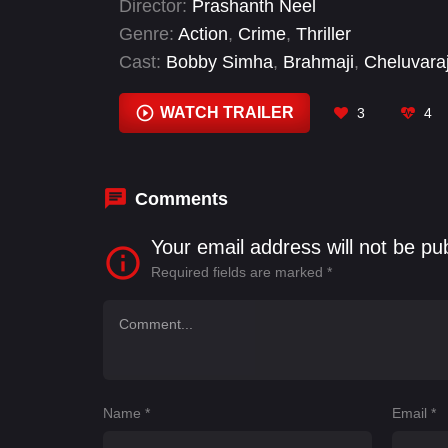
Director:
Prashanth Neel
successor of Khansaar.
Genre:
Action
,
Crime
,
Thriller
Cast:
Bobby Simha
,
Brahmaji
,
Cheluvara
Jagapati Babu
,
Jhansi
,
John Vijay
,
Kalpa
WATCH TRAILER
3
4
Comments
Your email address will not be pu
Required fields are marked
*
Name
*
Email
*