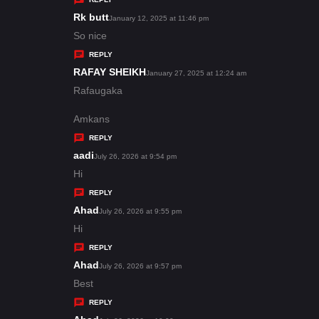
s
Rk butt
s
January 12, 2025 at 11:46 pm
:
a
So nice
y
REPLY
s
RAFAY SHEIKH
s
January 27, 2025 at 12:24 am
:
a
Rafaugaka
y
Amkans
s
REPLY
:
aadi
s
July 26, 2026 at 9:54 pm
a
Hi
y
REPLY
s
Ahad
s
July 26, 2026 at 9:55 pm
:
a
Hi
y
REPLY
s
Ahad
s
July 26, 2026 at 9:57 pm
:
a
Best
y
REPLY
s