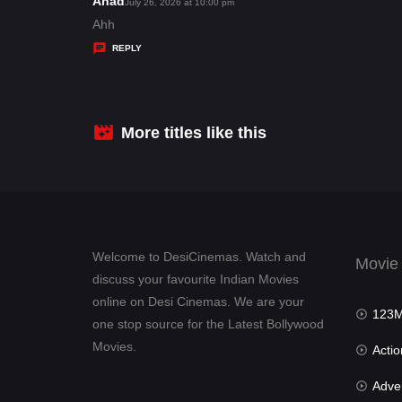
Ahad
s
July 26, 2026 at 10:00 pm
:
a
Ahh
y
REPLY
s
:
More titles like this
Welcome to DesiCinemas. Watch and
Movie
discuss your favourite Indian Movies
online on Desi Cinemas. We are your
123Mov
one stop source for the Latest Bollywood
Movies.
Actio
Advent