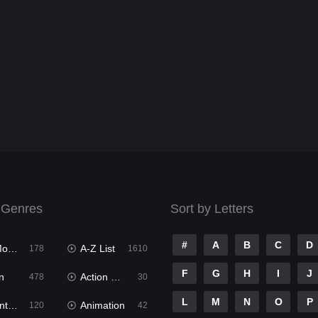
 Genres
Sort by Letters
#
A
B
C
D
ies
A-Z List
178
1610
F
G
H
I
J
n
Action & Adventure
478
30
L
M
N
O
P
ure
Animation
120
42