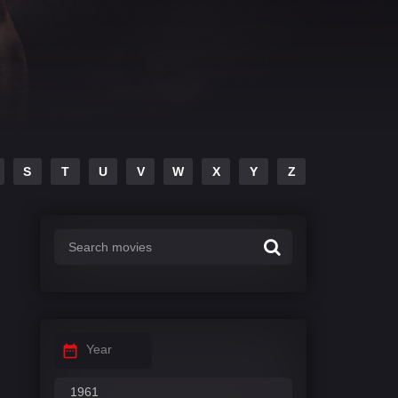
S
T
U
V
W
X
Y
Z
Year