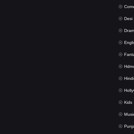
Com
Desi Cin
Dra
Engli
Fant
Hdmov
Hindi Du
Hollywood 
Kids
Musi
Punj