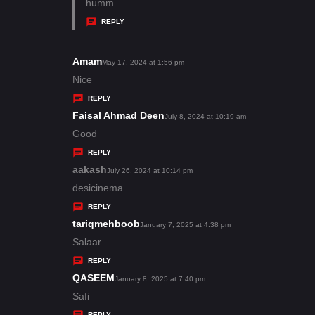
:
a
humm
y
REPLY
s
:
Amam
s
May 17, 2024 at 1:56 pm
a
Nice
y
REPLY
s
Faisal Ahmad Deen
s
July 8, 2024 at 10:19 am
:
a
Good
y
REPLY
s
aakash
s
July 26, 2024 at 10:14 pm
:
a
desicinema
y
REPLY
s
tariqmehboob
s
January 7, 2025 at 4:38 pm
:
a
Salaar
y
REPLY
s
QASEEM
s
January 8, 2025 at 7:40 pm
:
a
Safi
y
REPLY