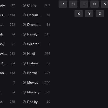
R
S
T
U
V
edy
Crime
542
309
X
Y
Z
ema
Documentary
1413
48
ma
Dramacool
953
88
sh
Family
24
115
asy
Gujarati
97
1
ie2
Hindi
112
374
bbed
History
884
61
Movies
Horror
552
197
Movies
2
1200
c
Mystery
24
129
abi
Reality
175
10