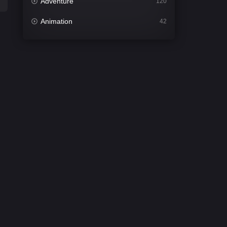
Adventure
120
Animation
42
Comedy
542
Crime
309
Desi Cinema
1413
Documentary
48
Drama
953
Dramacool
88
English
24
Family
115
Fantasy
97
Gujarati
1