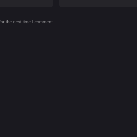
for the next time I comment.