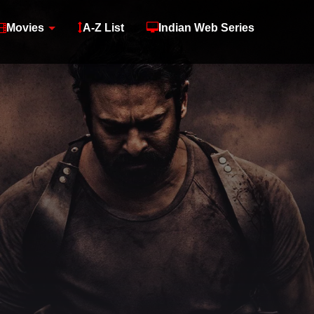
Movies
A-Z List
Indian Web Series