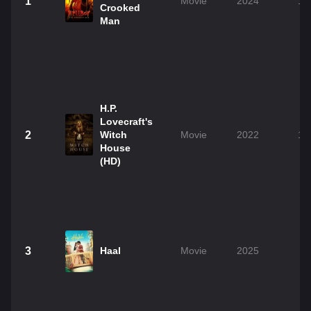
1
Movie
2024
1h
Crooked
Man
H.P.
Lovecraft's
2
Witch
Movie
2022
1h
House
(HD)
3
Haal
Movie
2025
2