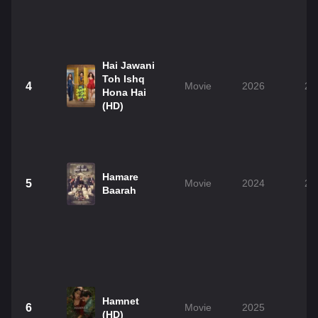
Hai Jawani
Toh Ishq
4
Movie
2026
2h
Hona Hai
(HD)
Hamare
5
Movie
2024
2h
Baarah
Hamnet
6
Movie
2025
2
(HD)