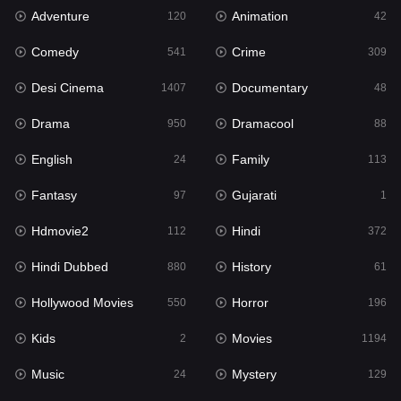
Adventure
Animation
120
42
Comedy
Crime
541
309
Desi Cinema
Documentary
1407
48
Drama
Dramacool
950
88
English
Family
24
113
Fantasy
Gujarati
97
1
Hdmovie2
Hindi
112
372
Hindi Dubbed
History
880
61
Hollywood Movies
Horror
550
196
Kids
Movies
2
1194
Music
Mystery
24
129