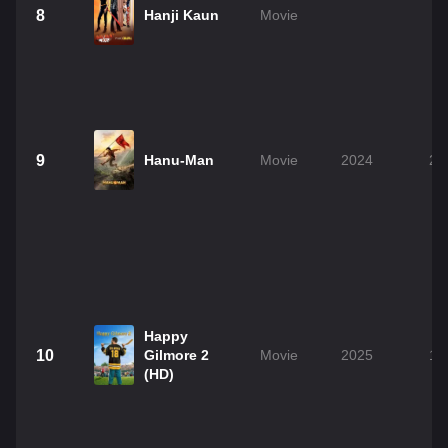
8
Hanji Kaun
Movie
2
9
Hanu-Man
Movie
2024
2h
Happy
10
Gilmore 2
Movie
2025
1h
(HD)