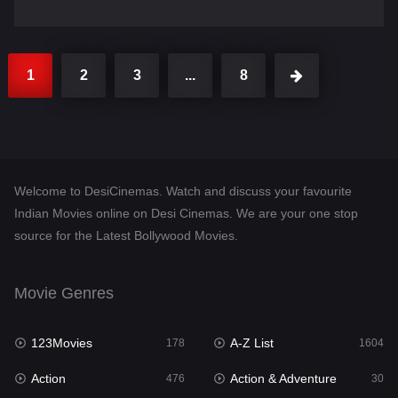
1
2
3
...
8
Welcome to DesiCinemas. Watch and discuss your favourite
Indian Movies online on Desi Cinemas. We are your one stop
source for the Latest Bollywood Movies.
Movie Genres
123Movies
A-Z List
178
1604
Action
Action & Adventure
476
30