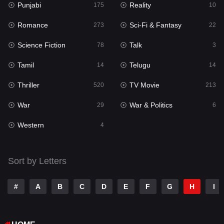
Punjabi
Reality
175
10
Romance
Sci-Fi & Fantasy
273
22
Science Fiction
Talk
78
3
Tamil
Telugu
14
14
Thriller
TV Movie
520
213
War
War & Politics
29
6
Western
4
Sort by Letters
#
A
B
C
D
E
F
G
H
I