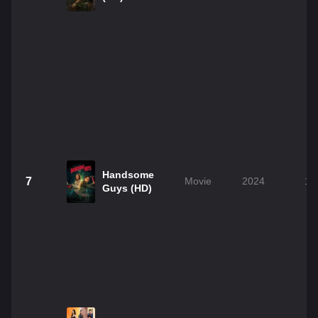
Handsome
7
Movie
2024
1h
Guys (HD)