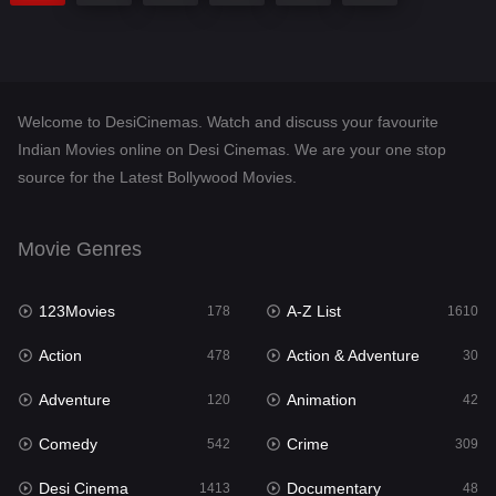
Welcome to DesiCinemas. Watch and discuss your favourite
Indian Movies online on Desi Cinemas. We are your one stop
source for the Latest Bollywood Movies.
Movie Genres
123Movies
A-Z List
178
1610
Action
Action & Adventure
478
30
Adventure
Animation
120
42
Comedy
Crime
542
309
Desi Cinema
Documentary
1413
48