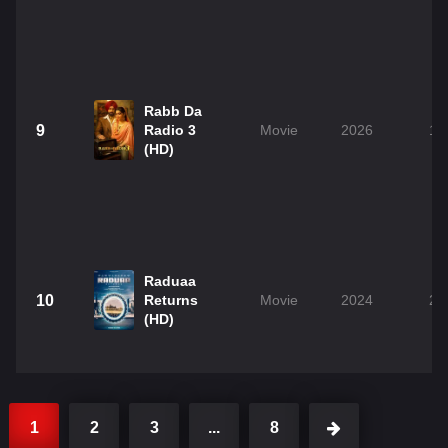
Rabb Da
9
Radio 3
Movie
2026
1h
(HD)
Raduaa
10
Returns
Movie
2024
2h
(HD)
1
2
3
...
8