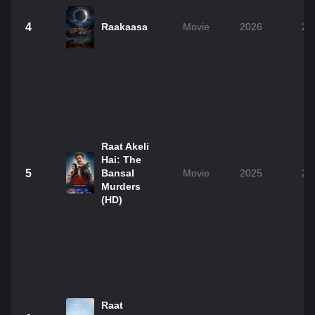
4
Raakaasa
Movie
2026
2h
Raat Akeli
Hai: The
5
Bansal
Movie
2025
2h
Murders
(HD)
Raat