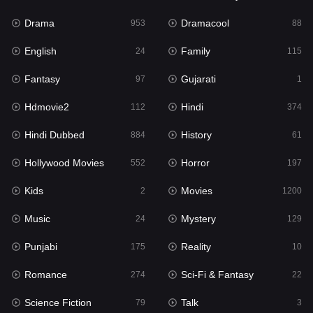
Drama
Dramacool
953
88
English
Family
24
115
Fantasy
Gujarati
97
1
Hdmovie2
Hindi
112
374
Hindi Dubbed
History
884
61
Hollywood Movies
Horror
552
197
Kids
Movies
2
1200
Music
Mystery
24
129
Punjabi
Reality
175
10
Romance
Sci-Fi & Fantasy
274
22
Science Fiction
Talk
79
3