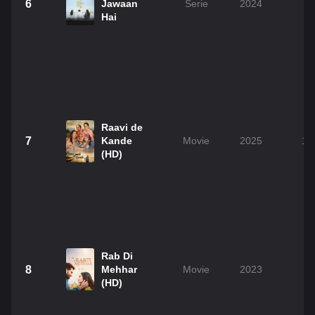
6
Jawaan
Serie
2024
Hai
Raavi de
7
Kande
Movie
2025
1h
(HD)
Rab Di
8
Mehhar
Movie
2023
2
(HD)