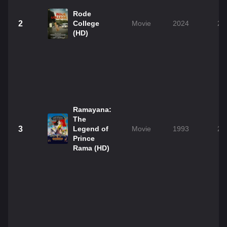
Rode
2
College
Movie
2024
2h
(HD)
Ramayana:
The
3
Legend of
Movie
1993
2h
Prince
Rama (HD)