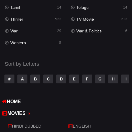
Tamil
Telugu
14
14
Thriller
TV Movie
522
213
War
War & Politics
29
6
Western
5
Sort by Letters
#
A
B
C
D
E
F
G
H
I
HOME
MOVIES
HINDI DUBBED
ENGLISH