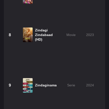
Zindagi
8
Zindabaad
Movie
2023
(HD)
9
Zindaginama
Serie
2024