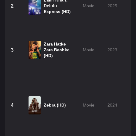
Zakir Khan:
2
Delulu
Movie
2025
Express (HD)
Zara Hatke
3
Zara Bachke
Movie
2023
(HD)
4
Zebra (HD)
Movie
2024