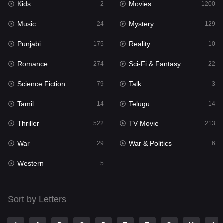
Kids
Movies
2
1200
Music
Mystery
24
129
Punjabi
Reality
175
10
Romance
Sci-Fi & Fantasy
274
22
Science Fiction
Talk
79
3
Tamil
Telugu
14
14
Thriller
TV Movie
522
213
War
War & Politics
29
6
Western
5
Sort by Letters