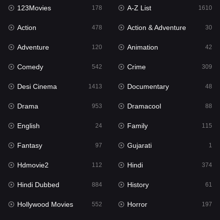
123Movies
A-Z List
178
1610
Action
Action & Adventure
478
30
Adventure
Animation
120
42
Comedy
Crime
542
309
Desi Cinema
Documentary
1413
48
Drama
Dramacool
953
88
English
Family
24
115
Fantasy
Gujarati
97
1
Hdmovie2
Hindi
112
374
Hindi Dubbed
History
884
61
Hollywood Movies
Horror
552
197