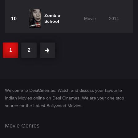
Zombie
10
Movie
2014
School
1
2
Welcome to DesiCinemas. Watch and discuss your favourite
Indian Movies online on Desi Cinemas. We are your one stop
source for the Latest Bollywood Movies.
Movie Genres