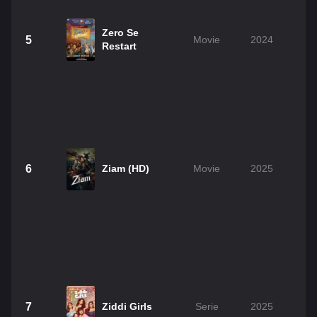
Zero Se
5
Movie
2024
Restart
6
Ziam (HD)
Movie
2025
7
Ziddi Girls
Serie
2025