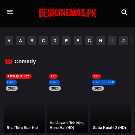
HOME
#
A
B
C
D
E
F
G
H
I
J
MOVIES
Hindi Dubbed
English
Comedy
Hindi
Telugu
LOW QUALITY
HD
HD
HINDI
HINDI
HINDI DUBBED
Tamil
Punjabi
2026
2026
2026
A-Z LIST
INDIAN WEB SERIES
Hai Jawani Toh Ishq
Bhai Tera Star Hai
Hona Hai (HD)
Gatta Kusthi 2 (HD)