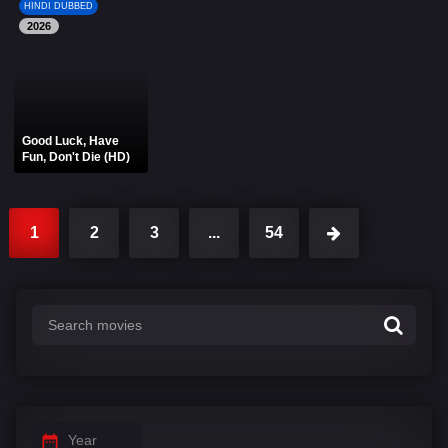
HINDI DUBBED
2026
Good Luck, Have
Fun, Don't Die (HD)
1
2
3
...
54
Year