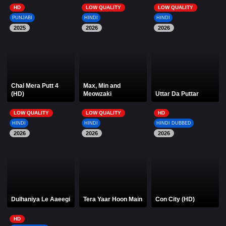
HD
LOW QUALITY
LOW QUALITY
PUNJABI
HINDI
HINDI
2025
2026
2026
Chal Mera Putt 4
Max, Min and
(HD)
Meowzaki
Uttar Da Puttar
LOW QUALITY
LOW QUALITY
HD
HINDI
HINDI
HINDI DUBBED
2026
2026
2026
Dulhaniya Le Aaeegi
Tera Yaar Hoon Main
Con City (HD)
HD