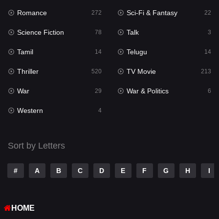
Romance
Sci-Fi & Fantasy
272
22
Punjabi
175
Science Fiction
Talk
78
3
Reality
10
Tamil
Telugu
14
14
Romance
272
Thriller
TV Movie
520
213
Sci-Fi & Fantasy
22
War
War & Politics
29
6
Science Fiction
78
Western
4
Talk
3
Tamil
14
Sort by Letters
Telugu
14
#
A
B
C
D
E
F
G
H
I
Thriller
520
TV Movie
213
HOME
War
29