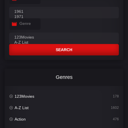
Genre
SEARCH
Genres
123Movies
178
A-Z List
1602
Action
476