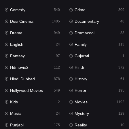
Fantasy
97
Comedy
Crime
540
309
Gujarati
1
Desi Cinema
Documentary
1405
48
Hdmovie2
112
Drama
Dramacool
949
88
Hindi
372
English
Family
24
113
Hindi Dubbed
878
Fantasy
Gujarati
97
1
History
61
Hdmovie2
Hindi
112
372
Hollywood Movies
549
Hindi Dubbed
History
878
61
Horror
195
Hollywood Movies
Horror
549
195
Kids
2
Kids
Movies
2
1192
Movies
1192
Music
Mystery
24
129
Music
24
Punjabi
Reality
175
10
Mystery
129