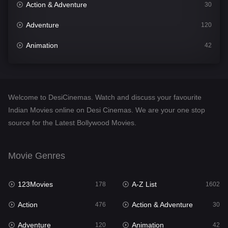
Action & Adventure
30
Adventure
120
Animation
42
Comedy
540
Crime
309
Welcome to DesiCinemas. Watch and discuss your favourite
Desi Cinema
1405
Indian Movies online on Desi Cinemas. We are your one stop
source for the Latest Bollywood Movies.
Documentary
48
Drama
949
Movie Genres
Dramacool
88
123Movies
A-Z List
178
1602
English
24
Action
Action & Adventure
476
30
Family
113
Adventure
Animation
120
42