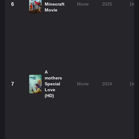
6
Minecraft
Movie
2025
1h 
Movie
A
mothers
7
Special
Movie
2024
1h 
Love
(HD)