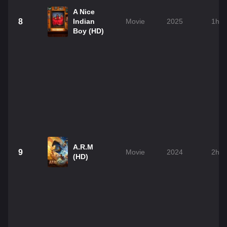
A Nice
8
Indian
Movie
2025
1h 
Boy (HD)
A.R.M
9
Movie
2024
2h 
(HD)