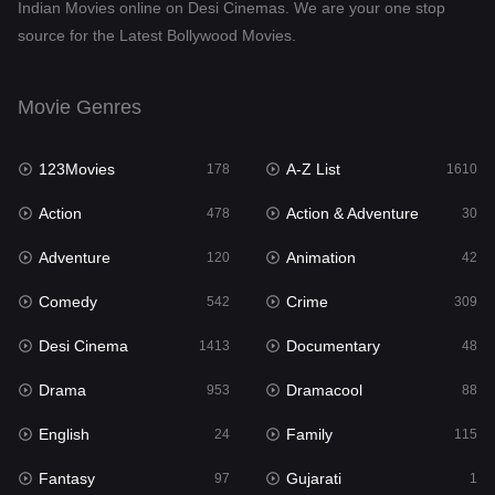
Indian Movies online on Desi Cinemas. We are your one stop
source for the Latest Bollywood Movies.
Movie Genres
123Movies
A-Z List
178
1610
Action
Action & Adventure
478
30
Adventure
Animation
120
42
Comedy
Crime
542
309
Desi Cinema
Documentary
1413
48
Drama
Dramacool
953
88
English
Family
24
115
Fantasy
Gujarati
97
1