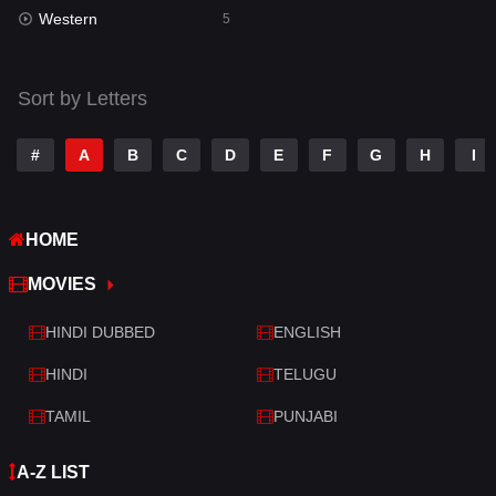
Western
5
Sort by Letters
#
A
B
C
D
E
F
G
H
I
HOME
MOVIES
HINDI DUBBED
ENGLISH
HINDI
TELUGU
TAMIL
PUNJABI
A-Z LIST