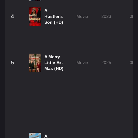
A
4
Hustler's
Movie
2023
0h 
Son (HD)
A Merry
5
Little Ex-
Movie
2025
0h 
Mas (HD)
A