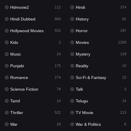
Hdmovie2
Hindi
112
374
Hindi Dubbed
History
884
61
Hollywood Movies
Horror
552
197
Kids
Movies
2
1200
Music
Mystery
24
129
Punjabi
Reality
175
10
Romance
Sci-Fi & Fantasy
274
22
Science Fiction
Talk
79
3
Tamil
Telugu
14
14
Thriller
TV Movie
522
213
War
War & Politics
29
6