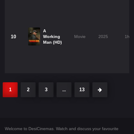
A
10
Working
Movie
2025
1h 
Man (HD)
1
2
3
...
13
Welcome to DesiCinemas. Watch and discuss your favourite