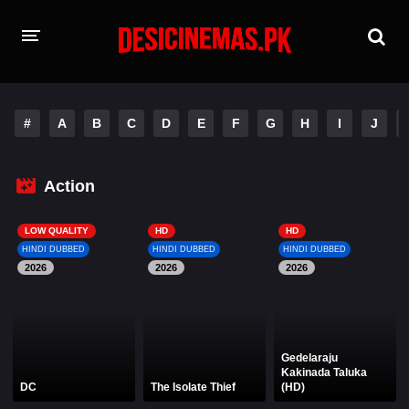
HOME
#
A
B
C
D
E
F
G
H
I
J
MOVIES
Hindi Dubbed
English
Action
Hindi
Telugu
LOW QUALITY
HD
HD
HINDI DUBBED
HINDI DUBBED
HINDI DUBBED
Tamil
Punjabi
2026
2026
2026
A-Z LIST
INDIAN WEB SERIES
Gedelaraju
Kakinada Taluka
DC
The Isolate Thief
(HD)