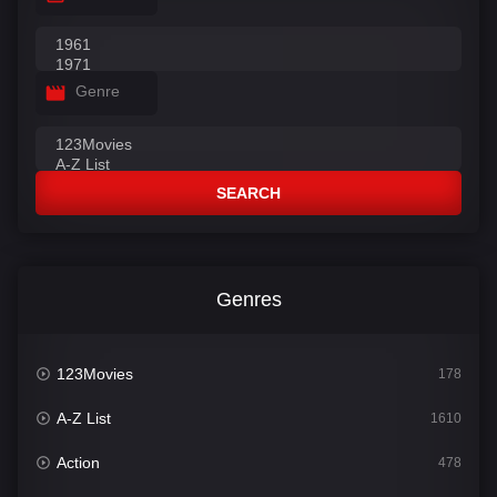
Genre
SEARCH
Genres
123Movies
178
A-Z List
1610
Action
478