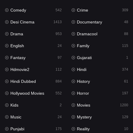
Fantasy
97
Comedy
Crime
542
309
Gujarati
1
Desi Cinema
Documentary
1413
48
Hdmovie2
112
Drama
Dramacool
953
88
Hindi
374
English
Family
24
115
Hindi Dubbed
884
Fantasy
Gujarati
97
1
History
61
Hdmovie2
Hindi
112
374
Hollywood Movies
552
Hindi Dubbed
History
884
61
Horror
197
Hollywood Movies
Horror
552
197
Kids
2
Kids
Movies
2
1200
Movies
1200
Music
Mystery
24
129
Music
24
Punjabi
Reality
175
10
Mystery
129