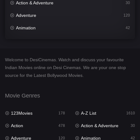
Action & Adventure
30
Adventure
120
Animation
42
Comedy
542
Crime
309
Welcome to DesiCinemas. Watch and discuss your favourite
Desi Cinema
1413
Indian Movies online on Desi Cinemas. We are your one stop
source for the Latest Bollywood Movies.
Documentary
48
Drama
953
Movie Genres
Dramacool
88
123Movies
A-Z List
178
1610
English
24
Action
Action & Adventure
478
30
Family
115
Adventure
Animation
120
42