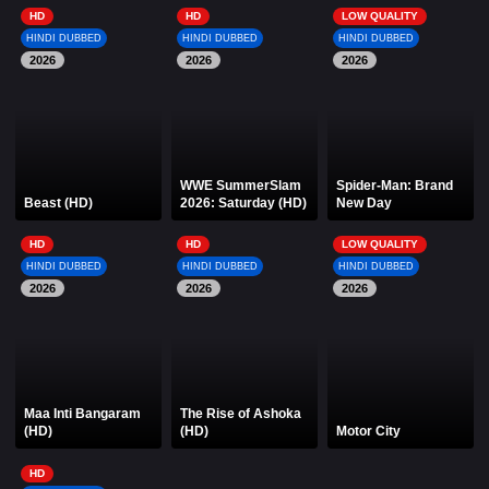
HD
HD
LOW QUALITY
HINDI DUBBED
HINDI DUBBED
HINDI DUBBED
2026
2026
2026
WWE SummerSlam
Spider-Man: Brand
Beast (HD)
2026: Saturday (HD)
New Day
HD
HD
LOW QUALITY
HINDI DUBBED
HINDI DUBBED
HINDI DUBBED
2026
2026
2026
Maa Inti Bangaram
The Rise of Ashoka
(HD)
(HD)
Motor City
HD