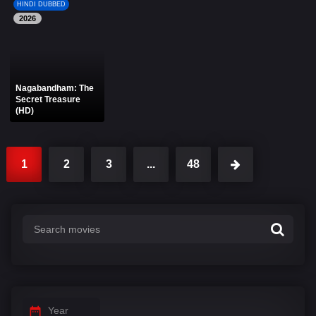
HINDI DUBBED
2026
Nagabandham: The
Secret Treasure
(HD)
1
2
3
...
48
Year