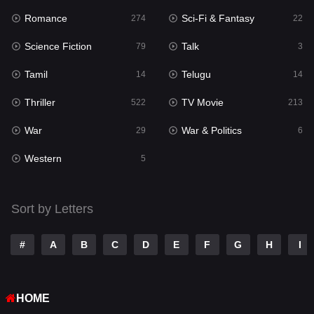
Romance
Sci-Fi & Fantasy
274
22
Punjabi
175
Science Fiction
Talk
79
3
Reality
10
Tamil
Telugu
14
14
Romance
274
Thriller
TV Movie
522
213
Sci-Fi & Fantasy
22
War
War & Politics
29
6
Science Fiction
79
Western
5
Talk
3
Tamil
14
Sort by Letters
Telugu
14
#
A
B
C
D
E
F
G
H
I
Thriller
522
TV Movie
213
HOME
War
29