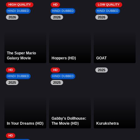
HIGH QUALITY
HD
LOW QUALITY
HINDI DUBBED
HINDI DUBBED
HINDI DUBBED
2026
2026
2026
The Super Mario
Galaxy Movie
Hoppers (HD)
GOAT
HD
HD
2025
HINDI DUBBED
HINDI DUBBED
2025
2025
Gabby's Dollhouse:
In Your Dreams (HD)
The Movie (HD)
Kurukshetra
HD