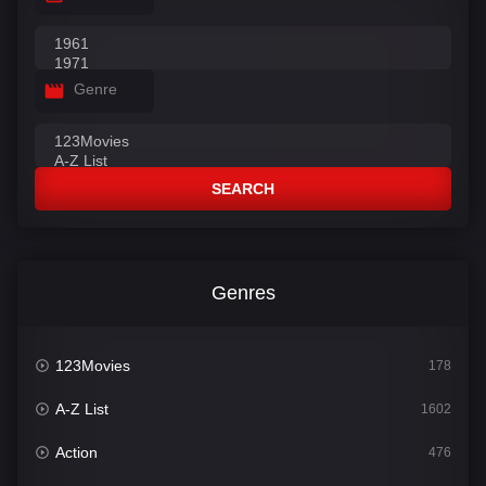
Genre
SEARCH
Genres
123Movies
178
A-Z List
1602
Action
476