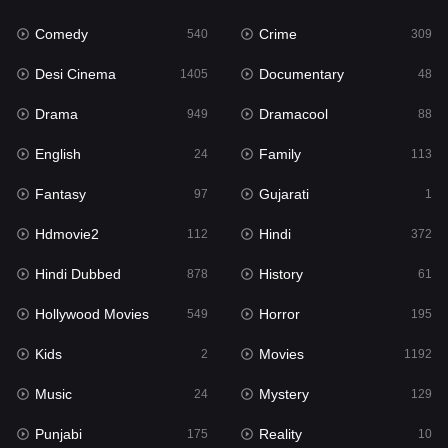
Fantasy
97
Comedy
Crime
540
309
Gujarati
1
Desi Cinema
Documentary
1405
48
Hdmovie2
112
Drama
Dramacool
949
88
Hindi
372
English
Family
24
113
Hindi Dubbed
878
Fantasy
Gujarati
97
1
History
61
Hdmovie2
Hindi
112
372
Hollywood Movies
549
Hindi Dubbed
History
878
61
Horror
195
Hollywood Movies
Horror
549
195
Kids
2
Kids
Movies
2
1192
Movies
1192
Music
Mystery
24
129
Music
24
Punjabi
Reality
175
10
Mystery
129