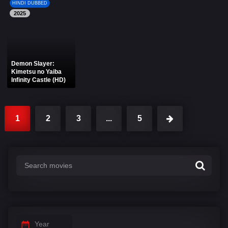
HINDI DUBBED
2025
Demon Slayer:
Kimetsu no Yaiba
Infinity Castle (HD)
1
2
3
...
5
Year