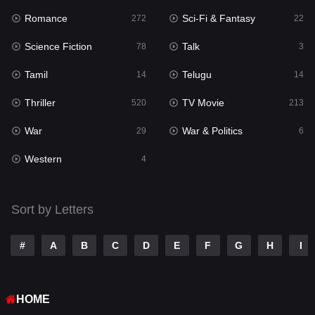
Romance
Sci-Fi & Fantasy
272
22
Punjabi
175
Science Fiction
Talk
78
3
Reality
10
Tamil
Telugu
14
14
Romance
272
Thriller
TV Movie
520
213
Sci-Fi & Fantasy
22
War
War & Politics
29
6
Science Fiction
78
Western
4
Talk
3
Tamil
14
Sort by Letters
Telugu
14
#
A
B
C
D
E
F
G
H
I
Thriller
520
TV Movie
213
HOME
War
29