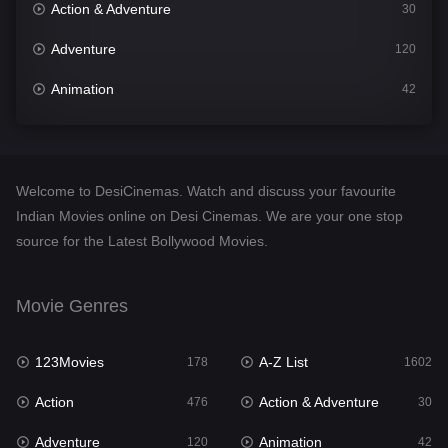
Action & Adventure
30
Adventure
120
Animation
42
Comedy
540
Crime
309
Welcome to DesiCinemas. Watch and discuss your favourite
Desi Cinema
1405
Indian Movies online on Desi Cinemas. We are your one stop
source for the Latest Bollywood Movies.
Documentary
48
Drama
949
Movie Genres
Dramacool
88
123Movies
A-Z List
178
1602
English
24
Action
Action & Adventure
476
30
Family
113
Adventure
Animation
120
42