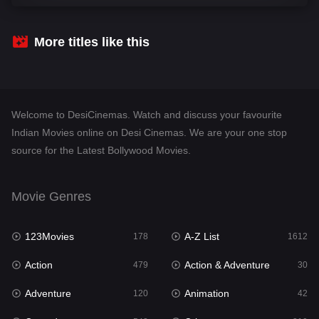
Comedy
542
Crime
310
More titles like this
Desi Cinema
1415
Documentary
48
Welcome to DesiCinemas. Watch and discuss your favourite
Drama
953
Indian Movies online on Desi Cinemas. We are your one stop
source for the Latest Bollywood Movies.
Dramacool
88
English
24
Movie Genres
Family
115
123Movies
A-Z List
Fantasy
178
1612
97
Action
Action & Adventure
Gujarati
479
30
1
Adventure
Animation
Hdmovie2
120
42
112