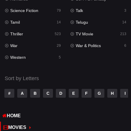
Science Fiction
Talk
Sci-Fi & Fantasy
79
3
22
Tamil
Telugu
Science Fiction
14
14
79
Thriller
TV Movie
Talk
523
213
3
War
War & Politics
Tamil
29
6
14
Western
Telugu
5
14
Thriller
523
Sort by Letters
TV Movie
213
War
29
#
A
B
C
D
E
F
G
H
I
War & Politics
6
HOME
Western
5
MOVIES