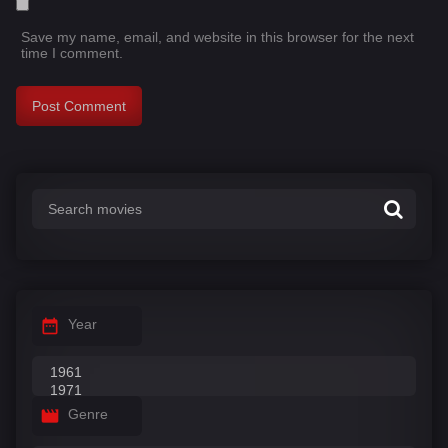
Save my name, email, and website in this browser for the next
time I comment.
Year
Genre