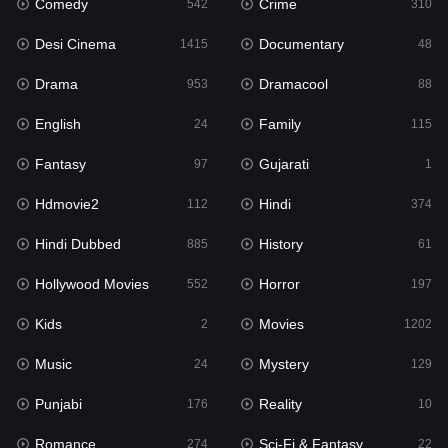
Comedy
Crime
Hindi
542
310
374
Desi Cinema
Documentary
Hindi Dubbed
1415
48
885
Drama
Dramacool
History
953
88
61
English
Family
Hollywood Movies
24
115
552
Fantasy
Gujarati
Horror
97
1
197
Hdmovie2
Hindi
Kids
112
374
2
Hindi Dubbed
History
Movies
885
61
1202
Hollywood Movies
Horror
Music
552
197
24
Kids
Movies
Mystery
2
1202
129
Music
Mystery
Punjabi
24
129
176
Punjabi
Reality
Reality
176
10
10
Romance
Sci-Fi & Fantasy
Romance
274
22
274