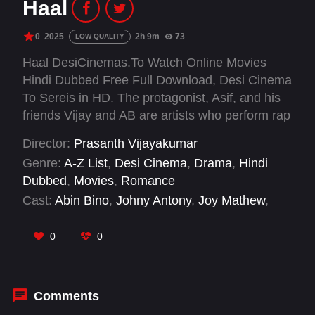
Haal
0
2025
2h 9m
73
LOW QUALITY
Haal DesiCinemas.To Watch Online Movies
Hindi Dubbed Free Full Download, Desi Cinema
To Sereis in HD. The protagonist, Asif, and his
friends Vijay and AB are artists who perform rap
at weddings and small events in a village called
Director:
Prasanth Vijayakumar
Kadalundi, adjacent to the city of Kozhikode.
Genre:
A-Z List
,
Desi Cinema
,
Drama
,
Hindi
While performing rap at their friends wedding,
Dubbed
,
Movies
,
Romance
Asif sees a beautiful girl there, but he falls in
Cast:
Abin Bino
,
Johny Antony
,
Joy Mathew
,
love with her at first sight, but is un able to find
Madhupal
,
Manoj K U
,
Nishanth Sagar
,
Niyas
out who she is or where
Backer
,
Raveendran
,
Riyas Narmakala
,
Rony
0
0
David Raj
,
Sakshi Vaidya
,
Sangita
Comments