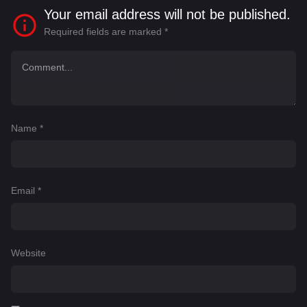
Your email address will not be published.
Required fields are marked
*
Name
*
Email
*
Website