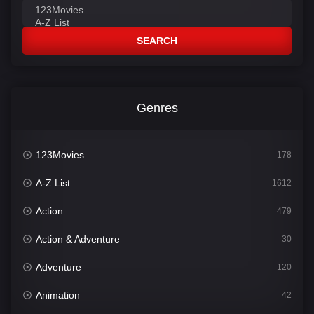
SEARCH
Genres
123Movies
178
A-Z List
1612
Action
479
Action & Adventure
30
Adventure
120
Animation
42