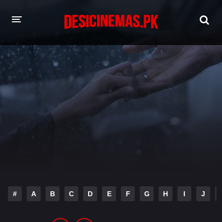
HOME
MOVIES
Hindi Dubbed
English
Hindi
Telugu
Tamil
Punjabi
A-Z LIST
INDIAN WEB SERIES
#
A
B
C
D
E
F
G
H
I
J