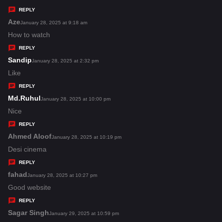
y
REPLY
s
Aze
s
January 28, 2025 at 9:18 am
:
a
How to watch
y
REPLY
s
Sandip
s
January 28, 2025 at 2:32 pm
:
a
Like
y
REPLY
s
Md.Ruhul
s
January 28, 2025 at 10:00 pm
:
a
Nice
y
REPLY
s
Ahmed Aloof
s
January 28, 2025 at 10:19 pm
:
a
Desi cinema
y
REPLY
s
fahad
s
January 28, 2025 at 10:27 pm
:
a
Good website
y
REPLY
s
Sagar Singh
s
January 29, 2025 at 10:59 pm