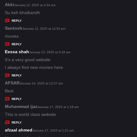
s
Akki
s
January 12, 2025 at 2:34 am
:
a
Su keh bhaibandh
y
REPLY
s
Santosh
s
January 12, 2025 at 12:52 pm
:
a
movies
y
REPLY
s
Eessa shah
s
January 13, 2025 at 3:18 am
:
a
It's a very good website
y
I always find new movies here
s
REPLY
:
AFSAR
s
January 14, 2025 at 12:27 am
a
Best
y
REPLY
s
Muhammad ijaz
s
January 17, 2025 at 1:19 am
:
a
This is world class website
y
REPLY
s
afzaal ahmed
s
January 17, 2025 at 1:21 am