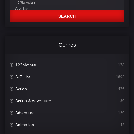
SEARCH
Genres
123Movies
178
A-Z List
1602
Action
476
Action & Adventure
30
Adventure
120
Animation
42