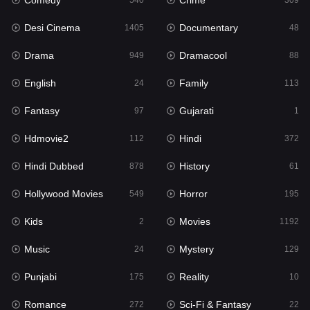
Comedy
Crime
Hindi
540
309
372
Desi Cinema
Documentary
Hindi Dubbed
1405
48
878
Drama
Dramacool
History
949
88
61
English
Family
Hollywood Movies
24
113
549
Fantasy
Gujarati
Horror
97
1
195
Hdmovie2
Hindi
Kids
112
372
2
Hindi Dubbed
History
Movies
878
61
1192
Hollywood Movies
Horror
Music
549
195
24
Kids
Movies
Mystery
2
1192
129
Music
Mystery
Punjabi
24
129
175
Punjabi
Reality
Reality
175
10
10
Romance
Sci-Fi & Fantasy
Romance
272
22
272