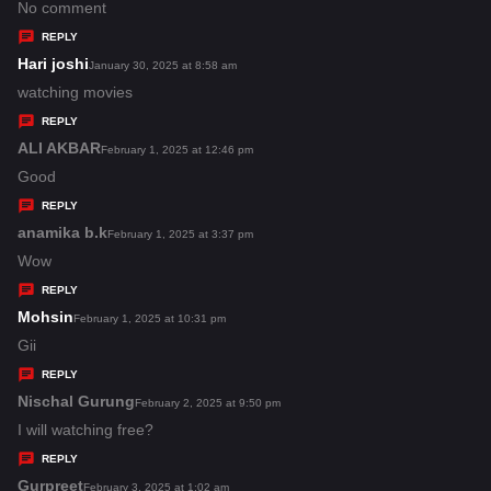
:
a
No comment
y
REPLY
s
Hari joshi
s
January 30, 2025 at 8:58 am
:
a
watching movies
y
REPLY
s
ALI AKBAR
s
February 1, 2025 at 12:46 pm
:
a
Good
y
REPLY
s
anamika b.k
s
February 1, 2025 at 3:37 pm
:
a
Wow
y
REPLY
s
Mohsin
s
February 1, 2025 at 10:31 pm
:
a
Gii
y
REPLY
s
Nischal Gurung
s
February 2, 2025 at 9:50 pm
:
a
I will watching free?
y
REPLY
s
Gurpreet
s
February 3, 2025 at 1:02 am