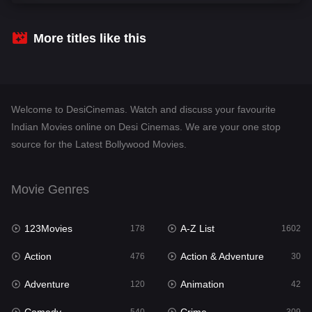
Comedy
540
Crime
309
More titles like this
Desi Cinema
1405
Documentary
48
Welcome to DesiCinemas. Watch and discuss your favourite
Drama
949
Indian Movies online on Desi Cinemas. We are your one stop
source for the Latest Bollywood Movies.
Dramacool
88
English
24
Movie Genres
Family
113
123Movies
A-Z List
Fantasy
178
1602
97
Action
Action & Adventure
Gujarati
476
30
1
Adventure
Animation
Hdmovie2
120
42
112