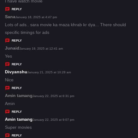
:
a
I have watch movie
y
REPLY
s
Sana
s
January 18, 2025 at 4:47 pm
:
a
Lots of ads.. sara movie ka maza khrab kr dya... There should
y
specific timings for ads
s
REPLY
:
Junaid
s
January 19, 2025 at 12:41 am
a
Yes
y
REPLY
s
Divyanshu
s
January 21, 2025 at 10:28 am
:
a
Nice
y
REPLY
s
Amin tamang
s
January 22, 2025 at 6:31 pm
:
a
Amin
y
REPLY
s
Amin tamang
s
January 22, 2025 at 9:07 pm
:
a
Super movies
y
REPLY