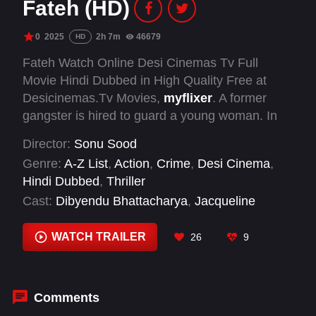
Fateh (HD)
0
2025
2h 7m
46679
HD
Fateh Watch Online Desi Cinemas Tv Full
Movie Hindi Dubbed in High Quality Free at
Desicinemas.Tv Movies,
myflixer
. A former
gangster is hired to guard a young woman. In
order to keep her safe, he must employ all of his
Director:
Sonu Sood
abilities while simultaneously attempting to learn
Genre:
A-Z List
,
Action
,
Crime
,
Desi Cinema
,
the truth about the threats made against her.
Hindi Dubbed
,
Thriller
Cast:
Dibyendu Bhattacharya
,
Jacqueline
Fernandez
,
Naseeruddin Shah
,
Shivjyoti Rajput
,
Sonu Sood
,
Vijay Raaz
WATCH TRAILER
26
9
Comments