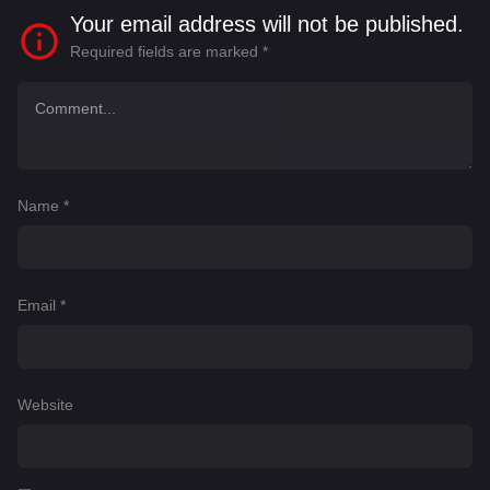
Your email address will not be published.
Required fields are marked
*
Name
*
Email
*
Website