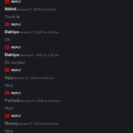
y
REPLY
s
Nikhil
s
January 27, 2025 at 4:04 pm
:
a
Good 💫
y
REPLY
s
Dahiya
s
January 27, 2025 at 6:59 pm
:
a
Ok
y
REPLY
s
Dahiya
s
January 27, 2025 at 7:00 pm
:
a
Ek number
y
REPLY
s
Ajay
s
January 27, 2025 at 8:56 pm
:
a
Nice
y
REPLY
s
Forhad
s
January 27, 2025 at 9:08 pm
:
a
Nice
y
REPLY
s
Mairaj
s
January 27, 2025 at 11:04 pm
:
a
Nice