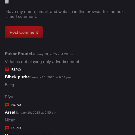
Save my name, email, and website in this browser for the next
time I comment.
Pukar Poudel
s
January 10, 2025 at 4:20 pm
a
Video is not playing only advertisement
y
REPLY
s
Bibek purbe
s
January 10, 2025 at 9:54 pm
:
a
Bictg
y
Ffyu
s
REPLY
:
Arsal
s
January 10, 2025 at 9:55 pm
a
Nicer
y
REPLY
s