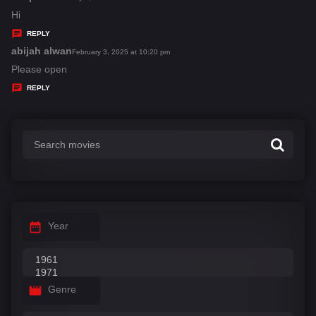
:
a
Hi
y
REPLY
s
abijah alwan
s
February 3, 2025 at 10:20 pm
:
a
Please open
y
REPLY
s
:
Year
Genre