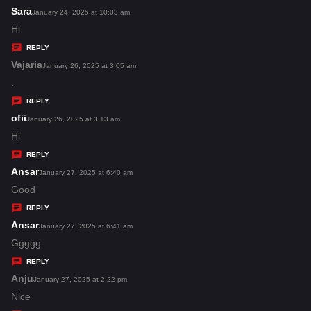
s
Sara
s
January 24, 2025 at 10:03 am
:
a
Hi
y
REPLY
s
Vajaria
s
January 26, 2025 at 3:05 am
:
a
.
y
REPLY
s
ofii
s
January 26, 2025 at 3:13 am
:
a
Hi
y
REPLY
s
Ansar
s
January 27, 2025 at 6:40 am
:
a
Good
y
REPLY
s
Ansar
s
January 27, 2025 at 6:41 am
:
a
Ggggg
y
REPLY
s
Anju
s
January 27, 2025 at 2:22 pm
:
a
Nice