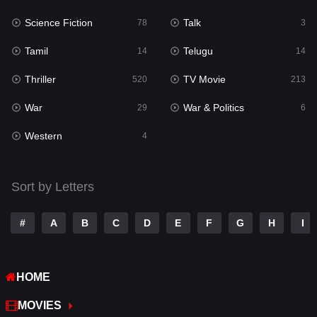
Science Fiction
Talk
Sci-Fi & Fantasy
78
3
22
Tamil
Telugu
Science Fiction
14
14
78
Thriller
TV Movie
Talk
520
213
3
War
War & Politics
Tamil
29
6
14
Western
Telugu
4
14
Thriller
520
Sort by Letters
TV Movie
213
War
29
#
A
B
C
D
E
F
G
H
I
War & Politics
6
HOME
Western
4
MOVIES