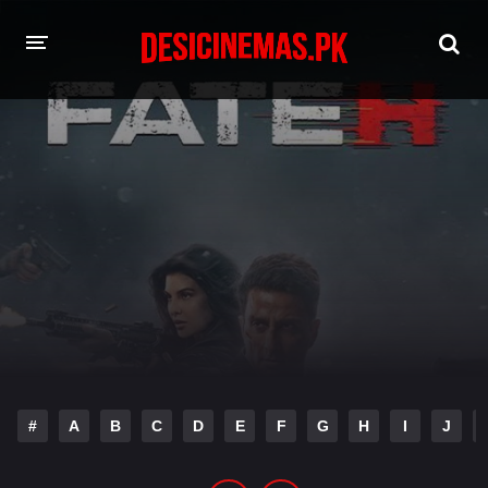
HOME
MOVIES
Hindi Dubbed
English
Hindi
Telugu
Tamil
Punjabi
A-Z LIST
INDIAN WEB SERIES
#
A
B
C
D
E
F
G
H
I
J