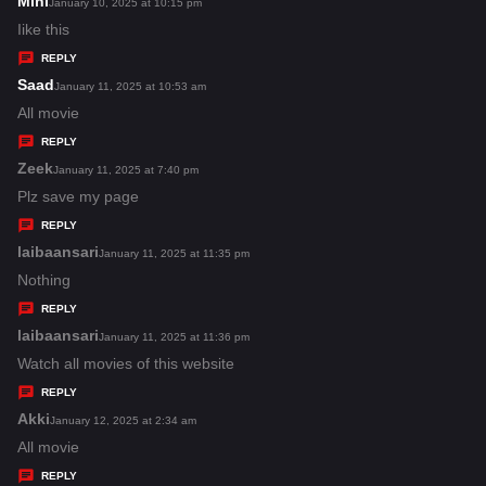
Mini
s
January 10, 2025 at 10:15 pm
:
a
Iike this
y
REPLY
s
Saad
s
January 11, 2025 at 10:53 am
:
a
All movie
y
REPLY
s
Zeek
s
January 11, 2025 at 7:40 pm
:
a
Plz save my page
y
REPLY
s
laibaansari
s
January 11, 2025 at 11:35 pm
:
a
Nothing
y
REPLY
s
laibaansari
s
January 11, 2025 at 11:36 pm
:
a
Watch all movies of this website
y
REPLY
s
Akki
s
January 12, 2025 at 2:34 am
:
a
All movie
y
REPLY