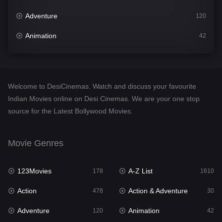
Adventure
120
Animation
42
Comedy
542
Crime
309
Welcome to DesiCinemas. Watch and discuss your favourite
Desi Cinema
1413
Indian Movies online on Desi Cinemas. We are your one stop
source for the Latest Bollywood Movies.
Documentary
48
Drama
953
Movie Genres
Dramacool
88
123Movies
A-Z List
178
1610
English
24
Action
Action & Adventure
478
30
Family
115
Adventure
Animation
120
42
Fantasy
97