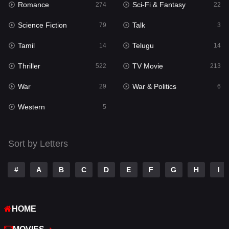
Romance
Sci-Fi & Fantasy
274
22
Punjabi
175
Science Fiction
Talk
79
3
Reality
10
Tamil
Telugu
14
14
Romance
274
Thriller
TV Movie
522
213
Sci-Fi & Fantasy
22
War
War & Politics
29
6
Science Fiction
79
Western
5
Talk
3
Tamil
14
Sort by Letters
Telugu
14
#
A
B
C
D
E
F
G
H
I
Thriller
522
TV Movie
213
HOME
War
29