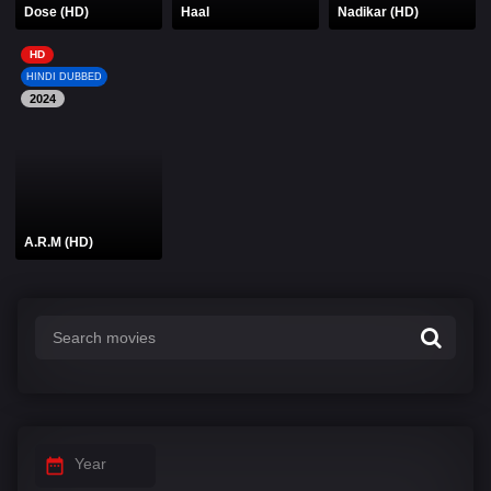
Dose (HD)
Haal
Nadikar (HD)
HD
HINDI DUBBED
2024
A.R.M (HD)
Year