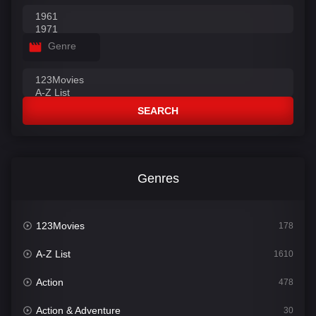
Genre
SEARCH
Genres
123Movies
178
A-Z List
1610
Action
478
Action & Adventure
30