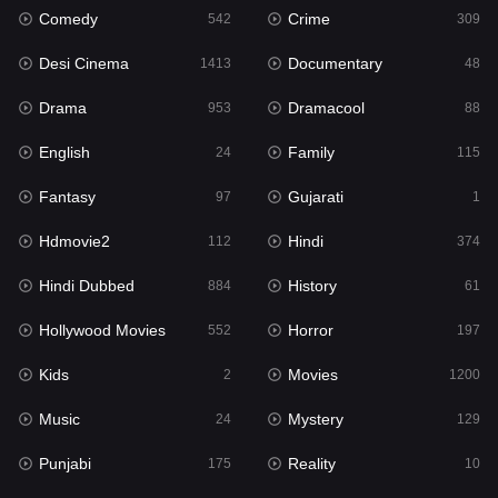
Comedy
Crime
542
309
Gujarati
1
Desi Cinema
Documentary
1413
48
Hdmovie2
112
Drama
Dramacool
953
88
Hindi
374
English
Family
24
115
Hindi Dubbed
884
Fantasy
Gujarati
97
1
History
61
Hdmovie2
Hindi
112
374
Hollywood Movies
552
Hindi Dubbed
History
884
61
Horror
197
Hollywood Movies
Horror
552
197
Kids
2
Kids
Movies
2
1200
Movies
1200
Music
Mystery
24
129
Music
24
Punjabi
Reality
175
10
Mystery
129