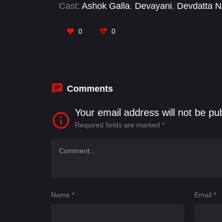
Cast:
Ashok Galla
,
Devayani
,
Devdatta 
Swaroop
,
Shatru
,
Sravan Raghavendra
0
0
Comments
Your email address will not be pu
Required fields are marked
*
Name
*
Email
*