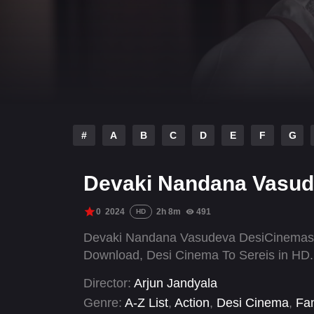
#
A
B
C
D
E
F
G
Devaki Nandana Vasud
0
2024
2h 8m
491
HD
Devaki Nandana Vasudeva DesiCinemas.T
Download, Desi Cinema To Sereis in HD.
Director:
Arjun Jandyala
Genre:
A-Z List
,
Action
,
Desi Cinema
,
Fam