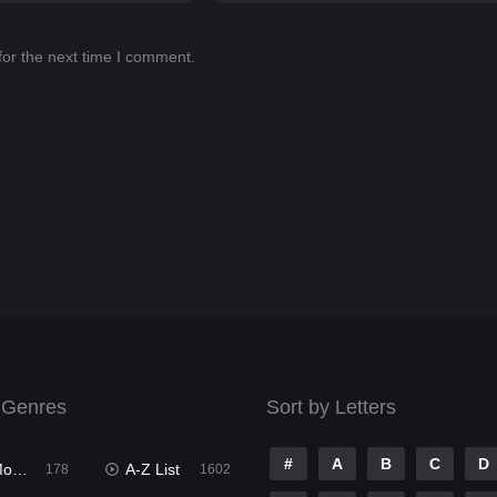
for the next time I comment.
 Genres
Sort by Letters
#
A
B
C
D
ies
A-Z List
178
1602