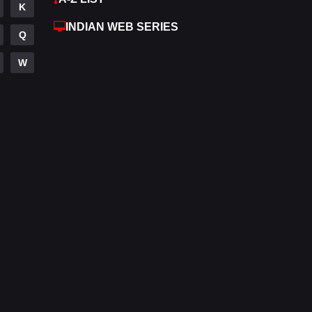
K
Hdmovie2
112
INDIAN WEB SERIES
Q
Hindi
372
W
Hindi Dubbed
878
History
61
Hollywood Movies
549
Horror
195
Kids
2
Movies
1192
Music
24
Mystery
129
Punjabi
175