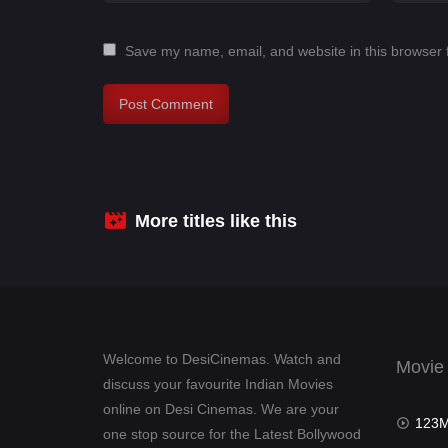
Save my name, email, and website in this browser 
More titles like this
Welcome to DesiCinemas. Watch and
Movie
discuss your favourite Indian Movies
online on Desi Cinemas. We are your
123Mov
one stop source for the Latest Bollywood