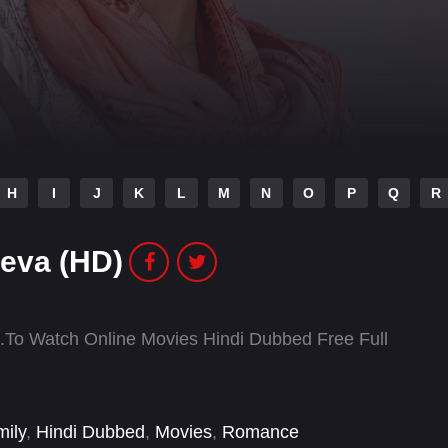
H
I
J
K
L
M
N
O
P
Q
R
eva (HD)
o Watch Online Movies Hindi Dubbed Free Full
ily
,
Hindi Dubbed
,
Movies
,
Romance