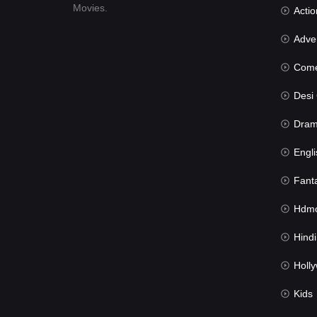
Movies.
Actio
Advent
Com
Desi Cin
Dra
Engli
Fant
Hdmov
Hindi Du
Hollywood 
Kids