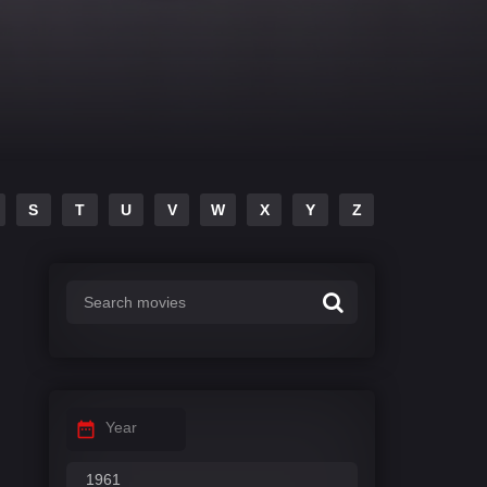
S
T
U
V
W
X
Y
Z
Year