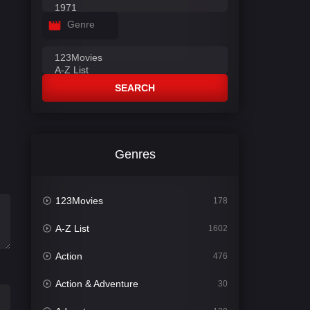
Genre
SEARCH
Genres
123Movies
178
A-Z List
1602
Action
476
Action & Adventure
30