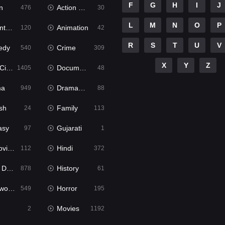
F
G
H
I
J
n
Action & Adventure
476
30
L
M
N
O
P
ure
Animation
120
42
R
S
T
U
V
edy
Crime
540
309
X
Y
Z
ema
Documentary
1405
48
ma
Dramacool
949
88
sh
Family
24
113
asy
Gujarati
97
1
ie2
Hindi
112
372
bbed
History
878
61
Movies
Horror
549
195
Movies
2
1192