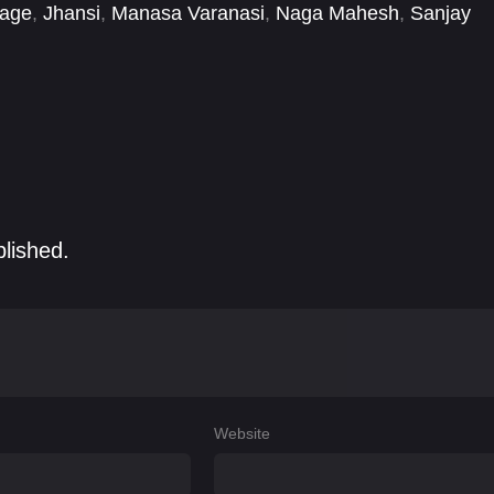
Nage
,
Jhansi
,
Manasa Varanasi
,
Naga Mahesh
,
Sanjay
blished.
Website