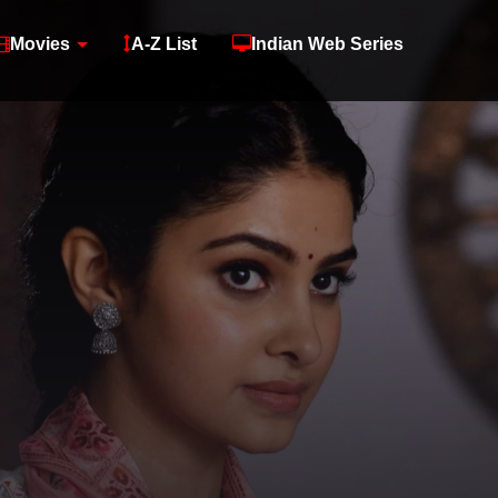
Movies
A-Z List
Indian Web Series