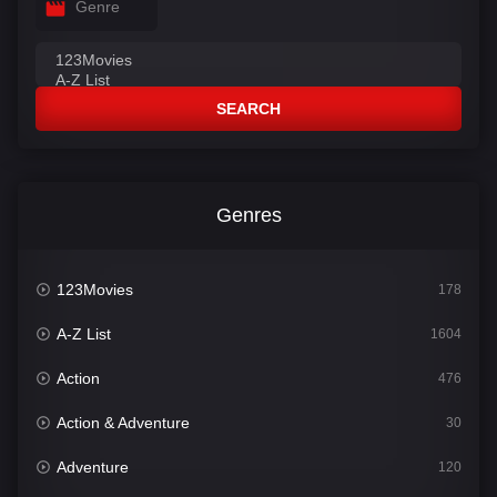
Genre
SEARCH
Genres
123Movies
178
A-Z List
1604
Action
476
Action & Adventure
30
Adventure
120