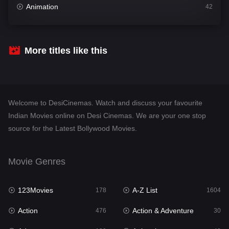
Animation
42
Comedy
541
Crime
309
More titles like this
Desi Cinema
1407
Documentary
48
Welcome to DesiCinemas. Watch and discuss your favourite
Drama
950
Indian Movies online on Desi Cinemas. We are your one stop
source for the Latest Bollywood Movies.
Dramacool
88
English
24
Movie Genres
Family
113
123Movies
A-Z List
Fantasy
178
1604
97
Action
Action & Adventure
Gujarati
476
30
1