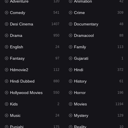
Adventure
Animation
Hdmovie2
120
42
112
Comedy
Crime
Hindi
541
309
372
Desi Cinema
Documentary
Hindi Dubbed
1407
48
880
Drama
Dramacool
History
950
88
61
English
Family
Hollywood Movies
24
113
550
Fantasy
Gujarati
Horror
97
1
196
Hdmovie2
Hindi
Kids
112
372
2
Hindi Dubbed
History
Movies
880
61
1194
Hollywood Movies
Horror
Music
550
196
24
Kids
Movies
Mystery
2
1194
129
Music
Mystery
Punjabi
24
129
175
Punjabi
Reality
Reality
175
10
10