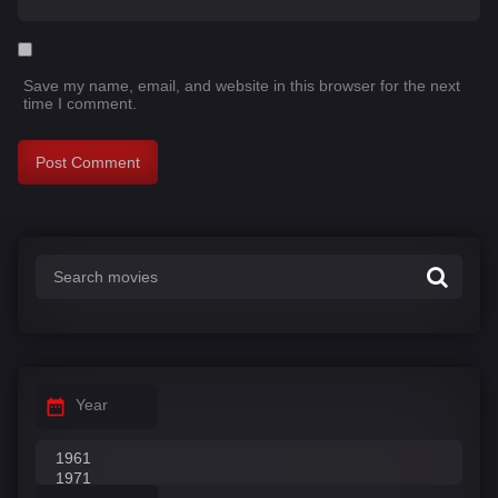
Save my name, email, and website in this browser for the next
time I comment.
Year