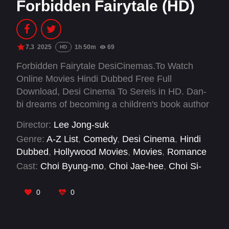
Forbidden Fairytale (HD)
7.3
2025
1h 50m
69
HD
Forbidden Fairytale DesiCinemas.To Watch
Online Movies Hindi Dubbed Free Full
Download, Desi Cinema To Sereis in HD. Dan-
bi dreams of becoming a children's book author
but finds herself starting her career as a rookie
Director:
Lee Jong-suk
member of a Youth Protection Team that blocks
Genre:
A-Z List
,
Comedy
,
Desi Cinema
,
Hindi
illegal pornography. By a twist of fate, she ends
Dubbed
,
Hollywood Movies
,
Movies
,
Romance
up signing an unfair contract with CEO Hwang,
Cast:
Choi Byung-mo
,
Choi Jae-hee
,
Choi Si-
a dominant figure in the web erotica industry,
won
,
Hwang Hyun-bin
,
Hwang Se-on
,
Kim
and is forced to moonlight writing erotica for
Chang-hwan
,
Kim Seo-ra
,
Kim Young-ah
,
Kwak
0
0
him. Struggling with the unfamiliar genre, Dan-bi
Ja-hyung
,
Lee Jung-hyoung
,
Moon Jin-seung
,
faces many challenges. However, with
Nam Joong-gyu
encouragement from her colleague Jung-seok,