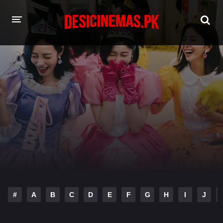
HOME
MOVIES
Hindi Dubbed
English
Hindi
Telugu
Tamil
Punjabi
A-Z LIST
INDIAN WEB SERIES
#
A
B
C
D
E
F
G
H
I
J