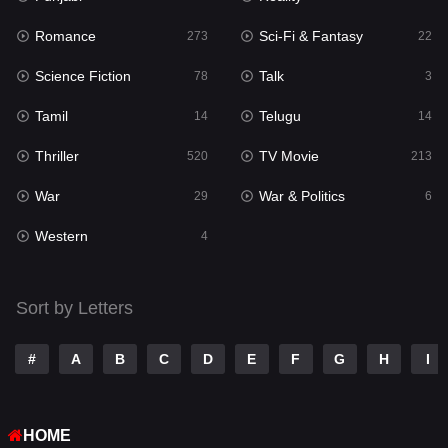
Romance
Sci-Fi & Fantasy
Romance
273
22
273
Science Fiction
Talk
Sci-Fi & Fantasy
78
3
22
Tamil
Telugu
Science Fiction
14
14
78
Thriller
TV Movie
Talk
520
213
3
War
War & Politics
Tamil
29
6
14
Western
Telugu
4
14
Thriller
520
Sort by Letters
TV Movie
213
War
29
#
A
B
C
D
E
F
G
H
I
War & Politics
6
HOME
Western
4