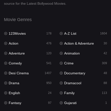
source for the Latest Bollywood Movies.
Documentary
48
Drama
950
Movie Genres
Dramacool
88
123Movies
A-Z List
178
1604
English
24
Action
Action & Adventure
476
30
Family
113
Adventure
Animation
120
42
Fantasy
97
Comedy
Crime
541
309
Gujarati
1
Desi Cinema
Documentary
1407
48
Hdmovie2
112
Drama
Dramacool
950
88
Hindi
372
English
Family
24
113
Hindi Dubbed
880
Fantasy
Gujarati
97
1
History
61