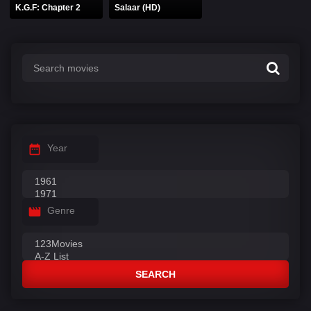
K.G.F: Chapter 2
Salaar (HD)
Year
Genre
SEARCH