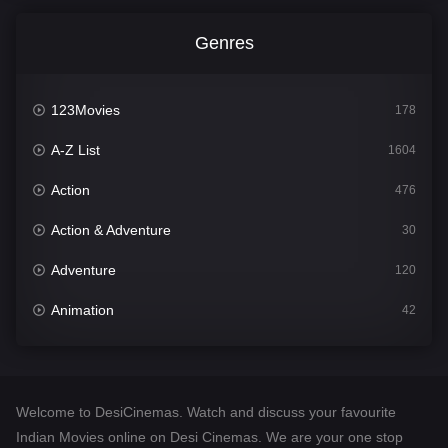
Genres
123Movies
178
A-Z List
1604
Action
476
Action & Adventure
30
Adventure
120
Animation
42
Comedy
541
Crime
309
Welcome to DesiCinemas. Watch and discuss your favourite
Desi Cinema
1407
Indian Movies online on Desi Cinemas. We are your one stop