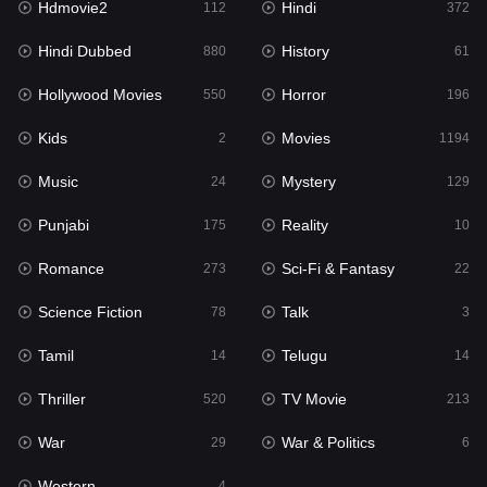
Hdmovie2
Hindi
112
372
Hollywood Movies
550
Hindi Dubbed
History
880
61
Horror
196
Hollywood Movies
Horror
550
196
Kids
2
Kids
Movies
2
1194
Movies
1194
Music
Mystery
24
129
Music
24
Punjabi
Reality
175
10
Mystery
129
Romance
Sci-Fi & Fantasy
273
22
Punjabi
175
Science Fiction
Talk
78
3
Reality
10
Tamil
Telugu
14
14
Romance
273
Thriller
TV Movie
520
213
Sci-Fi & Fantasy
22
War
War & Politics
29
6
Science Fiction
78
Western
4