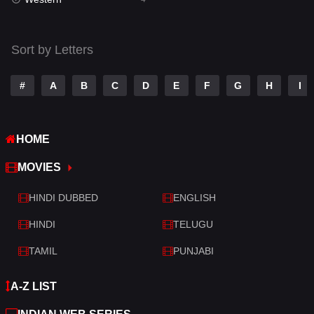
Talk
3
Tamil
14
Sort by Letters
Telugu
14
#
A
B
C
D
E
F
G
H
I
Thriller
520
TV Movie
213
HOME
War
29
MOVIES
War & Politics
6
HINDI DUBBED
ENGLISH
Western
4
HINDI
TELUGU
TAMIL
PUNJABI
A-Z LIST