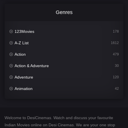
Genres
123Movies
178
A-Z List
1612
Action
479
Action & Adventure
30
Adventure
120
Animation
42
Comedy
542
Crime
310
Welcome to DesiCinemas. Watch and discuss your favourite
Desi Cinema
1415
Indian Movies online on Desi Cinemas. We are your one stop