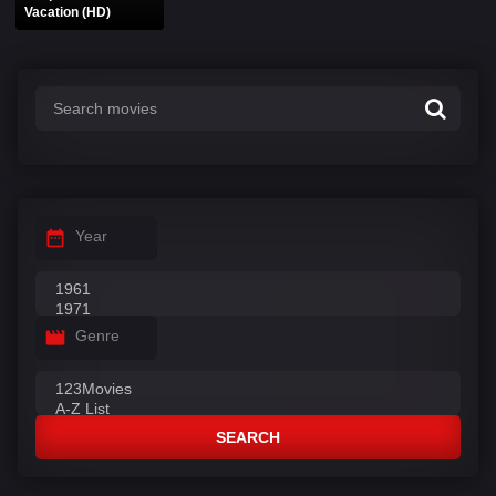
Vacation (HD)
Year
Genre
SEARCH