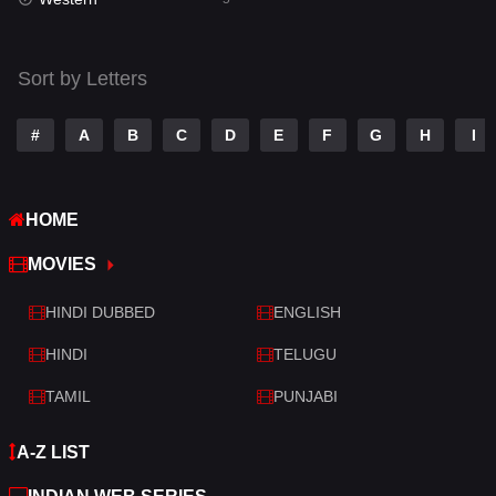
Talk
3
Tamil
14
Sort by Letters
Telugu
14
#
A
B
C
D
E
F
G
H
I
Thriller
523
TV Movie
213
HOME
War
29
MOVIES
War & Politics
6
HINDI DUBBED
ENGLISH
Western
5
HINDI
TELUGU
TAMIL
PUNJABI
A-Z LIST