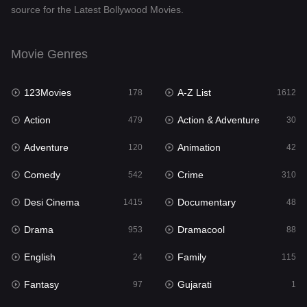
source for the Latest Bollywood Movies.
Documentary
48
Drama
953
Movie Genres
Dramacool
88
123Movies
A-Z List
178
1612
English
24
Action
Action & Adventure
479
30
Family
115
Adventure
Animation
120
42
Fantasy
97
Comedy
Crime
542
310
Gujarati
1
Desi Cinema
Documentary
1415
48
Hdmovie2
112
Drama
Dramacool
953
88
Hindi
374
English
Family
24
115
Hindi Dubbed
885
Fantasy
Gujarati
97
1
History
61