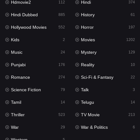
Hdmovie2
Hindi
112
374
Hollywood Movies
552
Hindi Dubbed
History
885
61
Horror
197
Hollywood Movies
Horror
552
197
Kids
2
Kids
Movies
2
1202
Movies
1202
Music
Mystery
24
129
Music
24
Punjabi
Reality
176
10
Mystery
129
Romance
Sci-Fi & Fantasy
274
22
Punjabi
176
Science Fiction
Talk
79
3
Reality
10
Tamil
Telugu
14
14
Romance
274
Thriller
TV Movie
523
213
Sci-Fi & Fantasy
22
War
War & Politics
29
6
Science Fiction
79
Western
5