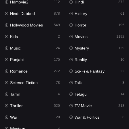
Hdmovie2
Hindi
112
372
Hollywood Movies
549
Hindi Dubbed
History
878
61
Horror
195
Hollywood Movies
Horror
549
195
Kids
2
Kids
Movies
2
1192
Movies
1192
Music
Mystery
24
129
Music
24
Punjabi
Reality
175
10
Mystery
129
Romance
Sci-Fi & Fantasy
272
22
Punjabi
175
Science Fiction
Talk
78
3
Reality
10
Tamil
Telugu
14
14
Romance
272
Thriller
TV Movie
520
213
Sci-Fi & Fantasy
22
War
War & Politics
29
6
Science Fiction
78
Western
4