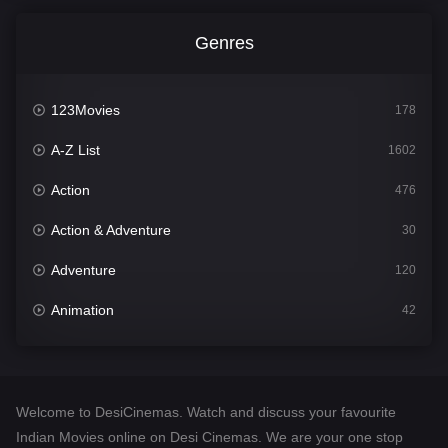
Genres
123Movies
178
A-Z List
1602
Action
476
Action & Adventure
30
Adventure
120
Animation
42
Comedy
540
Crime
309
Welcome to DesiCinemas. Watch and discuss your favourite
Desi Cinema
1405
Indian Movies online on Desi Cinemas. We are your one stop