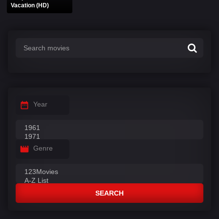
Vacation (HD)
Year
Genre
SEARCH