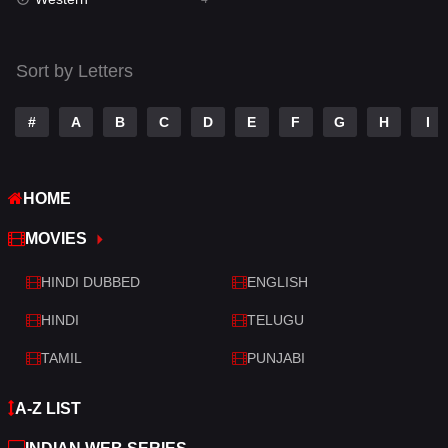
Talk
3
Tamil
14
Sort by Letters
Telugu
14
#
A
B
C
D
E
F
G
H
I
Thriller
520
TV Movie
213
HOME
War
29
MOVIES
War & Politics
6
HINDI DUBBED
ENGLISH
Western
4
HINDI
TELUGU
TAMIL
PUNJABI
A-Z LIST