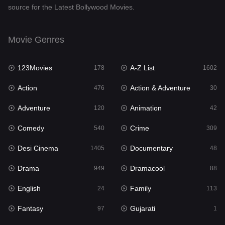
source for the Latest Bollywood Movies.
Documentary
48
Drama
949
Movie Genres
Dramacool
88
123Movies
A-Z List
178
1602
English
24
Action
Action & Adventure
476
30
Family
113
Adventure
Animation
120
42
Fantasy
97
Comedy
Crime
540
309
Gujarati
1
Desi Cinema
Documentary
1405
48
Hdmovie2
112
Drama
Dramacool
949
88
Hindi
372
English
Family
24
113
Hindi Dubbed
878
Fantasy
Gujarati
97
1
History
61