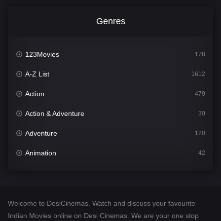
Genres
123Movies
178
A-Z List
1612
Action
479
Action & Adventure
30
Adventure
120
Animation
42
Comedy
542
Crime
310
Welcome to DesiCinemas. Watch and discuss your favourite
Desi Cinema
1415
Indian Movies online on Desi Cinemas. We are your one stop