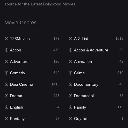
source for the Latest Bollywood Movies.
Documentary
48
Drama
953
Movie Genres
Dramacool
88
123Movies
A-Z List
178
1612
English
24
Action
Action & Adventure
479
30
Family
115
Adventure
Animation
120
42
Fantasy
97
Comedy
Crime
542
310
Gujarati
1
Desi Cinema
Documentary
1415
48
Hdmovie2
112
Drama
Dramacool
953
88
Hindi
374
English
Family
24
115
Hindi Dubbed
885
Fantasy
Gujarati
97
1
History
61