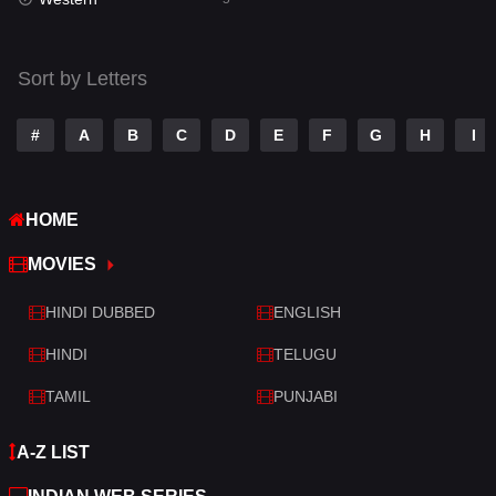
Talk
3
Tamil
14
Sort by Letters
Telugu
14
#
A
B
C
D
E
F
G
H
I
Thriller
523
TV Movie
213
HOME
War
29
MOVIES
War & Politics
6
HINDI DUBBED
ENGLISH
Western
5
HINDI
TELUGU
TAMIL
PUNJABI
A-Z LIST