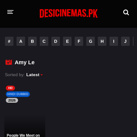
HOME
#
A
B
C
D
E
F
G
H
I
J
MOVIES
Hindi Dubbed
English
Amy Le
Hindi
Telugu
Sorted by:
Latest
Tamil
Punjabi
HD
HINDI DUBBED
2026
A-Z LIST
INDIAN WEB SERIES
People We Meet on