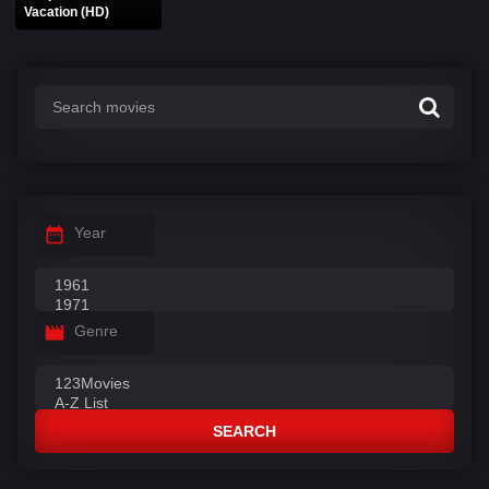
Vacation (HD)
Year
Genre
SEARCH