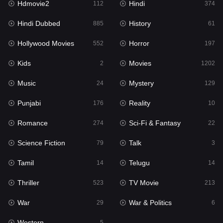
Hdmovie2
Hindi
112
374
Hollywood Movies
552
Hindi Dubbed
History
885
61
Horror
197
Hollywood Movies
Horror
552
197
Kids
2
Kids
Movies
2
1202
Movies
1202
Music
Mystery
24
129
Music
24
Punjabi
Reality
176
10
Mystery
129
Romance
Sci-Fi & Fantasy
274
22
Punjabi
176
Science Fiction
Talk
79
3
Reality
10
Tamil
Telugu
14
14
Romance
274
Thriller
TV Movie
523
213
Sci-Fi & Fantasy
22
War
War & Politics
29
6
Science Fiction
79
Western
5