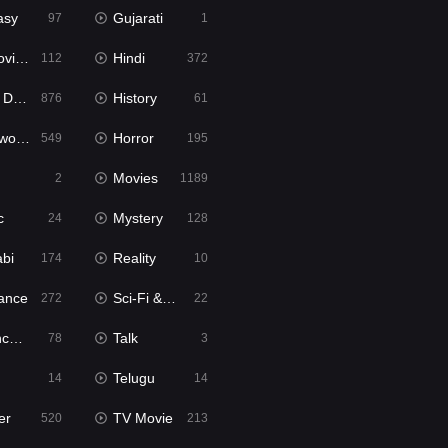
asy
Gujarati
97
1
ie2
Hindi
112
372
bbed
History
876
61
Movies
Horror
549
195
Movies
2
1189
c
Mystery
24
128
abi
Reality
174
10
ance
Sci-Fi & Fantasy
272
22
tion
Talk
78
3
Telugu
14
14
er
TV Movie
520
213