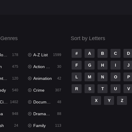
 Genres
Sort by Letters
#
A
B
C
D
ies
A-Z List
178
1599
F
G
H
I
J
n
Action & Adventure
475
30
L
M
N
O
P
ure
Animation
120
42
R
S
T
U
V
edy
Crime
540
307
X
Y
Z
ema
Documentary
1402
48
ma
Dramacool
948
88
sh
Family
24
113