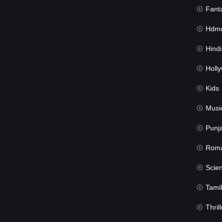
Fant
Hdmov
Hindi Du
Hollywood 
Kids
Musi
Punj
Rom
Science Fic
Tamil
Thrill