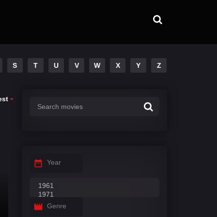
S
T
U
V
W
X
Y
Z
est
Year
Genre