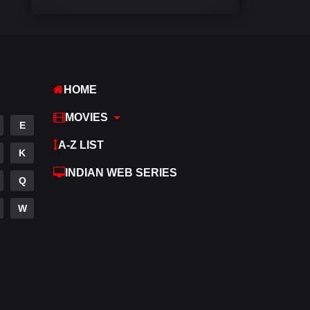
Comedy
540
Crime
307
Desi Cinema
1402
HOME
Documentary
48
MOVIES
E
Drama
948
A-Z LIST
K
Dramacool
88
INDIAN WEB SERIES
Q
English
24
W
Family
113
Fantasy
97
Gujarati
1
Hdmovie2
112