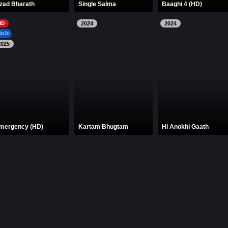
zad Bharath
Single Salma
Baaghi 4 (HD)
HD
2024
2024
INDI
2025
mergency (HD)
Kartam Bhugtam
Hi Anokhi Gaath