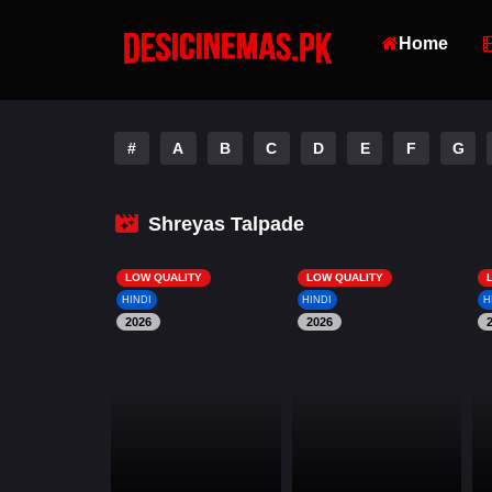
Home
#
A
B
C
D
E
F
G
Shreyas Talpade
LOW QUALITY
LOW QUALITY
HINDI
HINDI
H
2026
2026