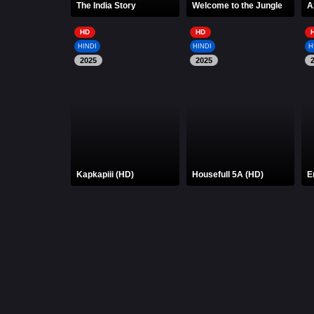
The India Story
Welcome to the Jungle
A
HD
HD
HINDI
HINDI
H
2025
2025
Kapkapiii (HD)
Housefull 5A (HD)
E