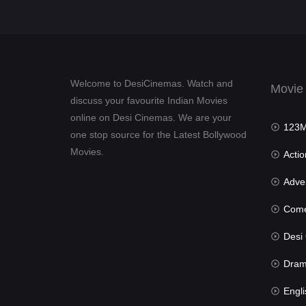
Welcome to DesiCinemas. Watch and
Movie
discuss your favourite Indian Movies
online on Desi Cinemas. We are your
123Mov
one stop source for the Latest Bollywood
Movies.
Actio
Advent
Com
Desi Cin
Dra
Engli