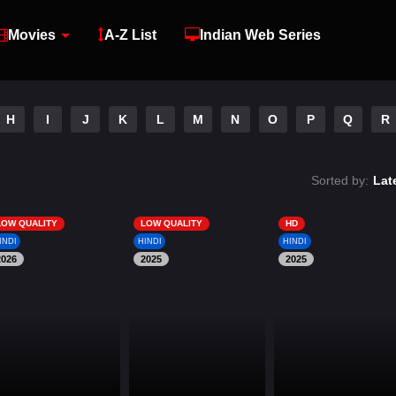
Movies
A-Z List
Indian Web Series
H
I
J
K
L
M
N
O
P
Q
R
Sorted by:
Lat
LOW QUALITY
LOW QUALITY
HD
INDI
HINDI
HINDI
2026
2025
2025