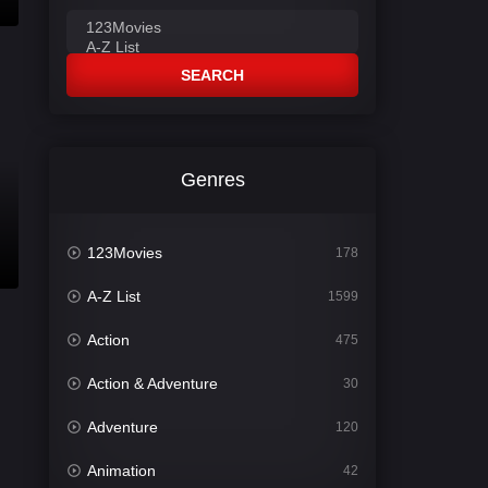
SEARCH
Genres
123Movies
178
A-Z List
1599
Action
475
Action & Adventure
30
Adventure
120
Animation
42