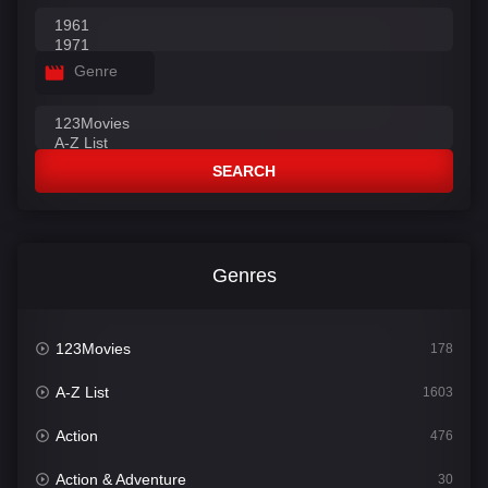
Genre
SEARCH
Genres
123Movies
178
A-Z List
1603
Action
476
Action & Adventure
30