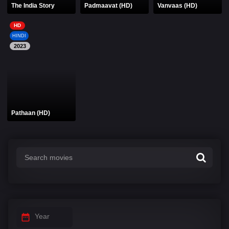
The India Story
Padmaavat (HD)
Vanvaas (HD)
HD
HINDI
2023
Pathaan (HD)
Year