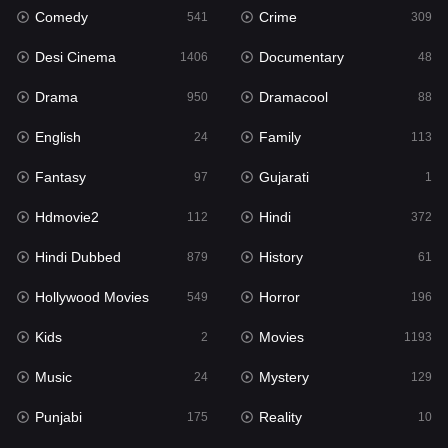
Comedy
Crime
541
309
Gujarati
1
Desi Cinema
Documentary
1406
48
Hdmovie2
112
Drama
Dramacool
950
88
Hindi
372
English
Family
24
113
Hindi Dubbed
879
Fantasy
Gujarati
97
1
History
61
Hdmovie2
Hindi
112
372
Hollywood Movies
549
Hindi Dubbed
History
879
61
Horror
196
Hollywood Movies
Horror
549
196
Kids
2
Kids
Movies
2
1193
Movies
1193
Music
Mystery
24
129
Music
24
Punjabi
Reality
175
10
Mystery
129