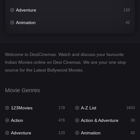
Adventure
120
Animation
42
Comedy
541
Crime
309
Welcome to DesiCinemas. Watch and discuss your favourite
Desi Cinema
1406
Indian Movies online on Desi Cinemas. We are your one stop
source for the Latest Bollywood Movies.
Documentary
48
Drama
950
Movie Genres
Dramacool
88
123Movies
A-Z List
178
1603
English
24
Action
Action & Adventure
476
30
Family
113
Adventure
Animation
120
42
Fantasy
97