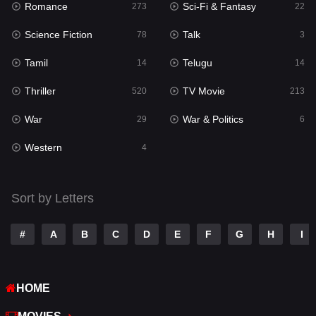
Romance
Sci-Fi & Fantasy
273
22
Punjabi
175
Science Fiction
Talk
78
3
Reality
10
Tamil
Telugu
14
14
Romance
273
Thriller
TV Movie
520
213
Sci-Fi & Fantasy
22
War
War & Politics
29
6
Science Fiction
78
Western
4
Talk
3
Tamil
14
Sort by Letters
Telugu
14
#
A
B
C
D
E
F
G
H
I
Thriller
520
TV Movie
213
HOME
War
29