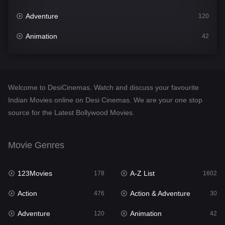
Adventure
120
Animation
42
Comedy
540
Crime
309
Welcome to DesiCinemas. Watch and discuss your favourite
Desi Cinema
1405
Indian Movies online on Desi Cinemas. We are your one stop
source for the Latest Bollywood Movies.
Documentary
48
Drama
949
Movie Genres
Dramacool
88
123Movies
A-Z List
178
1602
English
24
Action
Action & Adventure
476
30
Family
113
Adventure
Animation
120
42
Fantasy
97