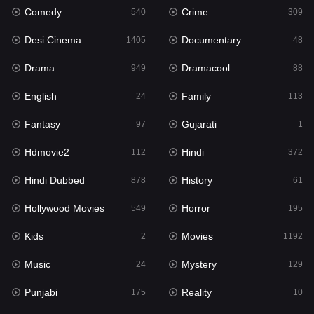
Comedy
Crime
540
309
Gujarati
1
Desi Cinema
Documentary
1405
48
Hdmovie2
112
Drama
Dramacool
949
88
Hindi
372
English
Family
24
113
Hindi Dubbed
878
Fantasy
Gujarati
97
1
History
61
Hdmovie2
Hindi
112
372
Hollywood Movies
549
Hindi Dubbed
History
878
61
Horror
195
Hollywood Movies
Horror
549
195
Kids
2
Kids
Movies
2
1192
Movies
1192
Music
Mystery
24
129
Music
24
Punjabi
Reality
175
10
Mystery
129