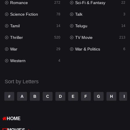
Romance
Sci-Fi & Fantasy
272
22
Punjabi
175
Science Fiction
Talk
78
3
Reality
10
Tamil
Telugu
14
14
Romance
272
Thriller
TV Movie
520
213
Sci-Fi & Fantasy
22
War
War & Politics
29
6
Science Fiction
78
Western
4
Talk
3
Tamil
14
Sort by Letters
Telugu
14
#
A
B
C
D
E
F
G
H
I
Thriller
520
TV Movie
213
HOME
War
29