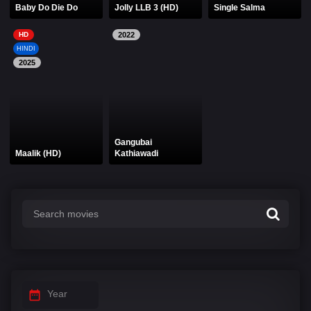
Baby Do Die Do
Jolly LLB 3 (HD)
Single Salma
HD
2022
HINDI
2025
Gangubai
Maalik (HD)
Kathiawadi
Year