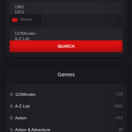
Genre
SEARCH
Genres
123Movies
178
A-Z List
1602
Action
476
Action & Adventure
30