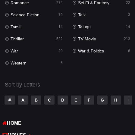
Romance
Sci-Fi & Fantasy
274
22
Punjabi
175
Science Fiction
Talk
79
3
Reality
10
Tamil
Telugu
14
14
Romance
274
Thriller
TV Movie
522
213
Sci-Fi & Fantasy
22
War
War & Politics
29
6
Science Fiction
79
Western
5
Talk
3
Tamil
14
Sort by Letters
Telugu
14
#
A
B
C
D
E
F
G
H
I
Thriller
522
TV Movie
213
HOME
War
29