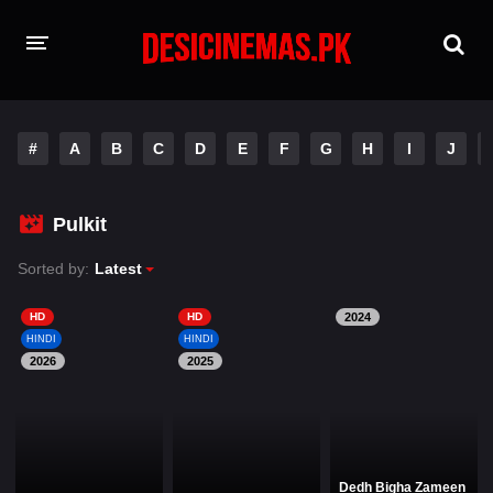
HOME
#
A
B
C
D
E
F
G
H
I
J
MOVIES
Hindi Dubbed
English
Pulkit
Hindi
Telugu
Sorted by:
Latest
Tamil
Punjabi
HD
HD
2024
HINDI
HINDI
2026
A-Z LIST
2025
INDIAN WEB SERIES
Dedh Bigha Zameen