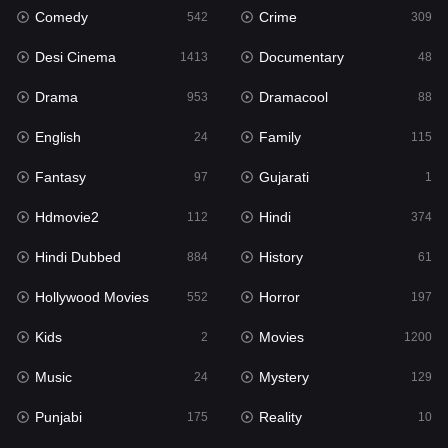
Comedy
Crime
542
309
Gujarati
1
Desi Cinema
Documentary
1413
48
Hdmovie2
112
Drama
Dramacool
953
88
Hindi
374
English
Family
24
115
Hindi Dubbed
884
Fantasy
Gujarati
97
1
History
61
Hdmovie2
Hindi
112
374
Hollywood Movies
552
Hindi Dubbed
History
884
61
Horror
197
Hollywood Movies
Horror
552
197
Kids
2
Kids
Movies
2
1200
Movies
1200
Music
Mystery
24
129
Music
24
Punjabi
Reality
175
10
Mystery
129