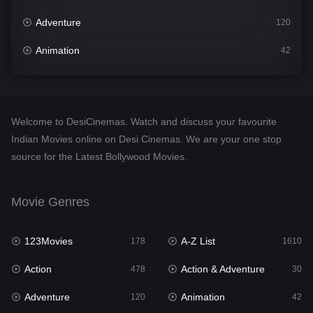
Adventure
120
Animation
42
Comedy
542
Crime
309
Welcome to DesiCinemas. Watch and discuss your favourite
Desi Cinema
1413
Indian Movies online on Desi Cinemas. We are your one stop
source for the Latest Bollywood Movies.
Documentary
48
Drama
953
Movie Genres
Dramacool
88
123Movies
A-Z List
178
1610
English
24
Action
Action & Adventure
478
30
Family
115
Adventure
Animation
120
42
Fantasy
97