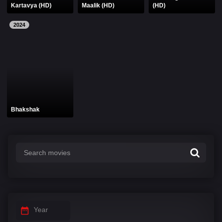
Kartavya (HD)
Maalik (HD)
(HD)
2024
Bhakshak
Year