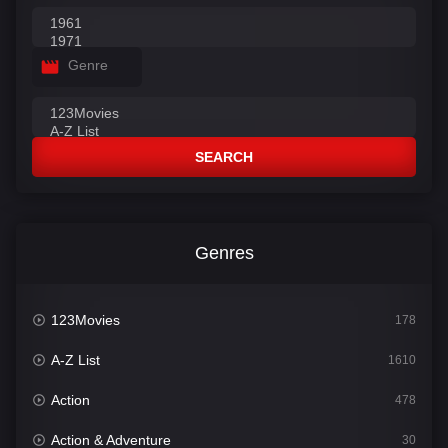
Genre
SEARCH
Genres
123Movies
178
A-Z List
1610
Action
478
Action & Adventure
30