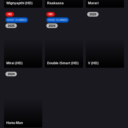
Wignyapthi (HD)
Raakaasa
Murari
HD
HD
2020
HINDI DUBBED
HINDI DUBBED
2025
2024
Mirai (HD)
Double iSmart (HD)
V (HD)
2024
Hanu-Man