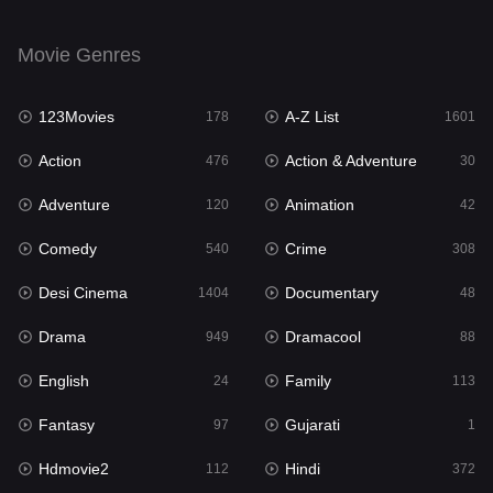
Drama
949
Movie Genres
Dramacool
88
123Movies
A-Z List
178
1601
English
24
Action
Action & Adventure
476
30
Family
113
Adventure
Animation
120
42
Fantasy
97
Comedy
Crime
540
308
Gujarati
1
Desi Cinema
Documentary
1404
48
Hdmovie2
112
Drama
Dramacool
949
88
Hindi
372
English
Family
24
113
Hindi Dubbed
877
Fantasy
Gujarati
97
1
History
61
Hdmovie2
Hindi
112
372
Hollywood Movies
549