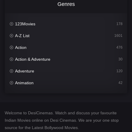
Genres
123Movies
178
A-Z List
1601
Action
476
Action & Adventure
30
Adventure
120
Animation
42
Comedy
540
Crime
308
Welcome to DesiCinemas. Watch and discuss your favourite
Desi Cinema
1404
Indian Movies online on Desi Cinemas. We are your one stop
source for the Latest Bollywood Movies.
Documentary
48