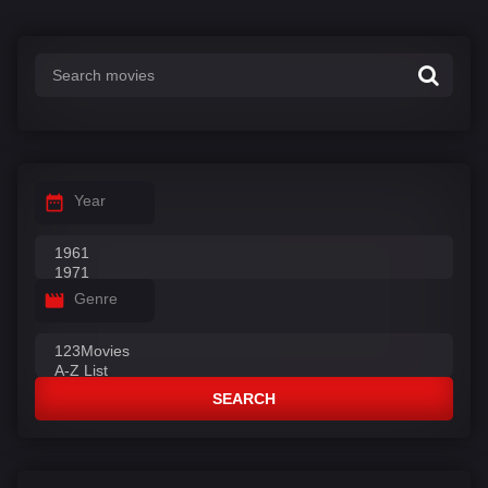
Year
Genre
SEARCH