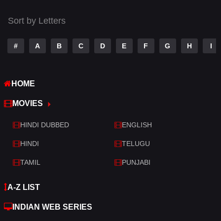
Tamil
14
Sort by Letters
Telugu
14
#
A
B
C
D
E
F
G
H
I
Thriller
520
TV Movie
213
HOME
War
29
MOVIES
War & Politics
6
HINDI DUBBED
ENGLISH
Western
4
HINDI
TELUGU
TAMIL
PUNJABI
A-Z LIST
INDIAN WEB SERIES