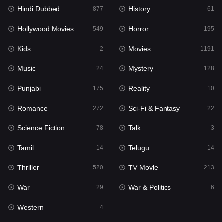
Hindi Dubbed
History
877
61
Horror
195
Hollywood Movies
Horror
549
195
Kids
2
Kids
Movies
2
1191
Movies
1191
Music
Mystery
24
128
Music
24
Punjabi
Reality
175
10
Mystery
128
Romance
Sci-Fi & Fantasy
272
22
Punjabi
175
Science Fiction
Talk
78
3
Reality
10
Tamil
Telugu
14
14
Romance
272
Thriller
TV Movie
520
213
Sci-Fi & Fantasy
22
War
War & Politics
29
6
Science Fiction
78
Western
4
Talk
3