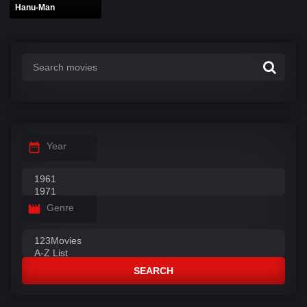
Hanu-Man
Year
Genre
SEARCH