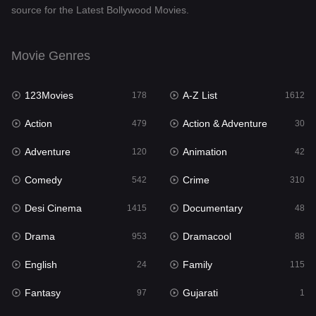
source for the Latest Bollywood Movies.
Documentary
48
Drama
953
Movie Genres
Dramacool
88
123Movies
A-Z List
178
1612
English
24
Action
Action & Adventure
479
30
Family
115
Adventure
Animation
120
42
Fantasy
97
Comedy
Crime
542
310
Gujarati
1
Desi Cinema
Documentary
1415
48
Hdmovie2
112
Drama
Dramacool
953
88
Hindi
374
English
Family
24
115
Hindi Dubbed
885
Fantasy
Gujarati
97
1
History
61