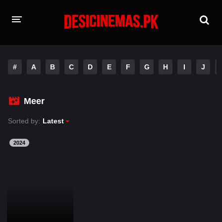
HOME
#
A
B
C
D
E
F
G
H
I
J
MOVIES
Hindi Dubbed
English
Meer
Hindi
Telugu
Sorted by:
Latest
Tamil
Punjabi
2024
A-Z LIST
INDIAN WEB SERIES