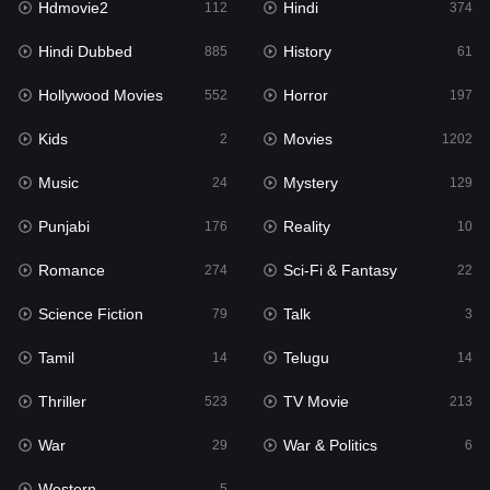
Hdmovie2
Hindi
112
374
Hollywood Movies
552
Hindi Dubbed
History
885
61
Horror
197
Hollywood Movies
Horror
552
197
Kids
2
Kids
Movies
2
1202
Movies
1202
Music
Mystery
24
129
Music
24
Punjabi
Reality
176
10
Mystery
129
Romance
Sci-Fi & Fantasy
274
22
Punjabi
176
Science Fiction
Talk
79
3
Reality
10
Tamil
Telugu
14
14
Romance
274
Thriller
TV Movie
523
213
Sci-Fi & Fantasy
22
War
War & Politics
29
6
Science Fiction
79
Western
5