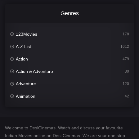
Genres
123Movies
178
A-Z List
1612
Action
479
Action & Adventure
30
Adventure
120
Animation
42
Comedy
542
Crime
310
Welcome to DesiCinemas. Watch and discuss your favourite
Desi Cinema
1415
Indian Movies online on Desi Cinemas. We are your one stop