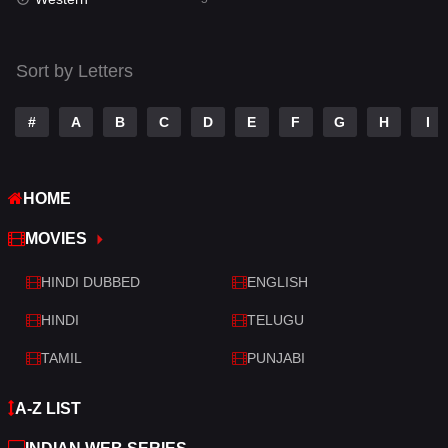
Talk
3
Tamil
14
Sort by Letters
Telugu
14
#
A
B
C
D
E
F
G
H
I
Thriller
523
TV Movie
213
HOME
War
29
MOVIES
War & Politics
6
HINDI DUBBED
ENGLISH
Western
5
HINDI
TELUGU
TAMIL
PUNJABI
A-Z LIST