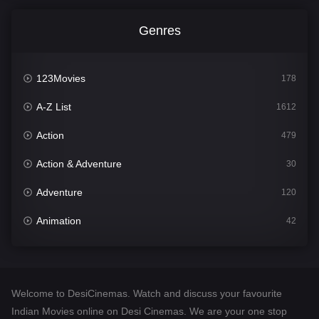
Genres
123Movies
178
A-Z List
1612
Action
479
Action & Adventure
30
Adventure
120
Animation
42
Comedy
542
Crime
310
Welcome to DesiCinemas. Watch and discuss your favourite
Desi Cinema
1415
Indian Movies online on Desi Cinemas. We are your one stop