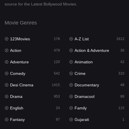
source for the Latest Bollywood Movies.
Documentary
48
Drama
953
Movie Genres
Dramacool
88
123Movies
A-Z List
178
1612
English
24
Action
Action & Adventure
479
30
Family
115
Adventure
Animation
120
42
Fantasy
97
Comedy
Crime
542
310
Gujarati
1
Desi Cinema
Documentary
1415
48
Hdmovie2
112
Drama
Dramacool
953
88
Hindi
374
English
Family
24
115
Hindi Dubbed
885
Fantasy
Gujarati
97
1
History
61