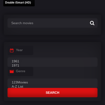
Double iSmart (HD)
Year
Genre
SEARCH