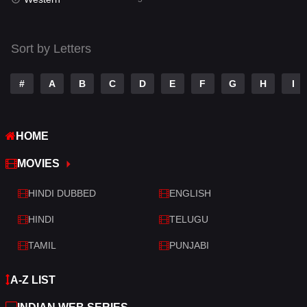
Talk
3
Tamil
14
Sort by Letters
Telugu
14
#
A
B
C
D
E
F
G
H
I
Thriller
523
TV Movie
213
HOME
War
29
MOVIES
War & Politics
6
HINDI DUBBED
ENGLISH
Western
5
HINDI
TELUGU
TAMIL
PUNJABI
A-Z LIST