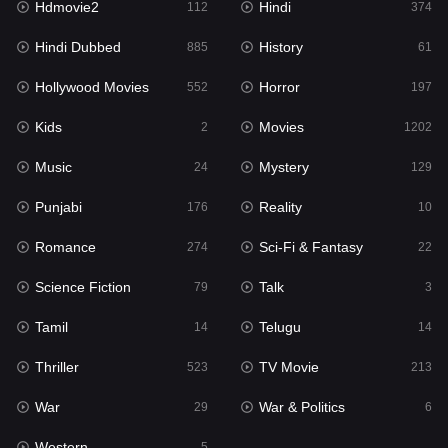
Hdmovie2
Hindi
112
374
Hollywood Movies
552
Hindi Dubbed
History
885
61
Horror
197
Hollywood Movies
Horror
552
197
Kids
2
Kids
Movies
2
1202
Movies
1202
Music
Mystery
24
129
Music
24
Punjabi
Reality
176
10
Mystery
129
Romance
Sci-Fi & Fantasy
274
22
Punjabi
176
Science Fiction
Talk
79
3
Reality
10
Tamil
Telugu
14
14
Romance
274
Thriller
TV Movie
523
213
Sci-Fi & Fantasy
22
War
War & Politics
29
6
Science Fiction
79
Western
5