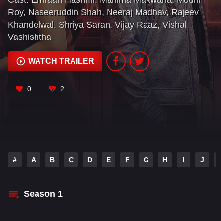
Cast:
Emraan Hashmi
,
Mahima Makwana
,
Mouni
Roy
,
Naseeruddin Shah
,
Neeraj Madhav
,
Rajeev
Khandelwal
,
Shriya Saran
,
Vijay Raaz
,
Vishal
Vashishtha
WATCH TRAILER
0
2
#
A
B
C
D
E
F
G
H
I
J
Season
1