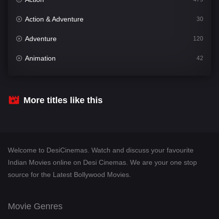
Action & Adventure
30
Adventure
120
Animation
42
Comedy
542
Crime
310
More titles like this
Desi Cinema
1415
Documentary
48
Welcome to DesiCinemas. Watch and discuss your favourite
Drama
953
Indian Movies online on Desi Cinemas. We are your one stop
source for the Latest Bollywood Movies.
Dramacool
88
English
24
Movie Genres
Family
115