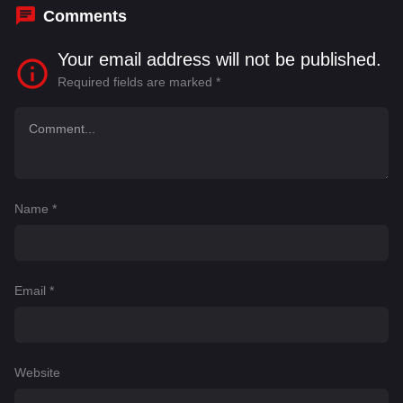
Comments
Your email address will not be published.
Required fields are marked
*
Name
*
Email
*
Website