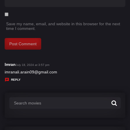
Save my name, email, and website in this browser for the next
time I comment.
Imran
s
July 18, 2024 at 3:57 pm
a
imranali.arain09@gmail.com
y
REPLY
s
: