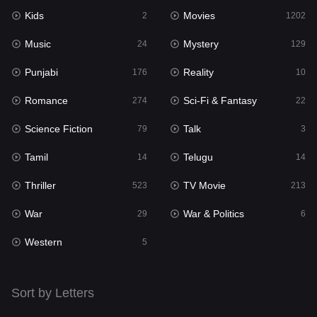
Kids
Movies
Mystery
2
1202
129
Music
Mystery
Punjabi
24
129
176
Punjabi
Reality
Reality
176
10
10
Romance
Sci-Fi & Fantasy
Romance
274
22
274
Science Fiction
Talk
Sci-Fi & Fantasy
79
3
22
Tamil
Telugu
Science Fiction
14
14
79
Thriller
TV Movie
Talk
523
213
3
War
War & Politics
Tamil
29
6
14
Western
Telugu
5
14
Thriller
523
Sort by Letters
TV Movie
213