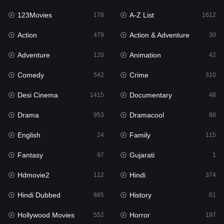
123Movies
A-Z List
Fantasy
178
1612
97
Action
Action & Adventure
Gujarati
479
30
1
Adventure
Animation
Hdmovie2
120
42
112
Comedy
Crime
Hindi
542
310
374
Desi Cinema
Documentary
Hindi Dubbed
1415
48
885
Drama
Dramacool
History
953
88
61
English
Family
Hollywood Movies
24
115
552
Fantasy
Gujarati
Horror
97
1
197
Hdmovie2
Hindi
Kids
112
374
2
Hindi Dubbed
History
Movies
885
61
1202
Hollywood Movies
Horror
Music
552
197
24