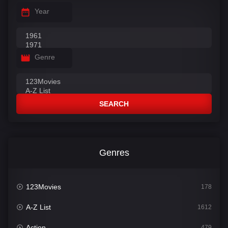
Year
Genre
SEARCH
Genres
123Movies
178
A-Z List
1612
Action
479