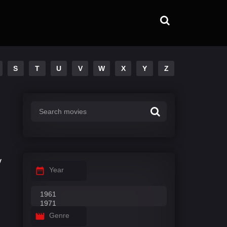
S
T
U
V
W
X
Y
Z
v
Year
Genre