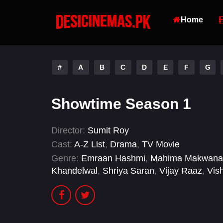
Home
#
A
B
C
D
E
F
G
Showtime Season 1
Director:
Sumit Roy
Cast:
A-Z List
,
Drama
,
TV Movie
Genre:
Emraan Hashmi
,
Mahima Makwana
Khandelwal
,
Shriya Saran
,
Vijay Raaz
,
Vis