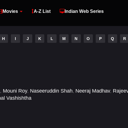
Movies
A-Z List
Indian Web Series
H
I
J
K
L
M
N
O
P
Q
R
,
Mouni Roy
,
Naseeruddin Shah
,
Neeraj Madhav
,
Rajee
hal Vashishtha