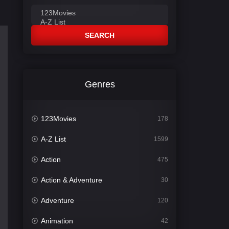
SEARCH
Genres
123Movies
178
A-Z List
1599
Action
475
Action & Adventure
30
Adventure
120
Animation
42