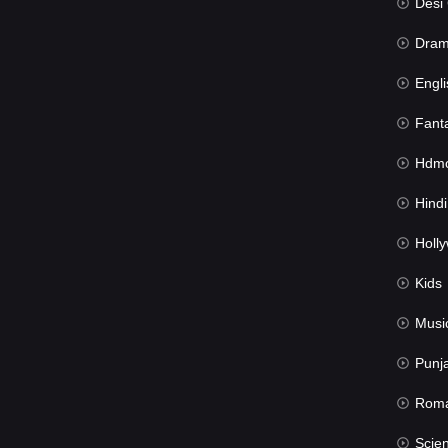
Desi Cin
Dra
Engli
Fant
Hdmov
Hindi Du
Hollywood 
Kids
Musi
Punj
Rom
Science Fic