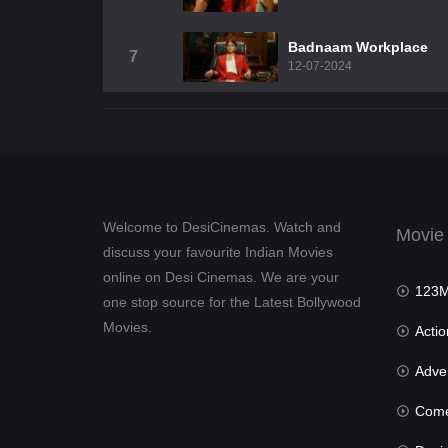
Badnaam Workplace
7
12-07-2024
Welcome to DesiCinemas. Watch and
Movie
discuss your favourite Indian Movies
online on Desi Cinemas. We are your
123Mov
one stop source for the Latest Bollywood
Movies.
Actio
Advent
Com