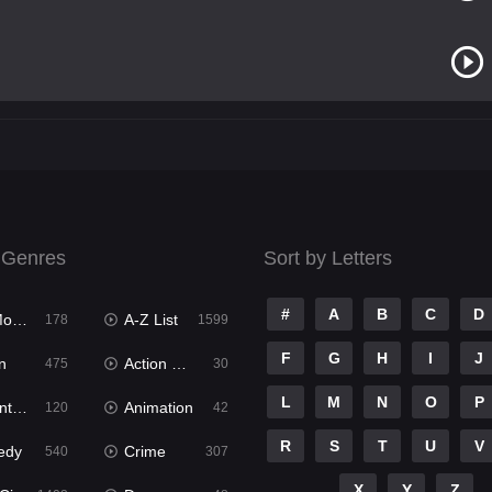
 Genres
Sort by Letters
#
A
B
C
D
ies
A-Z List
178
1599
F
G
H
I
J
n
Action & Adventure
475
30
L
M
N
O
P
ure
Animation
120
42
R
S
T
U
V
edy
Crime
540
307
X
Y
Z