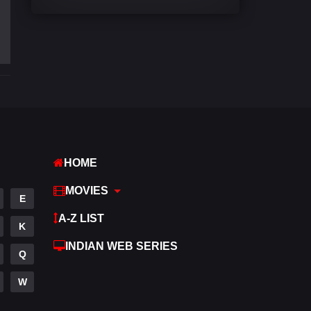
Comedy
540
Crime
307
Desi Cinema
1402
Documentary
48
Drama
948
Dramacool
88
HOME
English
24
MOVIES
E
Family
113
A-Z LIST
K
Fantasy
97
INDIAN WEB SERIES
Q
Gujarati
1
W
Hdmovie2
112