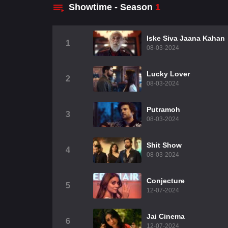
Showtime - Season
1
Iske Siva Jaana Kahan
1
08-03-2024
Lucky Lover
2
08-03-2024
Putramoh
3
08-03-2024
Shit Show
4
08-03-2024
Conjecture
5
12-07-2024
Jai Cinema
6
12-07-2024