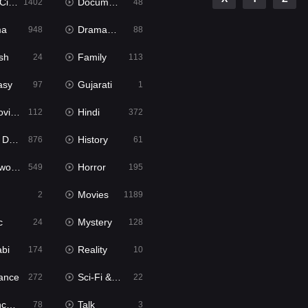
ema
Documentary
1402
48
ma
Dramacool
948
88
sh
Family
24
113
asy
Gujarati
97
1
ie2
Hindi
112
372
bbed
History
876
61
Movies
Horror
549
195
Movies
2
1189
c
Mystery
24
128
abi
Reality
174
10
ance
Sci-Fi & Fantasy
272
22
tion
Talk
78
3