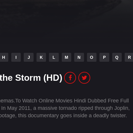
H
I
J
K
L
M
N
O
P
Q
R
 the Storm (HD)
inemas.To Watch Online Movies Hindi Dubbed Free Full
In May 2011, a massive tornado ripped through Joplin,
ootage, this documentary goes inside a deadly twister.