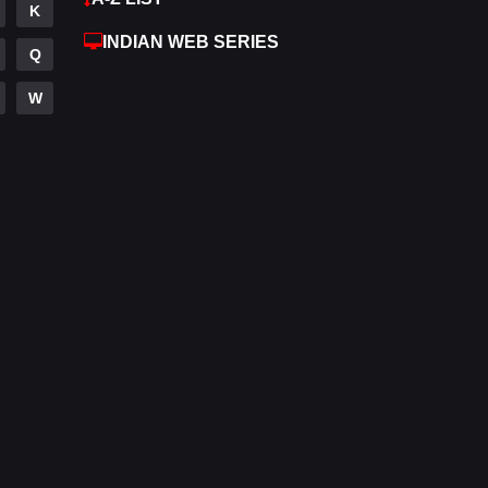
K
Hdmovie2
112
INDIAN WEB SERIES
Q
Hindi
372
W
Hindi Dubbed
876
History
61
Hollywood Movies
549
Horror
195
Kids
2
Movies
1189
Music
24
Mystery
128
Punjabi
174