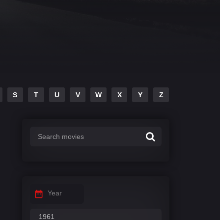
S
T
U
V
W
X
Y
Z
Year