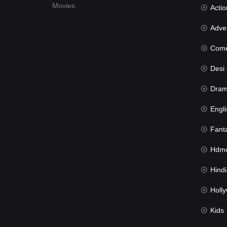
Movies.
Actio
Advent
Com
Desi Cin
Dra
Engli
Fant
Hdmov
Hindi Du
Hollywood 
Kids