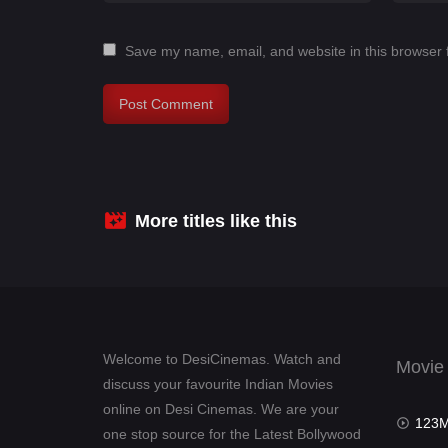
Save my name, email, and website in this browser 
More titles like this
Welcome to DesiCinemas. Watch and
Movie
discuss your favourite Indian Movies
online on Desi Cinemas. We are your
123Mov
one stop source for the Latest Bollywood