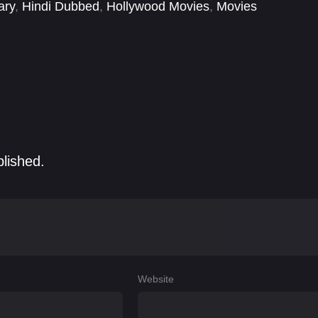
ary
,
Hindi Dubbed
,
Hollywood Movies
,
Movies
blished.
Website