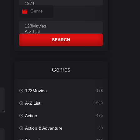
Genre
SEARCH
Genres
123Movies
178
A-Z List
1599
Action
475
Action & Adventure
30