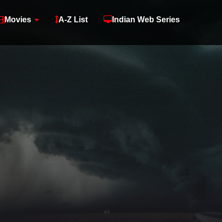
Movies
A-Z List
Indian Web Series