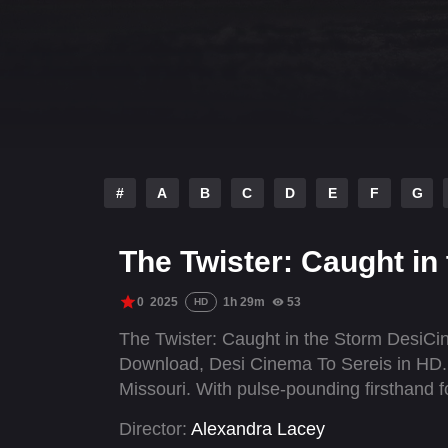
#
A
B
C
D
E
F
G
The Twister: Caught in
0
2025
1h 29m
53
HD
The Twister: Caught in the Storm DesiC
Download, Desi Cinema To Sereis in HD. 
Missouri. With pulse-pounding firsthand f
Director:
Alexandra Lacey