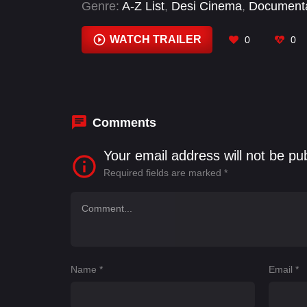
Genre:
A-Z List
,
Desi Cinema
,
Document
WATCH TRAILER
0
0
Comments
Your email address will not be pu
Required fields are marked
*
Name
*
Email
*