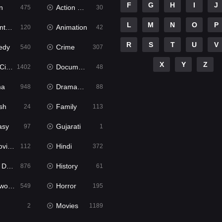
F
G
H
I
J
n
Action & Adventure
475
30
L
M
N
O
P
ure
Animation
120
42
R
S
T
U
V
edy
Crime
540
307
X
Y
Z
ema
Documentary
1402
48
ma
Dramacool
948
88
sh
Family
24
113
asy
Gujarati
97
1
ie2
Hindi
112
372
bbed
History
876
61
Movies
Horror
549
195
Movies
2
1189