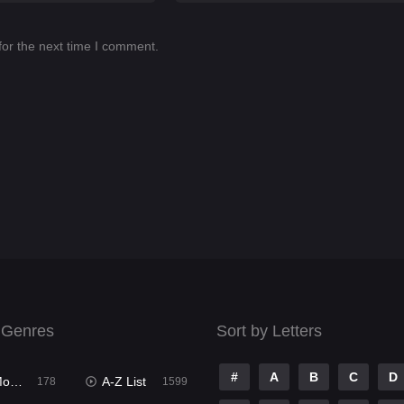
for the next time I comment.
 Genres
Sort by Letters
#
A
B
C
D
ies
A-Z List
178
1599