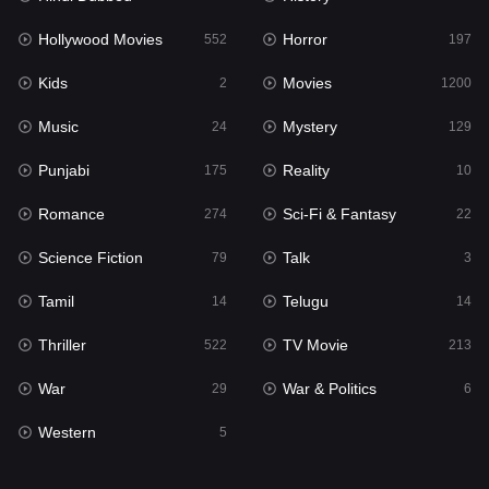
Hollywood Movies
Horror
Music
552
197
24
Kids
Movies
Mystery
2
1200
129
Music
Mystery
Punjabi
24
129
175
Punjabi
Reality
Reality
175
10
10
Romance
Sci-Fi & Fantasy
Romance
274
22
274
Science Fiction
Talk
Sci-Fi & Fantasy
79
3
22
Tamil
Telugu
Science Fiction
14
14
79
Thriller
TV Movie
Talk
522
213
3
War
War & Politics
Tamil
29
6
14
Western
Telugu
5
14
Thriller
522