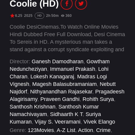
Coolie (HD)
6.25
2025
2h 50m
360
HD
Coolie DesiCinemas.To Watch Online Movies
Hindi Dubbed Free Full Download, Desi Cinema
To Sereis in HD. A mysterious man takes a
stand against a corrupt syndicate exploiting and
abusing the workers of a port town.
Director:
Ganesh Damodharan
,
Gowtham
Neduncheziyan
,
Immanuel Prakash
,
Lohi
Charan
,
Lokesh Kanagaraj
,
Madras Logi
Vignesh
,
Magesh Balasubramaniam
,
Nebutt
Najdorf
,
Nithyanandhan Rajasekar
,
Pragadeesh
Alagirisamy
,
Praveen Gandhi
,
Rohith Surya
,
Santhosh Krishnan
,
Santhosh Kumar
Namachivayam
,
Sidhaarth K T
,
Suriya
Kumaran
,
Vijay S. Veeramani
,
Vivek Elango
Genre:
123Movies
,
A-Z List
,
Action
,
Crime
,