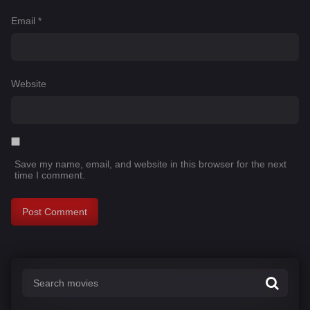
Email
*
Website
Save my name, email, and website in this browser for the next
time I comment.