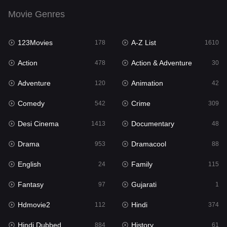
English
24
Movie Genres
Family
115
123Movies
A-Z List
Fantasy
178
1610
97
Action
Action & Adventure
Gujarati
478
30
1
Adventure
Animation
Hdmovie2
120
42
112
Comedy
Crime
Hindi
542
309
374
Desi Cinema
Documentary
Hindi Dubbed
1413
48
884
Drama
Dramacool
History
953
88
61
English
Family
Hollywood Movies
24
115
552
Fantasy
Gujarati
Horror
97
1
197
Hdmovie2
Hindi
Kids
112
374
2
Hindi Dubbed
History
Movies
884
61
1200