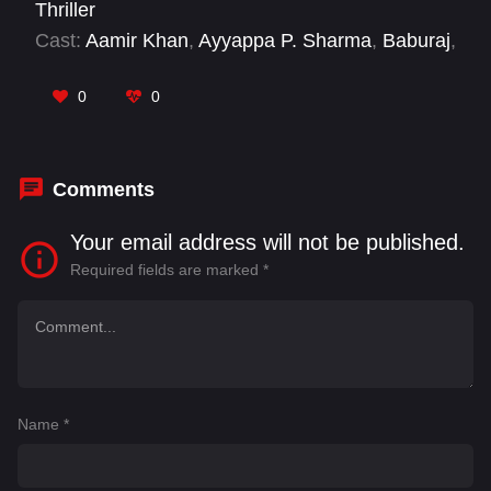
Thriller
Cast:
Aamir Khan
,
Ayyappa P. Sharma
,
Baburaj
,
Charle
,
Dhileban
,
Gajaraj
,
Junior MGR
,
Kaali
Venkat
,
Kanna Ravi
,
Karate Karthi
,
Karthikeya
0
0
Dev
,
Lollu Sabha Maaran
Comments
Your email address will not be published.
Required fields are marked
*
Name
*