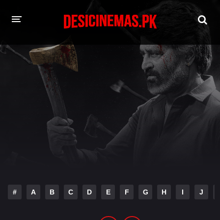
HOME
MOVIES
Hindi Dubbed
English
Hindi
Telugu
Tamil
Punjabi
A-Z LIST
INDIAN WEB SERIES
#
A
B
C
D
E
F
G
H
I
J