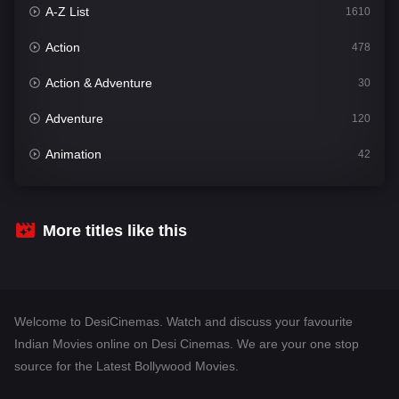
A-Z List
1610
Action
478
Action & Adventure
30
Adventure
120
Animation
42
Comedy
542
Crime
309
More titles like this
Desi Cinema
1413
Documentary
48
Welcome to DesiCinemas. Watch and discuss your favourite
Drama
953
Indian Movies online on Desi Cinemas. We are your one stop
source for the Latest Bollywood Movies.
Dramacool
88