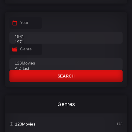
Year
Genre
SEARCH
Genres
123Movies
178