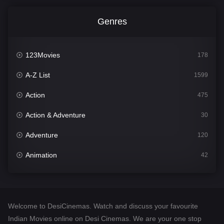
Genres
123Movies
178
A-Z List
1599
Action
475
Action & Adventure
30
Adventure
120
Animation
42
Comedy
540
Crime
307
Welcome to DesiCinemas. Watch and discuss your favourite
Desi Cinema
1402
Indian Movies online on Desi Cinemas. We are your one stop