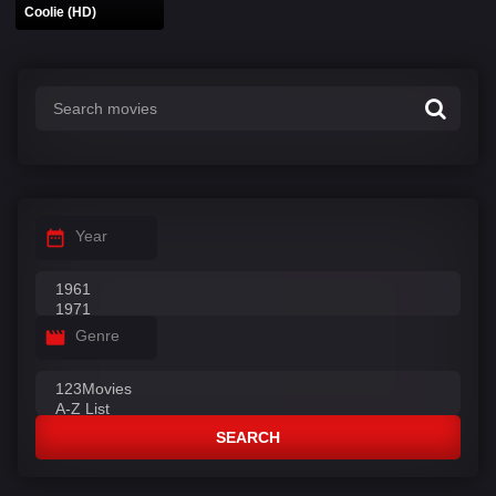
Coolie (HD)
Year
Genre
SEARCH