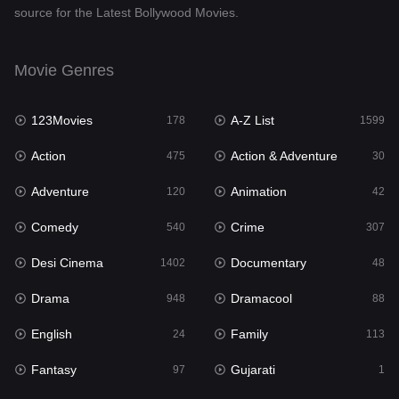
source for the Latest Bollywood Movies.
Documentary
48
Drama
948
Movie Genres
Dramacool
88
123Movies
A-Z List
178
1599
English
24
Action
Action & Adventure
475
30
Family
113
Adventure
Animation
120
42
Fantasy
97
Comedy
Crime
540
307
Gujarati
1
Desi Cinema
Documentary
1402
48
Hdmovie2
112
Drama
Dramacool
948
88
Hindi
372
English
Family
24
113
Hindi Dubbed
876
Fantasy
Gujarati
97
1
History
61