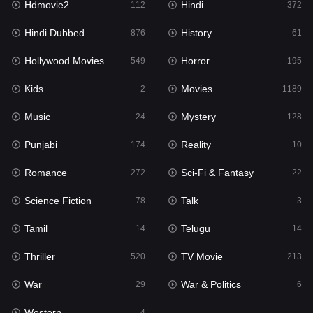
Hdmovie2
Hindi
112
372
Hollywood Movies
549
Hindi Dubbed
History
876
61
Horror
195
Hollywood Movies
Horror
549
195
Kids
2
Kids
Movies
2
1189
Movies
1189
Music
Mystery
24
128
Music
24
Punjabi
Reality
174
10
Mystery
128
Romance
Sci-Fi & Fantasy
272
22
Punjabi
174
Science Fiction
Talk
78
3
Reality
10
Tamil
Telugu
14
14
Romance
272
Thriller
TV Movie
520
213
Sci-Fi & Fantasy
22
War
War & Politics
29
6
Science Fiction
78
Western
4