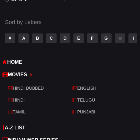
Talk
3
Tamil
14
Sort by Letters
Telugu
14
#
A
B
C
D
E
F
G
H
I
Thriller
520
TV Movie
213
HOME
War
29
MOVIES
War & Politics
6
HINDI DUBBED
ENGLISH
Western
4
HINDI
TELUGU
TAMIL
PUNJABI
A-Z LIST