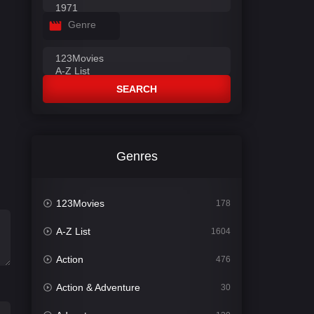
Genre
SEARCH
Genres
123Movies
178
A-Z List
1604
Action
476
Action & Adventure
30