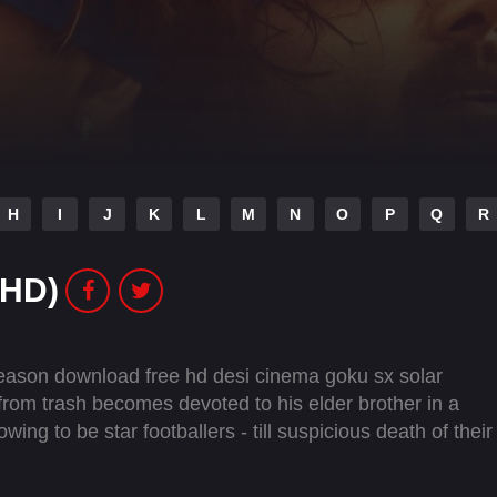
H
I
J
K
L
M
N
O
P
Q
R
(HD)
Season download free hd desi cinema goku sx solar
from trash becomes devoted to his elder brother in a
ng to be star footballers - till suspicious death of their