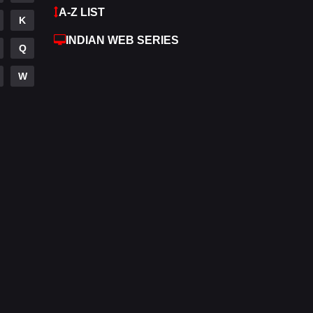
A-Z LIST
K
Hdmovie2
112
INDIAN WEB SERIES
Q
Hindi
372
W
Hindi Dubbed
880
History
61
Hollywood Movies
550
Horror
196
Kids
2
Movies
1194
Music
24
Mystery
129
Punjabi
175