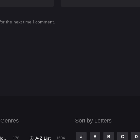
for the next time I comment.
 Genres
Sort by Letters
#
A
B
C
D
ies
A-Z List
178
1604