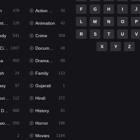
F
G
H
I
J
n
Action & Adventure
476
30
L
M
N
O
P
ure
Animation
120
42
R
S
T
U
V
edy
Crime
541
309
X
Y
Z
ema
Documentary
1407
48
ma
Dramacool
950
88
sh
Family
24
113
asy
Gujarati
97
1
ie2
Hindi
112
372
bbed
History
880
61
Movies
Horror
550
196
Movies
2
1194