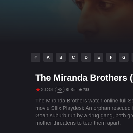
#
A
B
C
D
E
F
G
The Miranda Brothers 
0
2024
0h 0m
788
HD
The Miranda Brothers watch online full 
movie Sflix Playdesi: An orphan rescued 
Goan suburb run by a drug gang, both growi
mother threatens to tear them apart.