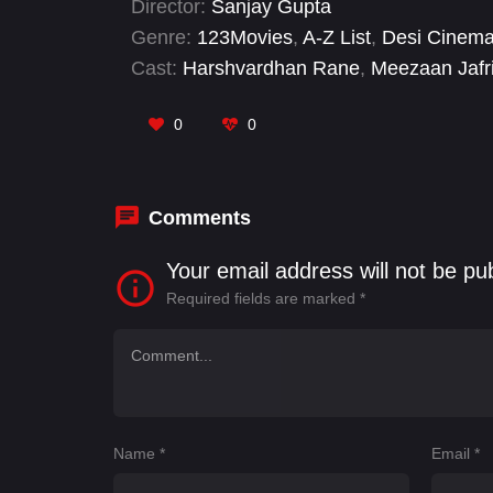
Director:
Sanjay Gupta
Genre:
123Movies
,
A-Z List
,
Desi Cinem
Cast:
Harshvardhan Rane
,
Meezaan Jafr
0
0
Comments
Your email address will not be pu
Required fields are marked
*
Name
*
Email
*