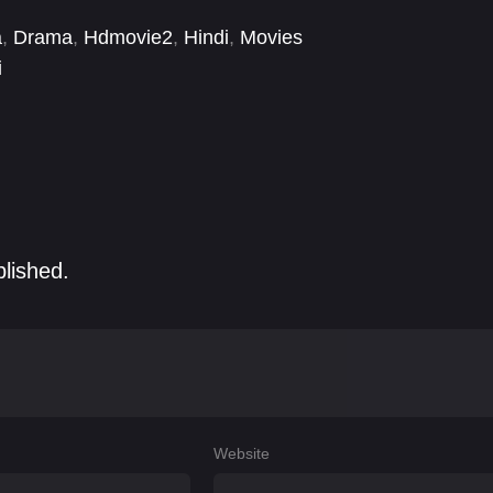
a
,
Drama
,
Hdmovie2
,
Hindi
,
Movies
i
blished.
Website