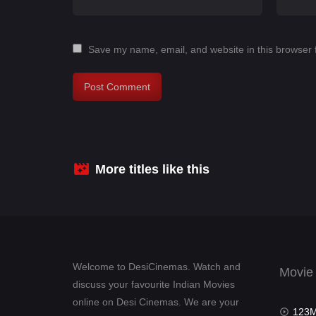
Save my name, email, and website in this browser 
More titles like this
Welcome to DesiCinemas. Watch and
Movie
discuss your favourite Indian Movies
online on Desi Cinemas. We are your
123Mov