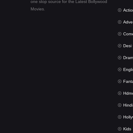
one stop source for the Latest Bollywood
Movies.
Actio
Advent
Com
Desi Cin
Dra
Engli
Fant
Hdmov
Hindi Du
Hollywood 
Kids