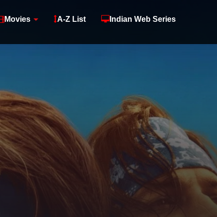
Movies
A-Z List
Indian Web Series