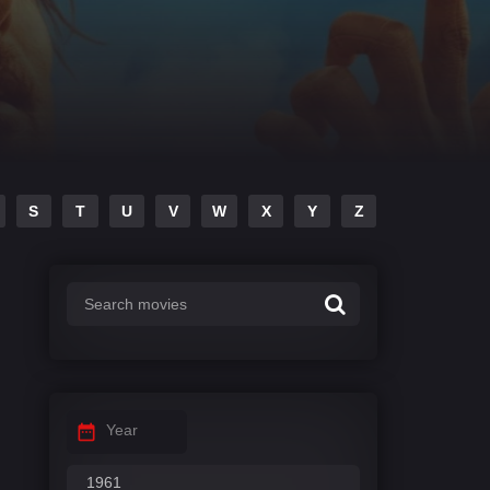
S
T
U
V
W
X
Y
Z
Year