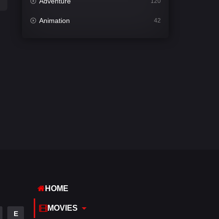
Adventure
120
Animation
42
Comedy
541
Crime
309
Desi Cinema
1407
Documentary
48
Drama
950
Dramacool
88
English
24
Family
113
HOME
Fantasy
97
MOVIES
E
Gujarati
1