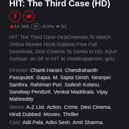
HIT: The Third Case (HD)
8.8
2025
2h 37m
322
HD
HIT: The Third Case DesiCinemas.To Watch
Online Movies Hindi Dubbed Free Full
Download, Desi Cinema To Sereis in HD. Arjun
Sarkaar, an SP in HIT at Visakhapatnam, gets
assigned to a case for HIT in Jammu and
Director:
Chanti Harani
,
Chendrahanth
Kashmir to catch a group of serial killers who
Pasupuleti
,
Gajaa
,
M. Sapta Girish
,
Niranjan
are responsible for the gruesome murders of
Santhra
,
Rahiman Puri
,
Sailesh Kolanu
,
several people.
Sandeep Pendurti
,
Venkat Maddirala
,
Vijay
Mahireddy
Genre:
A-Z List
,
Action
,
Crime
,
Desi Cinema
,
Hindi Dubbed
,
Movies
,
Thriller
Cast:
Adil Pala
,
Adivi Sesh
,
Amit Sharma
,