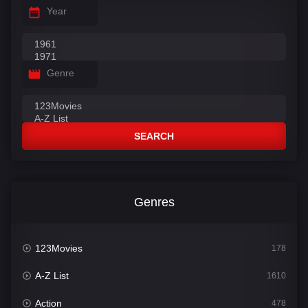
Year
Genre
SEARCH
Genres
123Movies
178
A-Z List
1610
Action
478