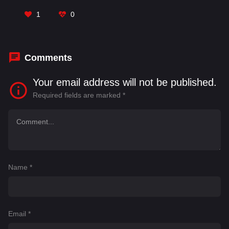
Karthi
,
Komalee Prasad
,
Maganti Srinath
,
Nani
,
Prateik Babbar
,
Rao Ramesh
,
Ravindra Vijay
,
1
0
Samuthirakani
,
Srinidhi Shetty
Comments
Your email address will not be published.
Required fields are marked
*
Name
*
Email
*