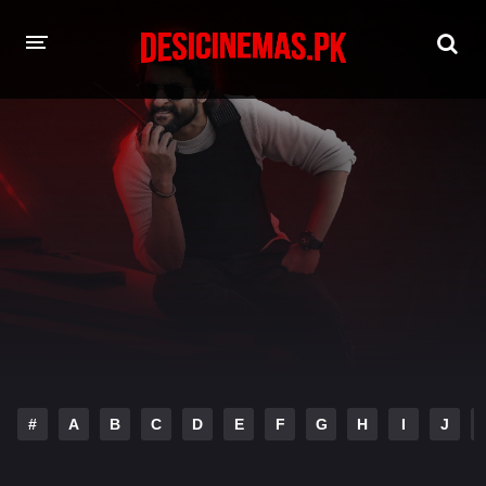
HOME
MOVIES
Hindi Dubbed
English
Hindi
Telugu
Tamil
Punjabi
A-Z LIST
INDIAN WEB SERIES
#
A
B
C
D
E
F
G
H
I
J