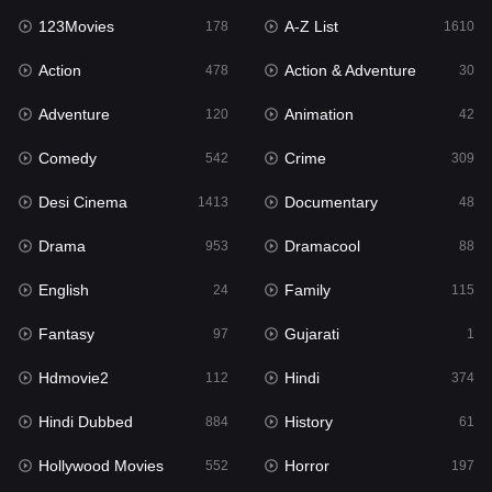
123Movies
A-Z List
Fantasy
178
1610
97
Action
Action & Adventure
Gujarati
478
30
1
Adventure
Animation
Hdmovie2
120
42
112
Comedy
Crime
Hindi
542
309
374
Desi Cinema
Documentary
Hindi Dubbed
1413
48
884
Drama
Dramacool
History
953
88
61
English
Family
Hollywood Movies
24
115
552
Fantasy
Gujarati
Horror
97
1
197
Hdmovie2
Hindi
Kids
112
374
2
Hindi Dubbed
History
Movies
884
61
1200
Hollywood Movies
Horror
Music
552
197
24