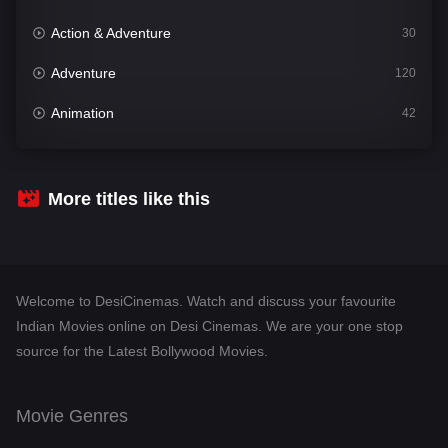
Action & Adventure
30
Adventure
120
Animation
42
Comedy
542
Crime
309
More titles like this
Desi Cinema
1413
Documentary
48
Welcome to DesiCinemas. Watch and discuss your favourite
Drama
953
Indian Movies online on Desi Cinemas. We are your one stop
source for the Latest Bollywood Movies.
Dramacool
88
English
24
Movie Genres
Family
115