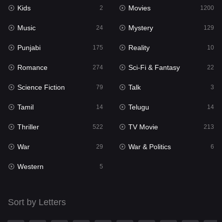
Kids
Movies
Mystery
2
1200
129
Music
Mystery
Punjabi
24
129
175
Punjabi
Reality
Reality
175
10
10
Romance
Sci-Fi & Fantasy
Romance
274
22
274
Science Fiction
Talk
Sci-Fi & Fantasy
79
3
22
Tamil
Telugu
Science Fiction
14
14
79
Thriller
TV Movie
Talk
522
213
3
War
War & Politics
Tamil
29
6
14
Western
Telugu
5
14
Thriller
522
Sort by Letters
TV Movie
213