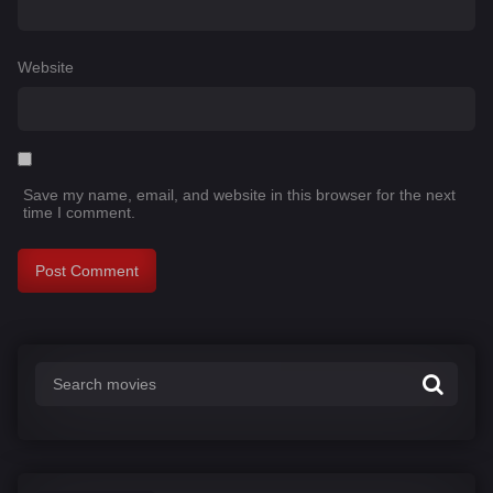
Website
Save my name, email, and website in this browser for the next
time I comment.