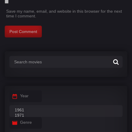
Save my name, email, and website in this browser for the next
time I comment.
Year
Genre