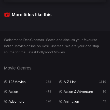
Comedy
542
Crime
309
More titles like this
Desi Cinema
1413
Documentary
48
Welcome to DesiCinemas. Watch and discuss your favourite
Drama
953
Indian Movies online on Desi Cinemas. We are your one stop
source for the Latest Bollywood Movies.
Dramacool
88
English
24
Movie Genres
Family
115
123Movies
A-Z List
Fantasy
178
1610
97
Action
Action & Adventure
Gujarati
478
30
1
Adventure
Animation
Hdmovie2
120
42
112