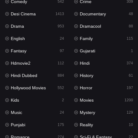
Comedy
Crime
Hindi
542
309
374
Desi Cinema
Documentary
Hindi Dubbed
1413
48
884
Drama
Dramacool
History
953
88
61
English
Family
Hollywood Movies
24
115
552
Fantasy
Gujarati
Horror
97
1
197
Hdmovie2
Hindi
Kids
112
374
2
Hindi Dubbed
History
Movies
884
61
1200
Hollywood Movies
Horror
Music
552
197
24
Kids
Movies
Mystery
2
1200
129
Music
Mystery
Punjabi
24
129
175
Punjabi
Reality
Reality
175
10
10
Romance
Sci-Fi & Fantasy
Romance
274
22
274