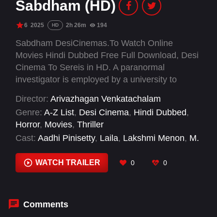
Sabdham (HD)
6
2025
2h 26m
194
HD
Sabdham DesiCinemas.To Watch Online
Movies Hindi Dubbed Free Full Download, Desi
Cinema To Sereis in HD. A paranormal
investigator is employed by a university to
investigate a series of mysterious deaths some
Director:
Arivazhagan Venkatachalam
are attributing to supernatural causes.
Genre:
A-Z List
,
Desi Cinema
,
Hindi Dubbed
,
Horror
,
Movies
,
Thriller
Cast:
Aadhi Pinisetty
,
Laila
,
Lakshmi Menon
,
M.
S. Bhaskar
,
Rajiv Menon
,
Redin Kingsley
,
Simran
,
Vivek Prasanna
WATCH TRAILER
0
0
Comments