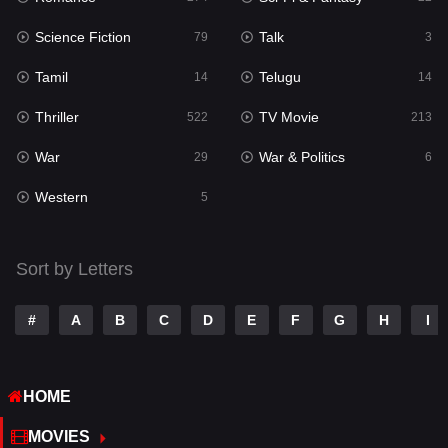
Science Fiction
Talk
Sci-Fi & Fantasy
79
3
22
Tamil
Telugu
Science Fiction
14
14
79
Thriller
TV Movie
Talk
522
213
3
War
War & Politics
Tamil
29
6
14
Western
Telugu
5
14
Thriller
522
Sort by Letters
TV Movie
213
War
29
#
A
B
C
D
E
F
G
H
I
War & Politics
6
HOME
Western
5
MOVIES