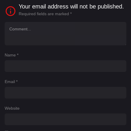
Your email address will not be published.
Required fields are marked
*
Name
*
Email
*
Website