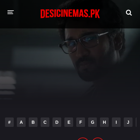
HOME
MOVIES
Hindi Dubbed
English
Hindi
Telugu
Tamil
Punjabi
A-Z LIST
INDIAN WEB SERIES
#
A
B
C
D
E
F
G
H
I
J