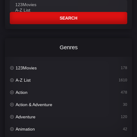
SEARCH
Genres
123Movies
178
A-Z List
1610
Action
478
Action & Adventure
30
Adventure
120
Animation
42