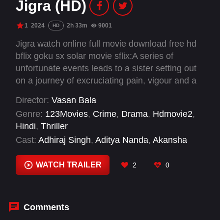
Jigra (HD)
1
2024
2h 33m
9001
HD
Jigra watch online full movie download free hd
bflix goku sx solar movie sflix:A series of
unfortunate events leads to a sister setting out
on a journey of excruciating pain, vigour and a
will that cannot be bent until her brother is free.
Director:
Vasan Bala
Genre:
123Movies
,
Crime
,
Drama
,
Hdmovie2
,
Hindi
,
Thriller
Cast:
Adhiraj Singh
,
Aditya Nanda
,
Akansha
Ranjan Kapoor
,
Akashdeep Sabir
,
Alia Bhatt
,
Harssh A. Singh
,
Jason Tham
,
Manoj Pahwa
,
WATCH TRAILER
2
0
Rahul Ravindran
,
Vedang Raina
,
Vivek
Gomber
,
Yuvraj Vijan
Comments