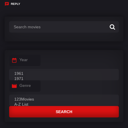
y
REPLY
s
:
Year
Genre
SEARCH