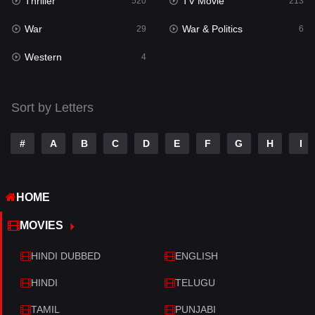
Thriller
TV Movie
Talk
520
213
3
War
War & Politics
Tamil
29
6
14
Western
Telugu
4
14
Thriller
520
Sort by Letters
TV Movie
213
War
29
#
A
B
C
D
E
F
G
H
I
War & Politics
6
HOME
Western
4
MOVIES
HINDI DUBBED
ENGLISH
HINDI
TELUGU
TAMIL
PUNJABI