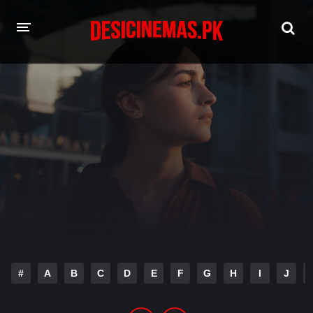
HOME
MOVIES
Hindi Dubbed
English
Hindi
Telugu
Tamil
Punjabi
A-Z LIST
INDIAN WEB SERIES
#
A
B
C
D
E
F
G
H
I
J