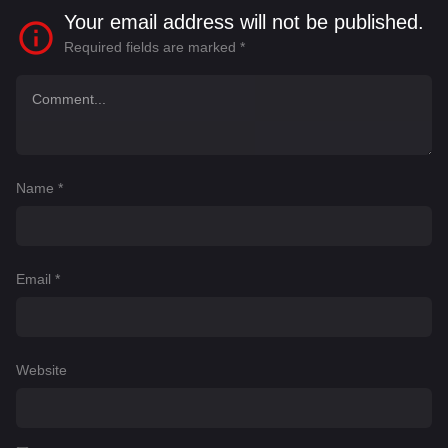
Your email address will not be published.
Required fields are marked
*
Name
*
Email
*
Website