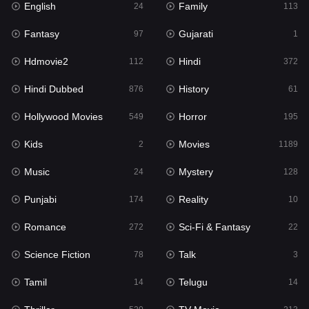
English
Family
Hollywood Movies
24
113
549
Fantasy
Gujarati
Horror
97
1
195
Hdmovie2
Hindi
Kids
112
372
2
Hindi Dubbed
History
Movies
876
61
1189
Hollywood Movies
Horror
Music
549
195
24
Kids
Movies
Mystery
2
1189
128
Music
Mystery
Punjabi
24
128
174
Punjabi
Reality
Reality
174
10
10
Romance
Sci-Fi & Fantasy
Romance
272
22
272
Science Fiction
Talk
Sci-Fi & Fantasy
78
3
22
Tamil
Telugu
Science Fiction
14
14
78