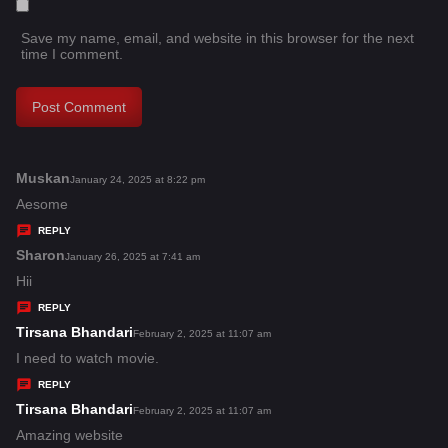
Save my name, email, and website in this browser for the next
time I comment.
Muskan
s
January 24, 2025 at 8:22 pm
a
Aesome
y
REPLY
s
Sharon
s
January 26, 2025 at 7:41 am
:
a
Hii
y
REPLY
s
Tirsana Bhandari
s
February 2, 2025 at 11:07 am
:
a
I need to watch movie.
y
REPLY
s
Tirsana Bhandari
s
February 2, 2025 at 11:07 am
:
a
Amazing website