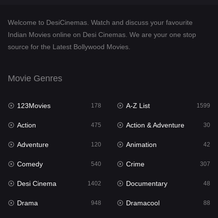
Documentary
48
Welcome to DesiCinemas. Watch and discuss your favourite
Drama
948
Indian Movies online on Desi Cinemas. We are your one stop
source for the Latest Bollywood Movies.
Dramacool
88
English
24
Movie Genres
Family
113
123Movies
A-Z List
Fantasy
178
1599
97
Action
Action & Adventure
Gujarati
475
30
1
Adventure
Animation
Hdmovie2
120
42
112
Comedy
Crime
Hindi
540
307
372
Desi Cinema
Documentary
Hindi Dubbed
1402
48
876
Drama
Dramacool
History
948
88
61