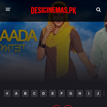
HOME
MOVIES
Hindi Dubbed
English
Hindi
Telugu
Tamil
Punjabi
A-Z LIST
INDIAN WEB SERIES
#
A
B
C
D
E
F
G
H
I
J