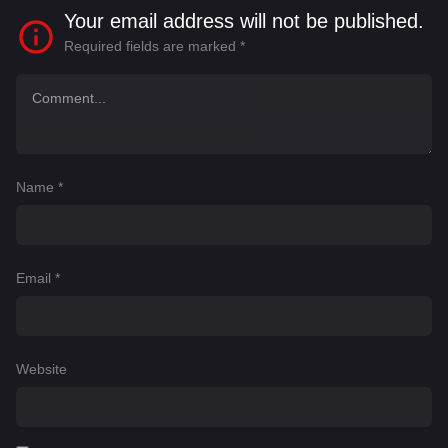
Your email address will not be published.
Required fields are marked
*
Name
*
Email
*
Website