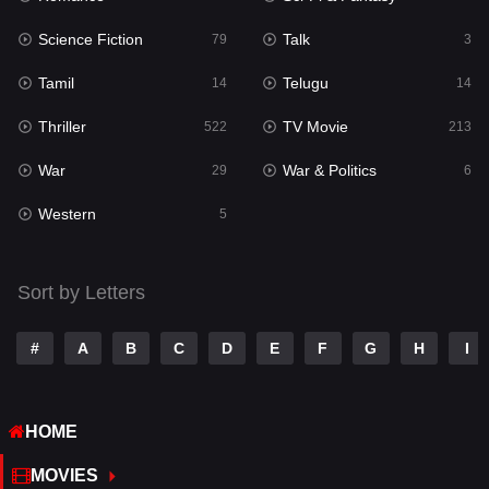
Science Fiction
Talk
Sci-Fi & Fantasy
79
3
22
Tamil
Telugu
Science Fiction
14
14
79
Thriller
TV Movie
Talk
522
213
3
War
War & Politics
Tamil
29
6
14
Western
Telugu
5
14
Thriller
522
Sort by Letters
TV Movie
213
War
29
#
A
B
C
D
E
F
G
H
I
War & Politics
6
HOME
Western
5
MOVIES