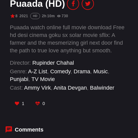
Puaada (HD)
8
2021
2h 10m
730
HD
Puaada watch online full movie download Free
hd desi cinema goku sx solar movie sflix: A
farmer and the mesmerizing girl next door find
the path to true love anything but smooth.
Director:
Rupinder Chahal
Genre:
A-Z List
,
Comedy
,
Drama
,
Music
,
Punjabi
,
TV Movie
Cast:
Ammy Virk
,
Anita Devgan
,
Balwinder
Bullet
,
Deepak Niaz
,
Gulfateh Khan
,
Gurpreet
Bhangu
,
Hardeep Gill
,
Harish Kalra
,
Honey
1
0
Mattu
,
Jashanjeet Gosha
,
Kaka Mansa
,
Mandeep Singh
Comments