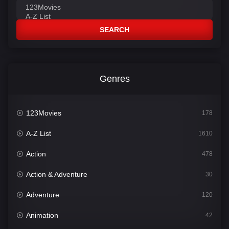
SEARCH
Genres
123Movies
178
A-Z List
1610
Action
478
Action & Adventure
30
Adventure
120
Animation
42