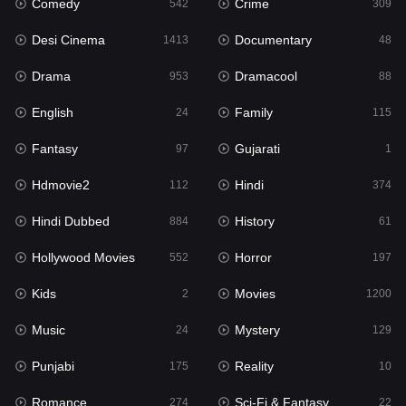
Comedy
Crime
Hindi
542
309
374
Desi Cinema
Documentary
Hindi Dubbed
1413
48
884
Drama
Dramacool
History
953
88
61
English
Family
Hollywood Movies
24
115
552
Fantasy
Gujarati
Horror
97
1
197
Hdmovie2
Hindi
Kids
112
374
2
Hindi Dubbed
History
Movies
884
61
1200
Hollywood Movies
Horror
Music
552
197
24
Kids
Movies
Mystery
2
1200
129
Music
Mystery
Punjabi
24
129
175
Punjabi
Reality
Reality
175
10
10
Romance
Sci-Fi & Fantasy
Romance
274
22
274