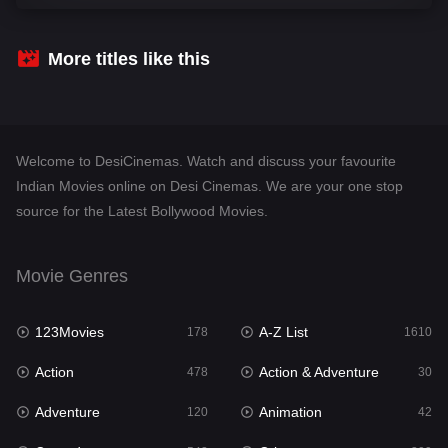
Comedy
542
Crime
309
More titles like this
Desi Cinema
1413
Documentary
48
Welcome to DesiCinemas. Watch and discuss your favourite
Drama
953
Indian Movies online on Desi Cinemas. We are your one stop
source for the Latest Bollywood Movies.
Dramacool
88
English
24
Movie Genres
Family
115
123Movies
A-Z List
Fantasy
178
1610
97
Action
Action & Adventure
Gujarati
478
30
1
Adventure
Animation
Hdmovie2
120
42
112