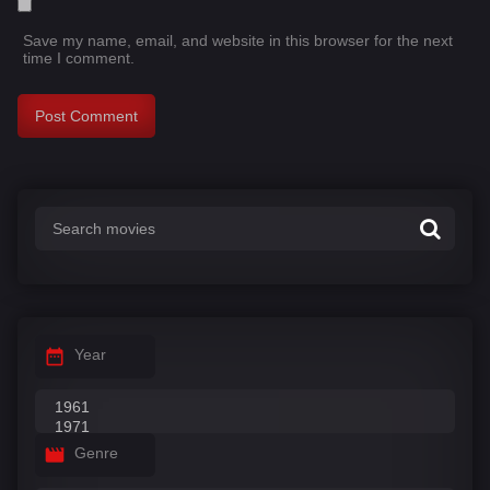
Save my name, email, and website in this browser for the next
time I comment.
Year
Genre