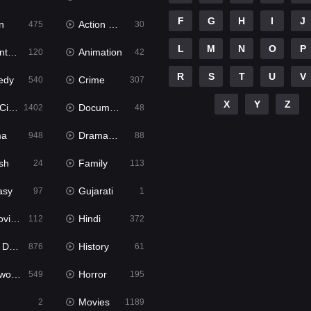
F
G
H
I
J
n
Action & Adventure
475
30
L
M
N
O
P
ure
Animation
120
42
R
S
T
U
V
edy
Crime
540
307
X
Y
Z
ema
Documentary
1402
48
ma
Dramacool
948
88
sh
Family
24
113
asy
Gujarati
97
1
ie2
Hindi
112
372
bbed
History
876
61
Movies
Horror
549
195
Movies
2
1189