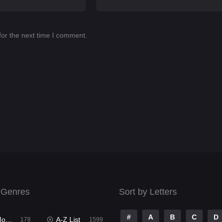
for the next time I comment.
 Genres
Sort by Letters
#
A
B
C
D
ies
A-Z List
178
1599