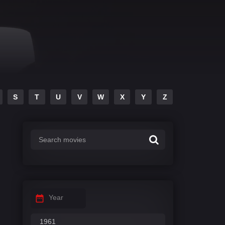
S
T
U
V
W
X
Y
Z
Year