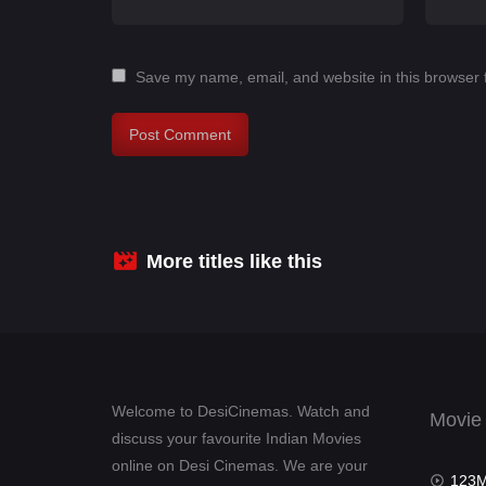
Save my name, email, and website in this browser 
More titles like this
Welcome to DesiCinemas. Watch and
Movie
discuss your favourite Indian Movies
online on Desi Cinemas. We are your
123Mov