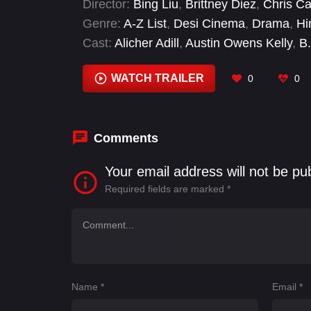
Director:
Bing Liu
,
Brittney Diez
,
Chris Ca
than the ones they believed they were des
Genre:
A-Z List
,
Desi Cinema
,
Drama
,
Hi
Cast:
Alicher Adill
,
Austin Owens Kelly
,
B
Cheung
,
Clem Cheung
,
Divina Ito
,
Doug 
WATCH TRAILER
0
0
Comments
Your email address will not be pu
Required fields are marked
*
Name
*
Email
*