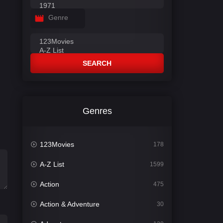
Genre
SEARCH
Genres
123Movies
178
A-Z List
1599
Action
475
Action & Adventure
30