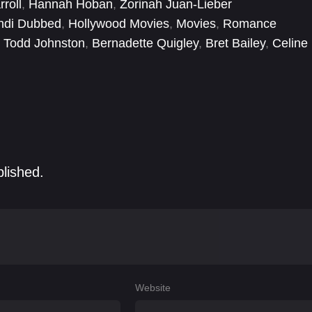
rroll
,
Hannah Hoban
,
Zorinah Juan-Lieber
tined to live alone.
ndi Dubbed
,
Hollywood Movies
,
Movies
,
Romance
. Todd Johnston
,
Bernadette Quigley
,
Bret Bailey
,
Celine
Yasuda
,
Dralla Aierken
,
Eddie Yu
,
Ella Rouwen Chen
blished.
Website