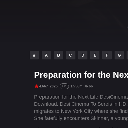
#
A
B
C
D
E
F
G
Preparation for the Nex
4.667
2025
1h 56m
66
HD
Preparation for the Next Life DesiCinem
Download, Desi Cinema To Sereis in HD. A
migrates to New York City where she find
She fatefully encounters Skinner, a youn
tours in the Middle East. While falling in l