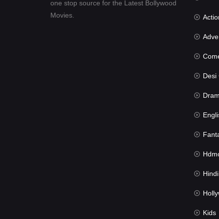
one stop source for the Latest Bollywood
Movies.
Actio
Advent
Com
Desi Cin
Dra
Engli
Fant
Hdmov
Hindi Du
Hollywood 
Kids