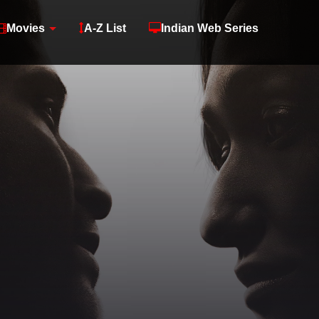
Movies
A-Z List
Indian Web Series