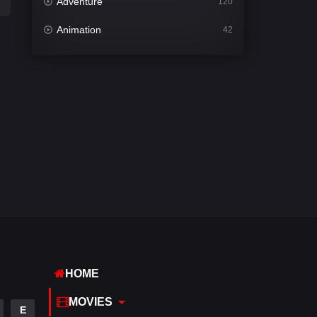
Adventure
120
Animation
42
Comedy
540
Crime
307
Desi Cinema
1402
Documentary
48
Drama
948
Dramacool
88
English
24
Family
113
HOME
Fantasy
97
MOVIES
E
Gujarati
1