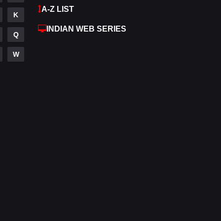
A-Z LIST
K
Hdmovie2
112
INDIAN WEB SERIES
Q
Hindi
372
W
Hindi Dubbed
876
History
61
Hollywood Movies
549
Horror
195
Kids
2
Movies
1189
Music
24
Mystery
128
Punjabi
174