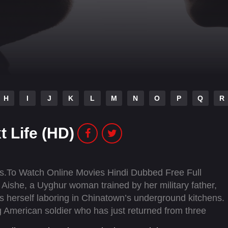
H
I
J
K
L
M
N
O
P
Q
R
t Life (HD)
as.To Watch Online Movies Hindi Dubbed Free Full
ishe, a Uyghur woman trained by her military father,
s herself laboring in Chinatown’s underground kitchens.
g American soldier who has just returned from three
ove, they discover the possibility of a better life together