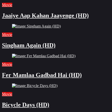
Movie
Jaaiye Aap Kahan Jaayenge (HD)
Movie
Singham Again (HD)
Movie
Fer Mamlaa Gadbad Hai (HD)
Movie
Bicycle Days (HD)