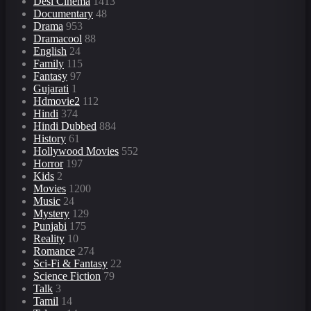
Desi Cinema
1413
Documentary
48
Drama
953
Dramacool
88
English
24
Family
115
Fantasy
97
Gujarati
1
Hdmovie2
112
Hindi
374
Hindi Dubbed
884
History
61
Hollywood Movies
552
Horror
197
Kids
2
Movies
1200
Music
24
Mystery
129
Punjabi
175
Reality
10
Romance
274
Sci-Fi & Fantasy
22
Science Fiction
79
Talk
3
Tamil
14