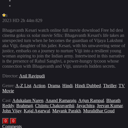
6
2023
HD
2h 44m
829
Bhagavanth Kesari watch online full movie download Free hd desi
cinema goku sx solar movie Sflix: Bhagavanth Kesari's life takes an
unexpected turn when he becomes the guardian of Vijaya Lakshmi
aka Vijji, daughter of his jailer. Kesari, with his unwavering sense of
justice, embarks on a journey to nurture Vijji into a resilient young
woman aspiring to join the Indian army. Intertwined in this narrative
is the presence of Rahul Sanghvi, a power-hungry tycoon whose
connection with Bhagavanth and Vijji, unravels hidden secrets.
Director:
Anil Ravipudi
Genre:
A-Z List
,
Action
,
Drama
,
Hindi
,
Hindi Dubbed
,
Thriller
,
TV
Movie
Cast:
Adukalam Naren
,
Anand Ramaraju
,
Arjun Rampal
,
Bharath
Reddy
,
Brahmaji
,
Chiintu Chakravarthii
,
Jayachitra
,
Jeevan Kumar
,
John Vijay
,
Kajal Agarwal
,
Mayank Parakh
,
Muralidhar Goud
0
0
Comments