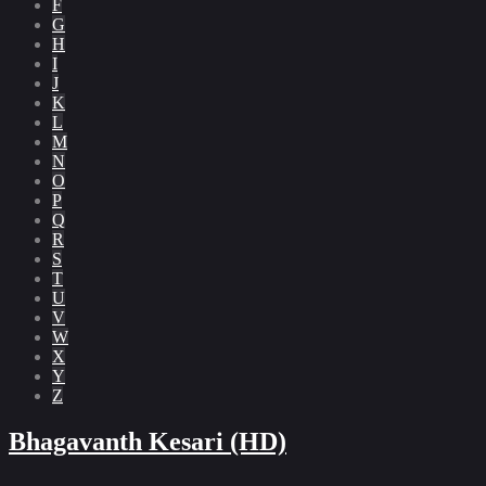
F
G
H
I
J
K
L
M
N
O
P
Q
R
S
T
U
V
W
X
Y
Z
Bhagavanth Kesari (HD)