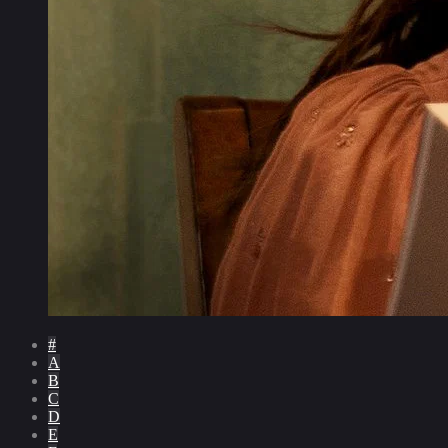
#
A
B
C
D
E