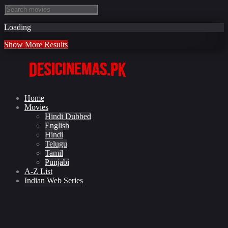
Loading
Show More Results
Home
Movies
Hindi Dubbed
English
Hindi
Telugu
Tamil
Punjabi
A-Z List
Indian Web Series