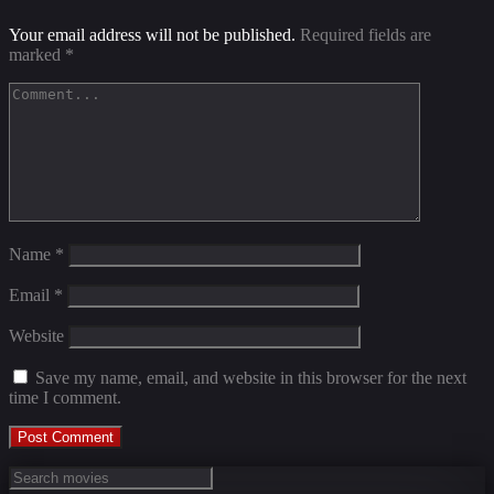
Your email address will not be published.
Required fields are
marked
*
Name
*
Email
*
Website
Save my name, email, and website in this browser for the next
time I comment.