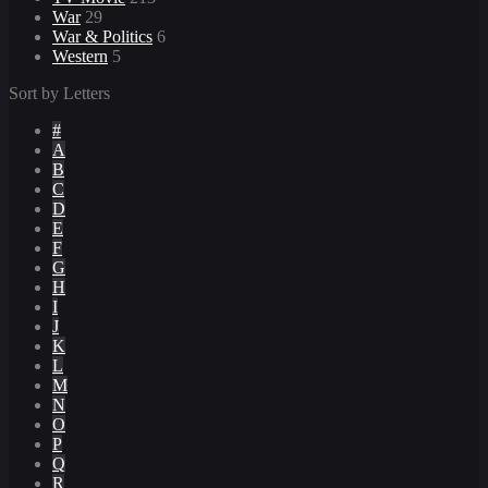
War
29
War & Politics
6
Western
5
Sort by Letters
#
A
B
C
D
E
F
G
H
I
J
K
L
M
N
O
P
Q
R