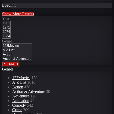
Loading
Show More Results
Year
Genre
SEARCH
Genres
123Movies
178
A-Z List
1610
Action
478
Action & Adventure
30
Adventure
120
Animation
42
Comedy
542
Crime
309