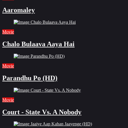
Aaromaley
Movie
Chalo Bulaava Aaya Hai
Movie
Parandhu Po (HD)
Movie
Court - State Vs. A Nobody