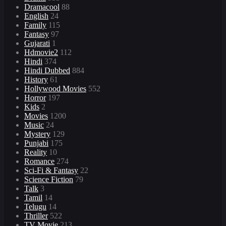
Dramacool
88
English
24
Family
115
Fantasy
97
Gujarati
1
Hdmovie2
112
Hindi
374
Hindi Dubbed
884
History
61
Hollywood Movies
552
Horror
197
Kids
2
Movies
1200
Music
24
Mystery
129
Punjabi
175
Reality
10
Romance
274
Sci-Fi & Fantasy
22
Science Fiction
79
Talk
3
Tamil
14
Telugu
14
Thriller
522
TV Movie
213