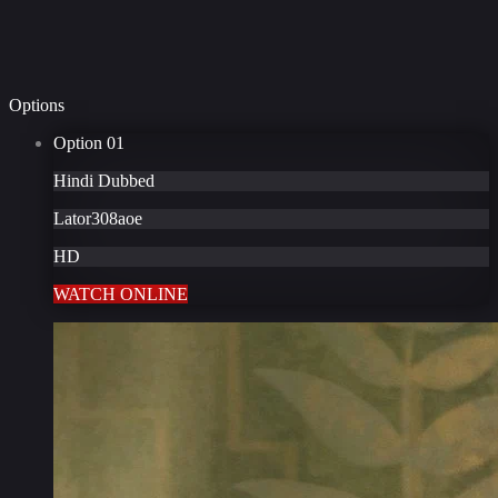
Options
Option
01
Hindi Dubbed
Lator308aoe
HD
WATCH ONLINE