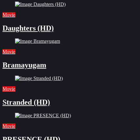
Movie
Daughters (HD)
Movie
Bramayugam
Movie
Stranded (HD)
Movie
PRESENCE (HD)