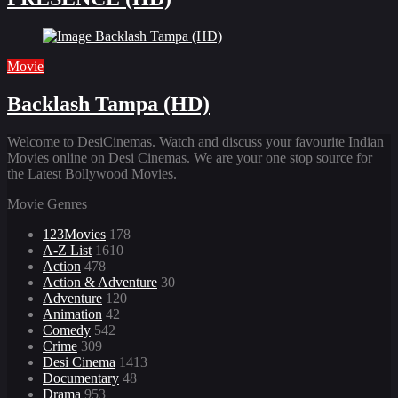
Movie
Backlash Tampa (HD)
Welcome to DesiCinemas. Watch and discuss your favourite Indian
Movies online on Desi Cinemas. We are your one stop source for
the Latest Bollywood Movies.
Movie Genres
123Movies
178
A-Z List
1610
Action
478
Action & Adventure
30
Adventure
120
Animation
42
Comedy
542
Crime
309
Desi Cinema
1413
Documentary
48
Drama
953