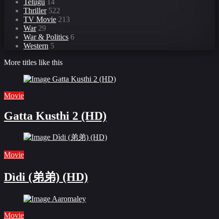
Telugu
14
Thriller
522
TV Movie
213
War
29
War & Politics
6
Western
5
More titles like this
Movie
Gatta Kusthi 2 (HD)
Movie
Dìdi (弟弟) (HD)
Movie