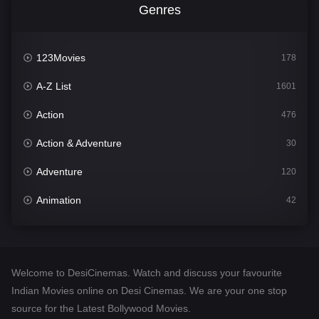
Genres
123Movies
178
A-Z List
1601
Action
476
Action & Adventure
30
Adventure
120
Animation
42
Comedy
540
Crime
308
Welcome to DesiCinemas. Watch and discuss your favourite
Desi Cinema
1404
Indian Movies online on Desi Cinemas. We are your one stop
source for the Latest Bollywood Movies.
Documentary
48