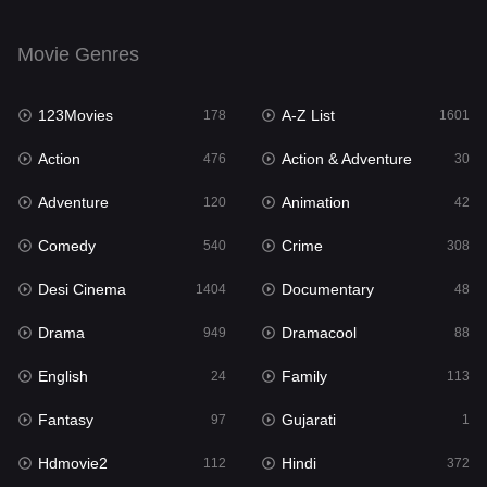
Drama
949
Movie Genres
Dramacool
88
123Movies
A-Z List
178
1601
English
24
Action
Action & Adventure
476
30
Family
113
Adventure
Animation
120
42
Fantasy
97
Comedy
Crime
540
308
Gujarati
1
Desi Cinema
Documentary
1404
48
Hdmovie2
112
Drama
Dramacool
949
88
Hindi
372
English
Family
24
113
Hindi Dubbed
877
Fantasy
Gujarati
97
1
History
61
Hdmovie2
Hindi
112
372
Hollywood Movies
549