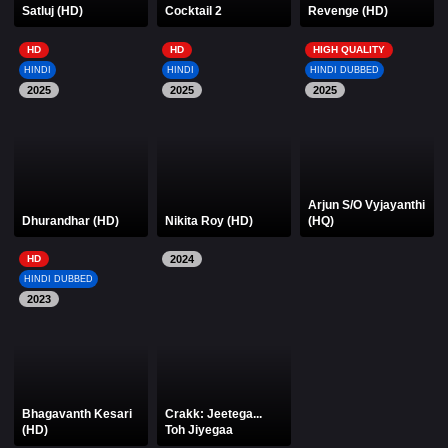
Satluj (HD)
Cocktail 2
Revenge (HD)
HD
HD
HIGH QUALITY
HINDI
HINDI
HINDI DUBBED
2025
2025
2025
Arjun S/O Vyjayanthi
Dhurandhar (HD)
Nikita Roy (HD)
(HQ)
HD
2024
HINDI DUBBED
2023
Bhagavanth Kesari
Crakk: Jeetega...
(HD)
Toh Jiyegaa