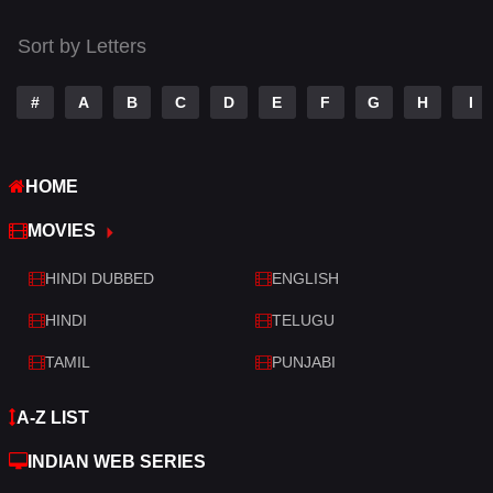
Tamil
14
Sort by Letters
Telugu
14
#
A
B
C
D
E
F
G
H
I
Thriller
520
TV Movie
213
HOME
War
29
MOVIES
War & Politics
6
HINDI DUBBED
ENGLISH
Western
4
HINDI
TELUGU
TAMIL
PUNJABI
A-Z LIST
INDIAN WEB SERIES