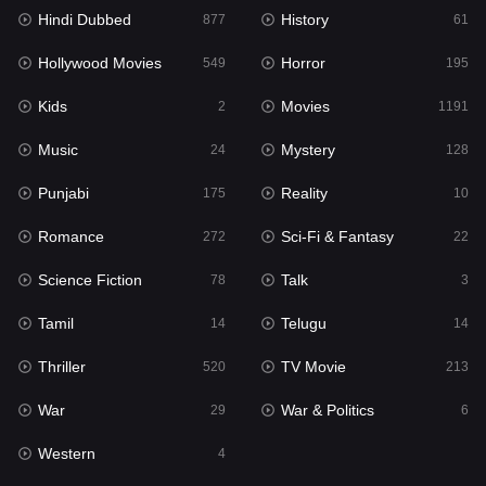
Hindi Dubbed
History
877
61
Horror
195
Hollywood Movies
Horror
549
195
Kids
2
Kids
Movies
2
1191
Movies
1191
Music
Mystery
24
128
Music
24
Punjabi
Reality
175
10
Mystery
128
Romance
Sci-Fi & Fantasy
272
22
Punjabi
175
Science Fiction
Talk
78
3
Reality
10
Tamil
Telugu
14
14
Romance
272
Thriller
TV Movie
520
213
Sci-Fi & Fantasy
22
War
War & Politics
29
6
Science Fiction
78
Western
4
Talk
3