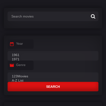
Year
Genre
SEARCH