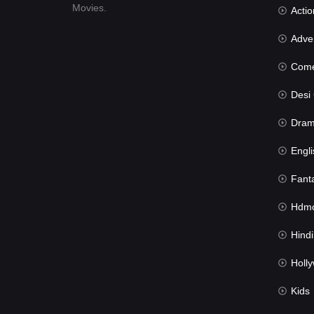
Movies.
Actio
Advent
Com
Desi Cin
Dra
Engli
Fant
Hdmov
Hindi Du
Hollywood 
Kids