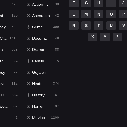
F
G
H
I
J
n
Action & Adventure
478
30
L
M
N
O
P
ure
Animation
120
42
R
S
T
U
V
edy
Crime
542
309
X
Y
Z
ema
Documentary
1413
48
ma
Dramacool
953
88
sh
Family
24
115
asy
Gujarati
97
1
ie2
Hindi
112
374
bbed
History
884
61
Movies
Horror
552
197
Movies
2
1200