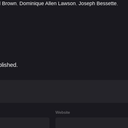
d Brown
,
Dominique Allen Lawson
,
Joseph Bessette
,
astian Arroyo
,
Simon Rex
,
Zachary Quinto
blished.
Website