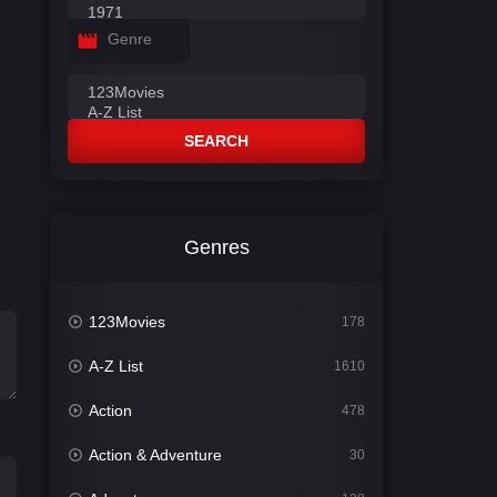
Genre
SEARCH
Genres
123Movies
178
A-Z List
1610
Action
478
Action & Adventure
30