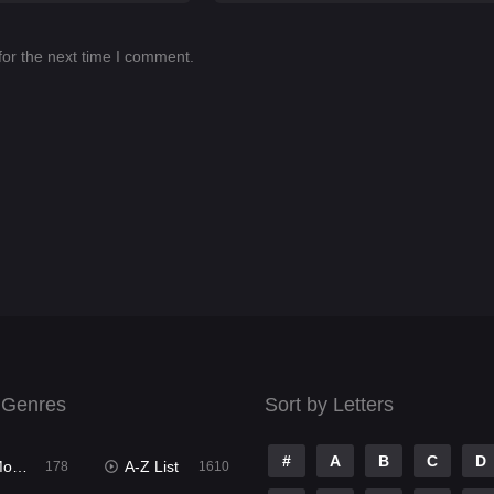
for the next time I comment.
 Genres
Sort by Letters
#
A
B
C
D
ies
A-Z List
178
1610