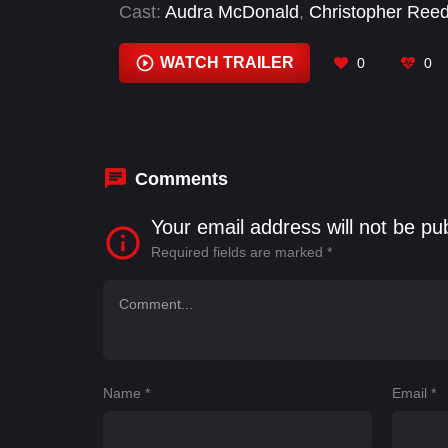
Cast:
Audra McDonald
,
Christopher Ree
Judith Light
,
Lukas Gage
,
Olivia Troy
,
Seb
WATCH TRAILER
0
0
Comments
Your email address will not be pu
Required fields are marked
*
Name
*
Email
*