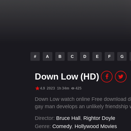
#
A
B
C
D
E
F
G
Down Low (HD)
4.9
2023
1h 34m
425
Down Low watch online Free download des
gay man develops an unlikely friendship
Director:
Bruce Hall
,
Rightor Doyle
Genre:
Comedy
,
Hollywood Movies