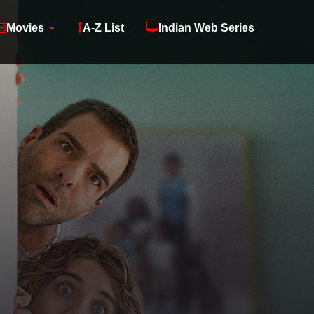
Movies
A-Z List
Indian Web Series