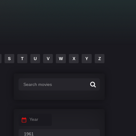
S
T
U
V
W
X
Y
Z
Year