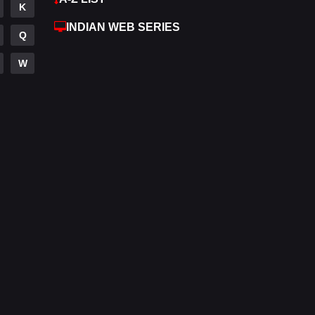
K
Hdmovie2
112
INDIAN WEB SERIES
Q
Hindi
374
W
Hindi Dubbed
884
History
61
Hollywood Movies
552
Horror
197
Kids
2
Movies
1200
Music
24
Mystery
129
Punjabi
175