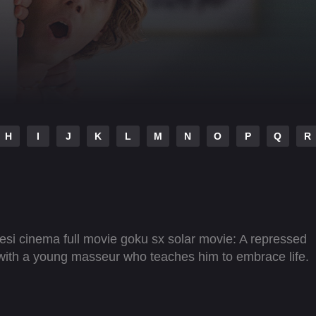
H
I
J
K
L
M
N
O
P
Q
R
i cinema full movie goku sx solar movie: A repressed
 with a young masseur who teaches him to embrace life.