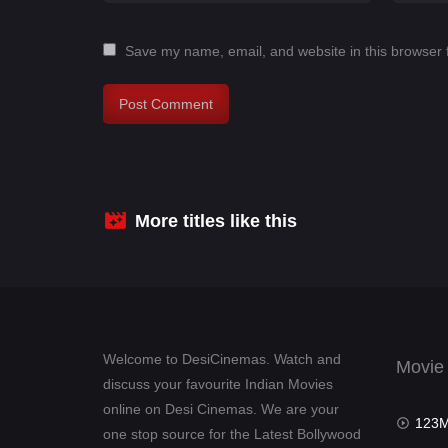
Save my name, email, and website in this browser 
More titles like this
Welcome to DesiCinemas. Watch and
Movie
discuss your favourite Indian Movies
online on Desi Cinemas. We are your
123Mov
one stop source for the Latest Bollywood