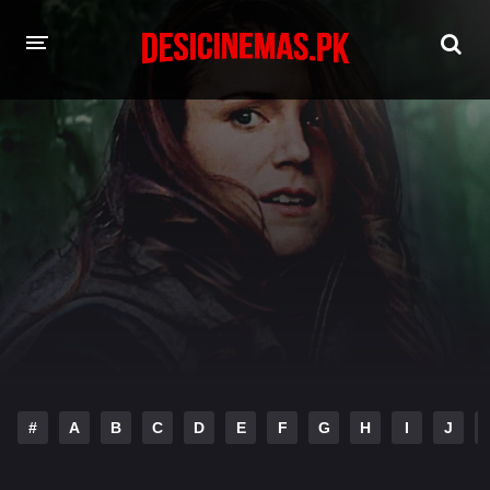
HOME
MOVIES
Hindi Dubbed
English
Hindi
Telugu
Tamil
Punjabi
A-Z LIST
INDIAN WEB SERIES
#
A
B
C
D
E
F
G
H
I
J