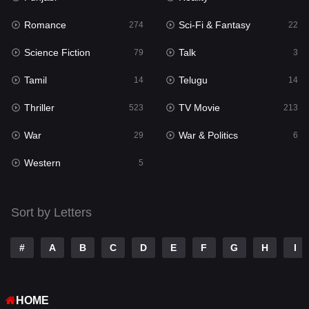
Romance
Sci-Fi & Fantasy
Romance
274
22
274
Science Fiction
Talk
Sci-Fi & Fantasy
79
3
22
Tamil
Telugu
Science Fiction
14
14
79
Thriller
TV Movie
Talk
523
213
3
War
War & Politics
Tamil
29
6
14
Western
Telugu
5
14
Thriller
523
Sort by Letters
TV Movie
213
War
29
#
A
B
C
D
E
F
G
H
I
War & Politics
6
HOME
Western
5