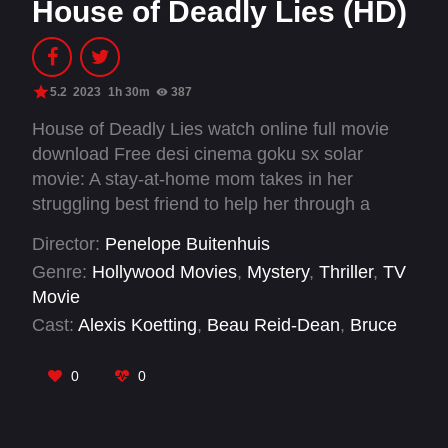
House of Deadly Lies (HD)
5.2
2023
1h 30m
387
House of Deadly Lies watch online full movie
download Free desi cinema goku sx solar
movie: A stay-at-home mom takes in her
struggling best friend to help her through a
tough time but soon secrets are revealed that
Director:
Penelope Buitenhuis
could tear her family apart and put everyone in
Genre:
Hollywood Movies
,
Mystery
,
Thriller
,
TV
danger.
Movie
Cast:
Alexis Koetting
,
Beau Reid-Dean
,
Bruce
Brenton
,
Chris Adams
,
Geoff Adams
,
Jonathan
McLaren
,
Justin Nurse
,
Katy Breier
,
Leah
0
0
McKenney
,
Lincoln MacNeil
,
Mary Lewis
,
Michelle Lambert