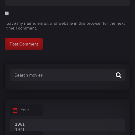
Save my name, email, and website in this browser for the next
time I comment.
Year