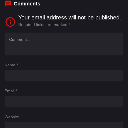
Comments
Your email address will not be published.
Required fields are marked
*
Name
*
Email
*
Website