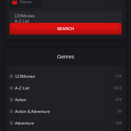
Genre
SEARCH
Genres
123Movies
178
A-Z List
1612
Action
479
Action & Adventure
30
Adventure
120