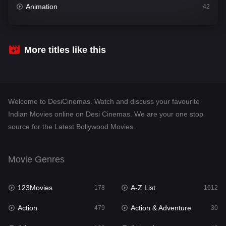
Animation
42
Comedy
542
Crime
310
More titles like this
Desi Cinema
1415
Documentary
48
Welcome to DesiCinemas. Watch and discuss your favourite
Drama
953
Indian Movies online on Desi Cinemas. We are your one stop
source for the Latest Bollywood Movies.
Dramacool
88
English
24
Movie Genres
Family
115
123Movies
A-Z List
Fantasy
178
1612
97
Action
Action & Adventure
Gujarati
479
30
1