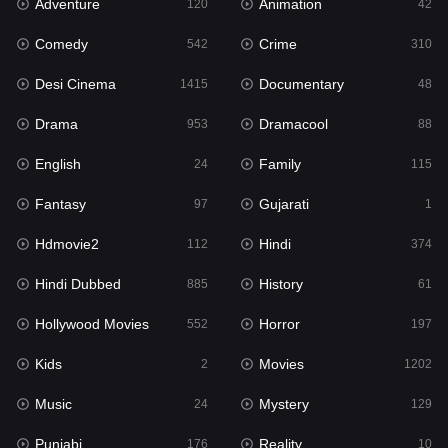
Adventure
Animation
Hdmovie2
120
42
112
Comedy
Crime
Hindi
542
310
374
Desi Cinema
Documentary
Hindi Dubbed
1415
48
885
Drama
Dramacool
History
953
88
61
English
Family
Hollywood Movies
24
115
552
Fantasy
Gujarati
Horror
97
1
197
Hdmovie2
Hindi
Kids
112
374
2
Hindi Dubbed
History
Movies
885
61
1202
Hollywood Movies
Horror
Music
552
197
24
Kids
Movies
Mystery
2
1202
129
Music
Mystery
Punjabi
24
129
176
Punjabi
Reality
Reality
176
10
10