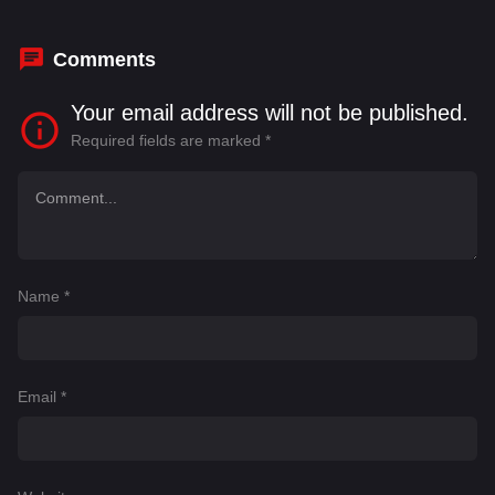
Comments
Your email address will not be published.
Required fields are marked
*
Name
*
Email
*