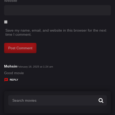
Website
Save my name, email, and website in this browser for the next
time I comment.
Mohsin
s
February 16, 2025 at 1:24 am
a
Good movie
y
REPLY
s
: