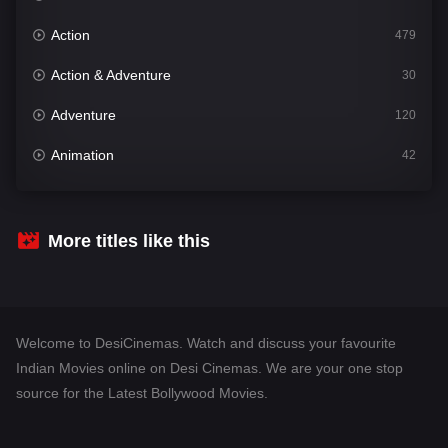
Action
479
Action & Adventure
30
Adventure
120
Animation
42
Comedy
542
Crime
310
More titles like this
Desi Cinema
1415
Documentary
48
Welcome to DesiCinemas. Watch and discuss your favourite
Drama
953
Indian Movies online on Desi Cinemas. We are your one stop
source for the Latest Bollywood Movies.
Dramacool
88
English
24