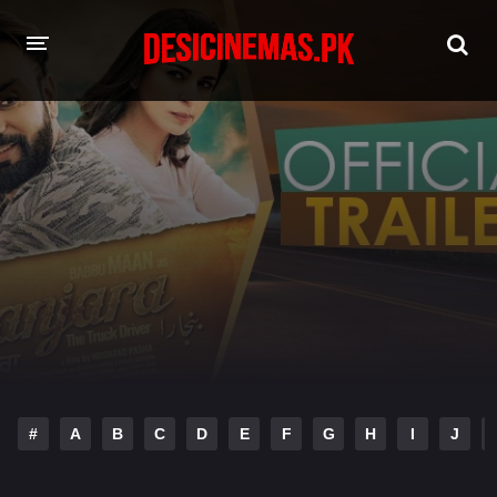
HOME
MOVIES
Hindi Dubbed
English
Hindi
Telugu
Tamil
Punjabi
A-Z LIST
INDIAN WEB SERIES
#
A
B
C
D
E
F
G
H
I
J