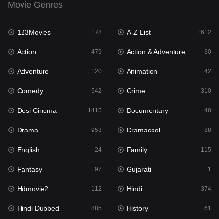
Movie Genres
Family
115
123Movies
A-Z List
Fantasy
178
1612
97
Action
Action & Adventure
Gujarati
479
30
1
Adventure
Animation
Hdmovie2
120
42
112
Comedy
Crime
Hindi
542
310
374
Desi Cinema
Documentary
Hindi Dubbed
1415
48
885
Drama
Dramacool
History
953
88
61
English
Family
Hollywood Movies
24
115
552
Fantasy
Gujarati
Horror
97
1
197
Hdmovie2
Hindi
Kids
112
374
2
Hindi Dubbed
History
Movies
885
61
1202