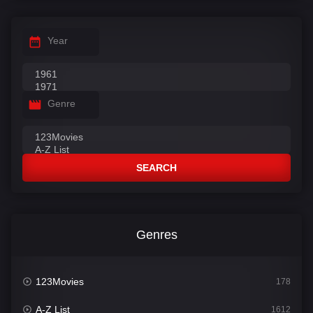
Year
Genre
SEARCH
Genres
123Movies
178
A-Z List
1612