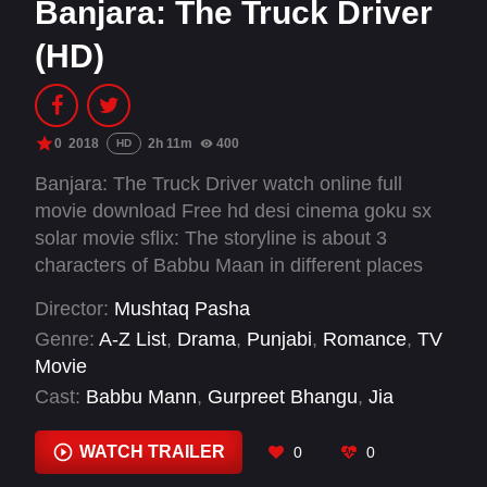
Banjara: The Truck Driver
(HD)
0
2018
2h 11m
400
HD
Banjara: The Truck Driver watch online full
movie download Free hd desi cinema goku sx
solar movie sflix: The storyline is about 3
characters of Babbu Maan in different places
and in different eras but the three stories told
Director:
Mushtaq Pasha
are love stories of the individual. A strong,
Genre:
A-Z List
,
Drama
,
Punjabi
,
Romance
,
TV
compassionate lover teamed with different
Movie
women in different places. They have shown
Cast:
Babbu Mann
,
Gurpreet Bhangu
,
Jia
the yesteryear in a rural village of Punjab,
Mustafa
,
Prakash Gadhu
,
Rana Ranbir
,
Sarah
today's story in modern Punjab and Chandigarh
Khatri
,
Shraddha Arya
WATCH TRAILER
0
0
and another story setup in Canada.