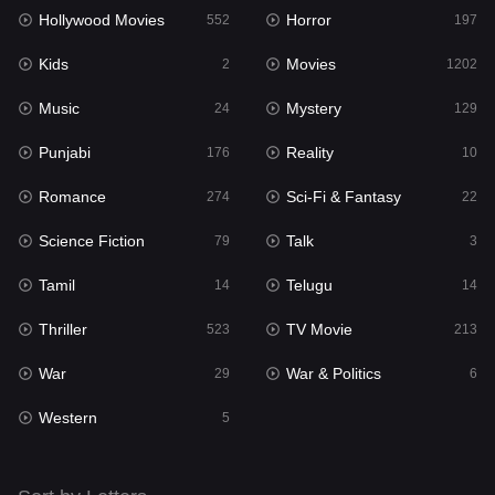
Hollywood Movies
Horror
Music
552
197
24
Kids
Movies
Mystery
2
1202
129
Music
Mystery
Punjabi
24
129
176
Punjabi
Reality
Reality
176
10
10
Romance
Sci-Fi & Fantasy
Romance
274
22
274
Science Fiction
Talk
Sci-Fi & Fantasy
79
3
22
Tamil
Telugu
Science Fiction
14
14
79
Thriller
TV Movie
Talk
523
213
3
War
War & Politics
Tamil
29
6
14
Western
Telugu
5
14
Thriller
523