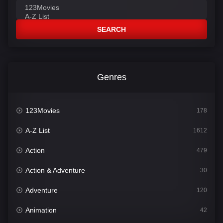
SEARCH
Genres
123Movies
178
A-Z List
1612
Action
479
Action & Adventure
30
Adventure
120
Animation
42