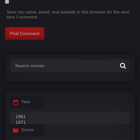
Save my name, email, and website in this browser for the next
time I comment.
Year
Genre