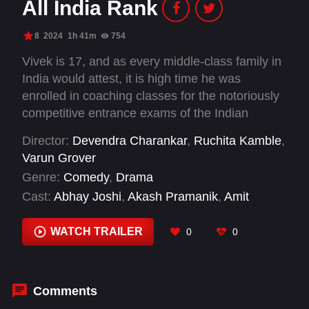
All India Rank
8
2024
1h 41m
754
Vivek is 17, and as every middle-class family in
India would attest, it is high time he was
enrolled in coaching classes for the notoriously
competitive entrance exams of the Indian
Institutes of Technology (IITs). Vivek’s father,
Director:
Devendra Charankar
,
Ruchita Kamble
,
who sees an IIT degree as a moral certificate,
Varun Grover
ships his only son off to a residential
Genre:
Comedy
,
Drama
preparatory school in Kota, the Mecca for IIT
Cast:
Abhay Joshi
,
Akash Pramanik
,
Amit
coaching. Over two years, Vivek goes through
Shirivastava
,
Ananyabrata Chakravorty
,
Ayush
the motions of Indian adolescence, but it is his
Pandey
,
Bodhisattva Sharma
,
Dr. Sachin
WATCH TRAILER
0
0
parents who do the growing up.
Bhartawaj
,
Geeta Agrawal Sharma
,
Kailash
Gowthaman
,
Neeraj
,
Saadat Khan
,
Samta
Sudiksha
Comments