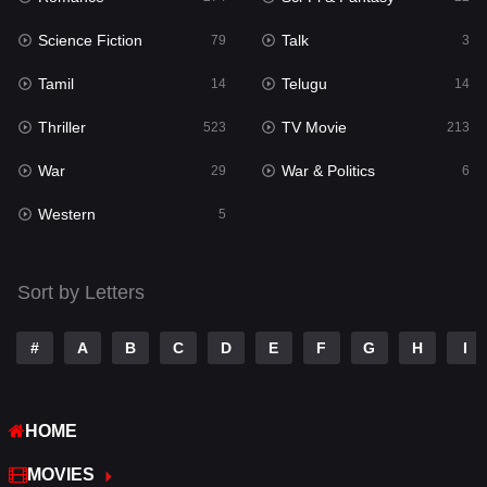
Science Fiction
Talk
Sci-Fi & Fantasy
79
3
22
Tamil
Telugu
Science Fiction
14
14
79
Thriller
TV Movie
Talk
523
213
3
War
War & Politics
Tamil
29
6
14
Western
Telugu
5
14
Thriller
523
Sort by Letters
TV Movie
213
War
29
#
A
B
C
D
E
F
G
H
I
War & Politics
6
HOME
Western
5
MOVIES