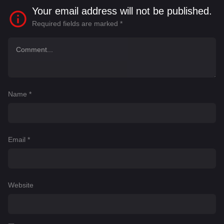
Your email address will not be published.
Required fields are marked
*
Name
*
Email
*
Website