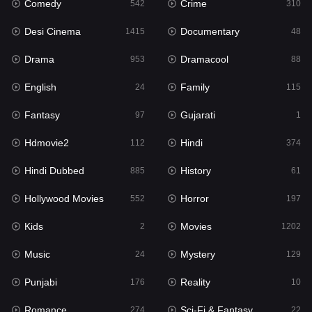
Comedy
Crime
Hindi
542
310
374
Desi Cinema
Documentary
Hindi Dubbed
1415
48
885
Drama
Dramacool
History
953
88
61
English
Family
Hollywood Movies
24
115
552
Fantasy
Gujarati
Horror
97
1
197
Hdmovie2
Hindi
Kids
112
374
2
Hindi Dubbed
History
Movies
885
61
1202
Hollywood Movies
Horror
Music
552
197
24
Kids
Movies
Mystery
2
1202
129
Music
Mystery
Punjabi
24
129
176
Punjabi
Reality
Reality
176
10
10
Romance
Sci-Fi & Fantasy
Romance
274
22
274