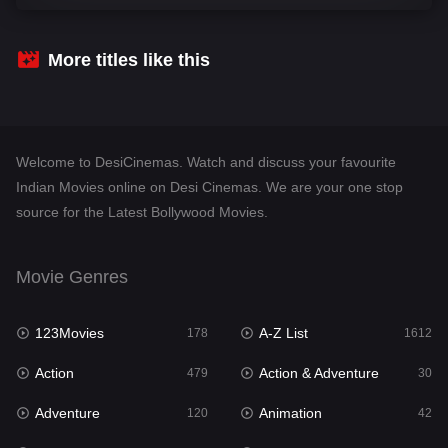
Comedy
542
Crime
310
More titles like this
Desi Cinema
1415
Documentary
48
Welcome to DesiCinemas. Watch and discuss your favourite
Drama
953
Indian Movies online on Desi Cinemas. We are your one stop
source for the Latest Bollywood Movies.
Dramacool
88
English
24
Movie Genres
Family
115
123Movies
A-Z List
Fantasy
178
1612
97
Action
Action & Adventure
Gujarati
479
30
1
Adventure
Animation
Hdmovie2
120
42
112