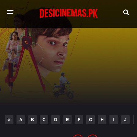
HOME
MOVIES
Hindi Dubbed
English
Hindi
Telugu
Tamil
Punjabi
A-Z LIST
INDIAN WEB SERIES
#
A
B
C
D
E
F
G
H
I
J