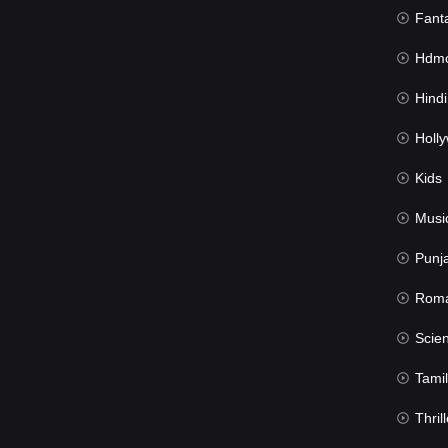
Fant
Hdmov
Hindi Du
Hollywood 
Kids
Musi
Punj
Rom
Science Fic
Tamil
Thrill