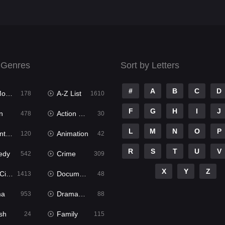
 Genres
Sort by Letters
#
A
B
C
D
ies
A-Z List
178
1610
F
G
H
I
J
n
Action & Adventure
478
30
L
M
N
O
P
ure
Animation
120
42
R
S
T
U
V
edy
Crime
542
309
X
Y
Z
ema
Documentary
1413
48
ma
Dramacool
953
88
sh
Family
24
115