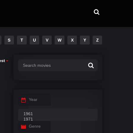
S
T
U
V
W
X
Y
Z
est
Year
Genre