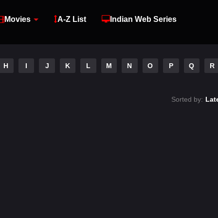
Movies
A-Z List
Indian Web Series
H
I
J
K
L
M
N
O
P
Q
R
Sorted by:
Lat