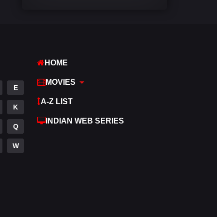
Comedy
542
Crime
309
Desi Cinema
1413
HOME
Documentary
48
MOVIES
E
Drama
953
A-Z LIST
K
Dramacool
88
INDIAN WEB SERIES
Q
English
24
W
Family
115
Fantasy
97
Gujarati
1
Hdmovie2
112