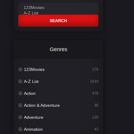
SEARCH
Genres
123Movies
178
A-Z List
1610
Action
478
Action & Adventure
30
Adventure
120
Animation
42