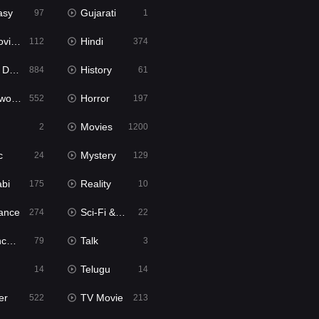
asy
Gujarati
97
1
ie2
Hindi
112
374
bbed
History
884
61
Movies
Horror
552
197
Movies
2
1200
c
Mystery
24
129
abi
Reality
175
10
ance
Sci-Fi & Fantasy
274
22
tion
Talk
79
3
Telugu
14
14
er
TV Movie
522
213