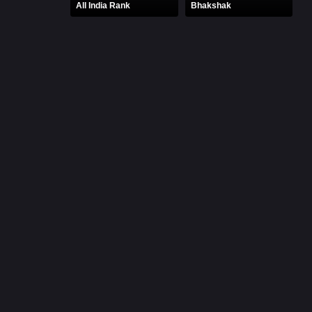
All India Rank
Bhakshak