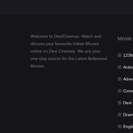
Welcome to DesiCinemas. Watch and
Movie
discuss your favourite Indian Movies
online on Desi Cinemas. We are your
123Mov
one stop source for the Latest Bollywood
Movies.
Actio
Advent
Com
Desi Cin
Dra
Engli