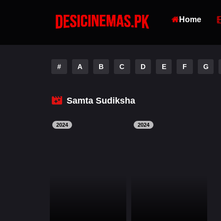
Home
#
A
B
C
D
E
F
G
Samta Sudiksha
2024
2024