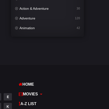
Action & Adventure
30
Adventure
120
Animation
42
Comedy
540
Crime
307
Desi Cinema
1402
Documentary
48
Drama
948
HOME
Dramacool
88
MOVIES
English
24
E
A-Z LIST
Family
113
K