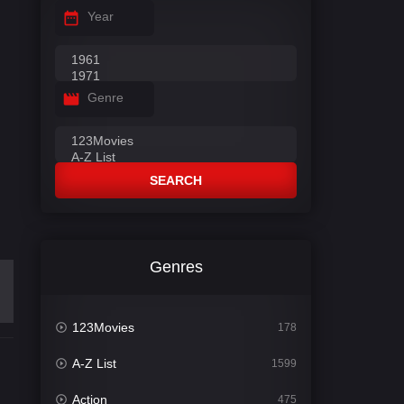
Year
Genre
SEARCH
Genres
123Movies
178
A-Z List
1599
Action
475