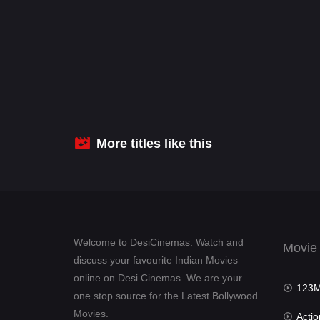
More titles like this
Welcome to DesiCinemas. Watch and
Movie
discuss your favourite Indian Movies
online on Desi Cinemas. We are your
123Mov
one stop source for the Latest Bollywood
Movies.
Actio