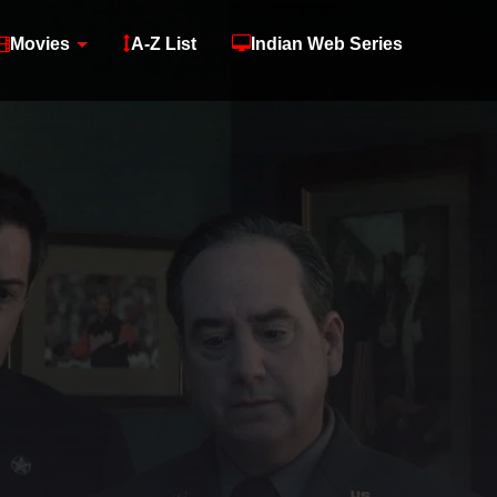
Movies
A-Z List
Indian Web Series