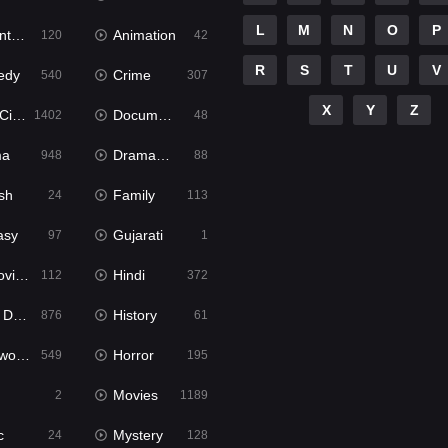
L
M
N
O
P
ure
Animation
120
42
R
S
T
U
V
edy
Crime
540
307
X
Y
Z
ema
Documentary
1402
48
ma
Dramacool
948
88
sh
Family
24
113
asy
Gujarati
97
1
ie2
Hindi
112
372
bbed
History
876
61
Movies
Horror
549
195
Movies
2
1189
c
Mystery
24
128