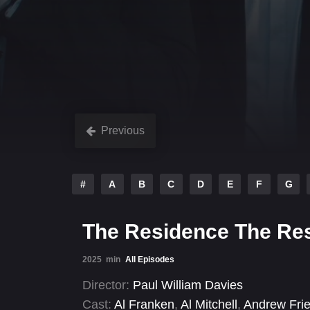
Previous
#
A
B
C
D
E
F
G
The Residence The Re
2025
min
All Episodes
Director:
Paul William Davies
Cast:
Al Franken
,
Al Mitchell
,
Andrew Fri