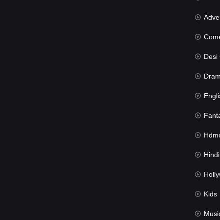
Advent
Com
Desi Cin
Dra
Engli
Fant
Hdmov
Hindi Du
Hollywood 
Kids
Musi