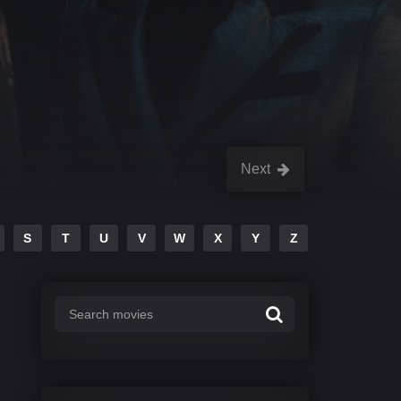
Next
S
T
U
V
W
X
Y
Z