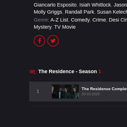
Giancarlo Esposito
,
Isiah Whitlock
,
Jason
Molly Griggs
,
Randall Park
,
Susan Kelec
Genre:
A-Z List
,
Comedy
,
Crime
,
Desi C
Mystery
,
TV Movie
The Residence - Season
1
The Residence Comple
1
20-03-2025