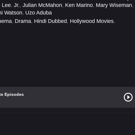
 Lee
,
Jr.
,
Julian McMahon
,
Ken Marino
,
Mary Wiseman
,
hi Watson
,
Uzo Aduba
inema
,
Drama
,
Hindi Dubbed
,
Hollywood Movies
,
te Episodes