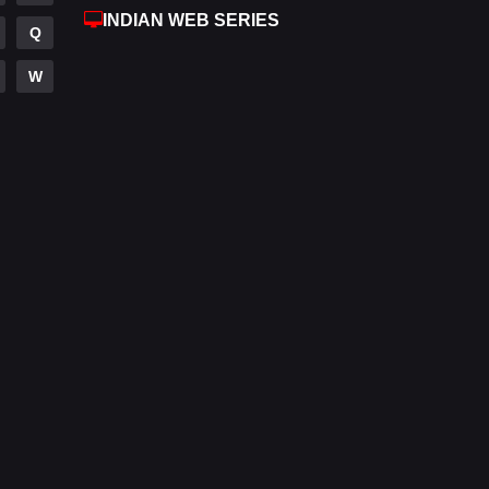
INDIAN WEB SERIES
Fantasy
97
Q
Gujarati
1
W
Hdmovie2
112
Hindi
372
Hindi Dubbed
876
History
61
Hollywood Movies
549
Horror
195
Kids
2
Movies
1189
Music
24