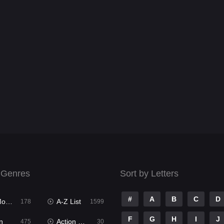
 Genres
Sort by Letters
#
A
B
C
D
ies
A-Z List
178
1599
F
G
H
I
J
n
Action & Adventure
475
30