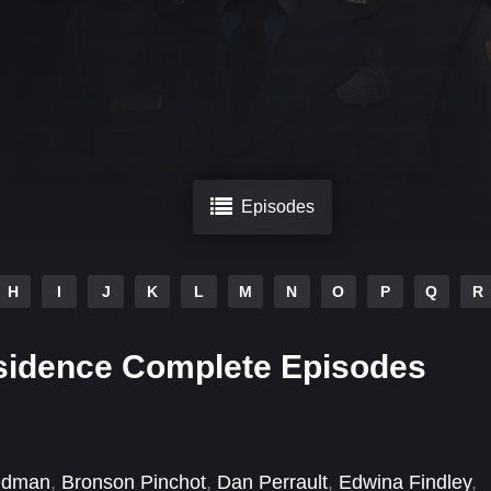
Episodes
H
I
J
K
L
M
N
O
P
Q
R
sidence Complete Episodes
edman
,
Bronson Pinchot
,
Dan Perrault
,
Edwina Findley
,