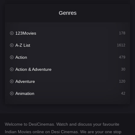
Genres
123Movies
178
A-Z List
1612
Action
479
Action & Adventure
30
Adventure
120
Animation
42
Comedy
542
Crime
310
Welcome to DesiCinemas. Watch and discuss your favourite
Desi Cinema
1415
Indian Movies online on Desi Cinemas. We are your one stop