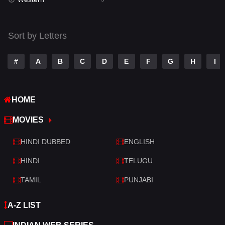
Talk
3
Tamil
14
Sort by Letters
Telugu
14
#
A
B
C
D
E
F
G
H
I
Thriller
523
TV Movie
213
HOME
War
29
MOVIES
War & Politics
6
HINDI DUBBED
ENGLISH
Western
5
HINDI
TELUGU
TAMIL
PUNJABI
A-Z LIST