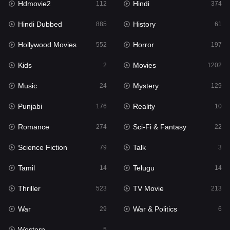
Hdmovie2
Hindi
112
374
Hollywood Movies
552
Hindi Dubbed
History
885
61
Horror
197
Hollywood Movies
Horror
552
197
Kids
2
Kids
Movies
2
1202
Movies
1202
Music
Mystery
24
129
Music
24
Punjabi
Reality
176
10
Mystery
129
Romance
Sci-Fi & Fantasy
274
22
Punjabi
176
Science Fiction
Talk
79
3
Reality
10
Tamil
Telugu
14
14
Romance
274
Thriller
TV Movie
523
213
Sci-Fi & Fantasy
22
War
War & Politics
29
6
Science Fiction
79
Western
5