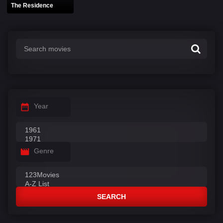
The Residence
Year
Genre
SEARCH