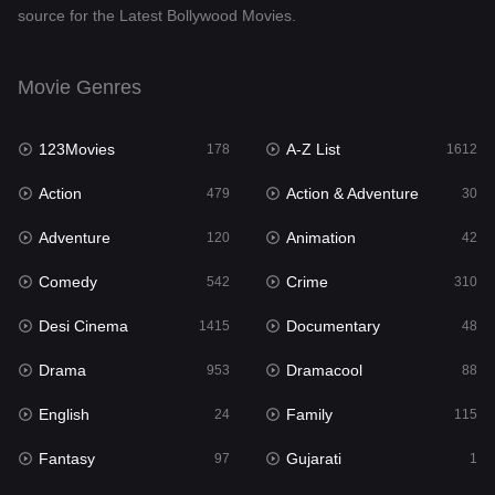
source for the Latest Bollywood Movies.
Documentary
48
Drama
953
Movie Genres
Dramacool
88
123Movies
A-Z List
178
1612
English
24
Action
Action & Adventure
479
30
Family
115
Adventure
Animation
120
42
Fantasy
97
Comedy
Crime
542
310
Gujarati
1
Desi Cinema
Documentary
1415
48
Hdmovie2
112
Drama
Dramacool
953
88
Hindi
374
English
Family
24
115
Hindi Dubbed
885
Fantasy
Gujarati
97
1
History
61