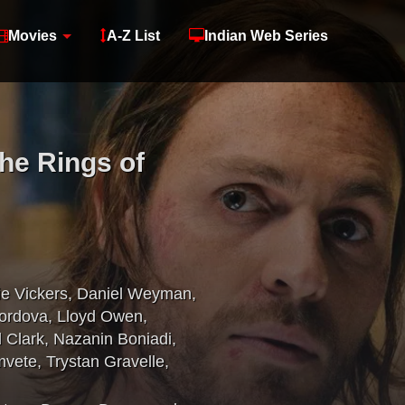
Movies
A-Z List
Indian Web Series
The Rings of
ie Vickers
,
Daniel Weyman
,
ordova
,
Lloyd Owen
,
 Clark
,
Nazanin Boniadi
,
mvete
,
Trystan Gravelle
,