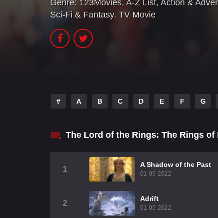
Genre:
123Movies
,
A-Z List
,
Action & Adve
Sci-Fi & Fantasy
,
TV Movie
#
A
B
C
D
E
F
G
The Lord of the Rings: The Rings o
A Shadow of the Past
1
01-09-2022
Adrift
2
01-09-2022