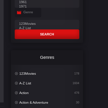
Genre
SEARCH
Genres
123Movies
178
A-Z List
1604
Action
476
Action & Adventure
30