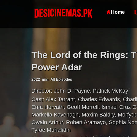
Home
The Lord of the Rings: 
Power Adar
2022
min
All Episodes
Director:
John D. Payne
,
Patrick McKay
Cast:
Alex Tarrant
,
Charles Edwards
,
Charl
Ema Horvath
,
Geoff Morrell
,
Ismael Cruz C
Markella Kavenagh
,
Maxim Baldry
,
Morfydd
Owain Arthur
,
Robert Aramayo
,
Sophia No
Tyroe Muhafidin