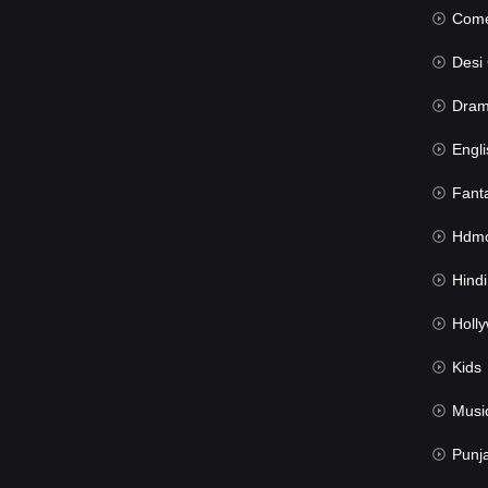
Com
Desi Cin
Dra
Engli
Fant
Hdmov
Hindi Du
Hollywood 
Kids
Musi
Punj