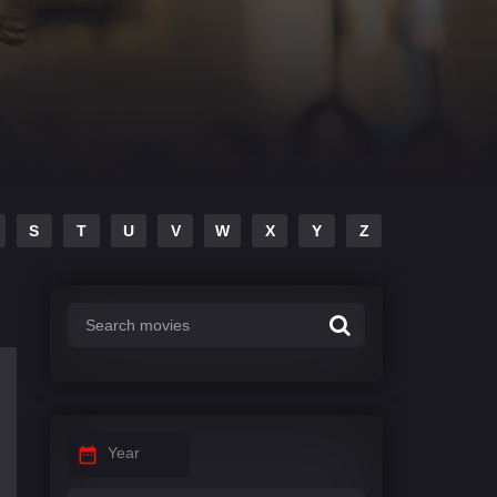
S
T
U
V
W
X
Y
Z
Year