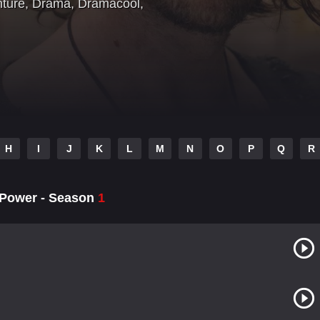
nture
,
Drama
,
Dramacool
,
H
I
J
K
L
M
N
O
P
Q
R
f Power - Season
1