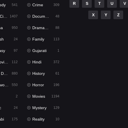
R
S
T
U
V
edy
Crime
541
309
X
Y
Z
ema
Documentary
1407
48
ma
Dramacool
950
88
sh
Family
24
113
asy
Gujarati
97
1
ie2
Hindi
112
372
bbed
History
880
61
Movies
Horror
550
196
Movies
2
1194
c
Mystery
24
129
abi
Reality
175
10