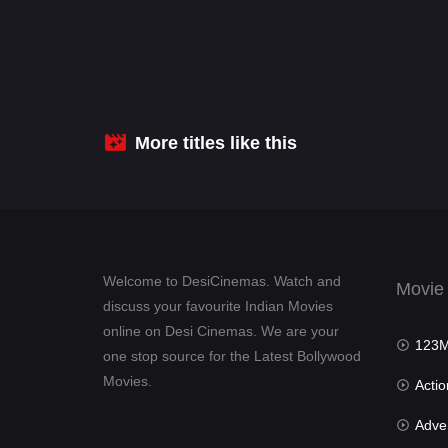
More titles like this
Welcome to DesiCinemas. Watch and
Movie
discuss your favourite Indian Movies
online on Desi Cinemas. We are your
123Mov
one stop source for the Latest Bollywood
Movies.
Actio
Advent