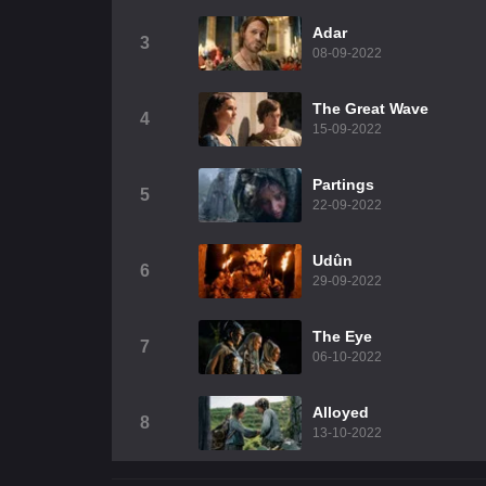
Adar
3
08-09-2022
The Great Wave
4
15-09-2022
Partings
5
22-09-2022
Udûn
6
29-09-2022
The Eye
7
06-10-2022
Alloyed
8
13-10-2022