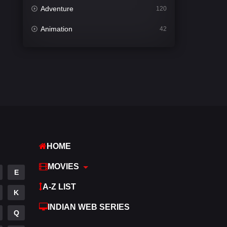
Adventure
120
Animation
42
Comedy
541
Crime
309
Desi Cinema
1407
Documentary
48
Drama
950
HOME
Dramacool
88
MOVIES
English
24
E
A-Z LIST
Family
113
K
INDIAN WEB SERIES
Fantasy
97
Q