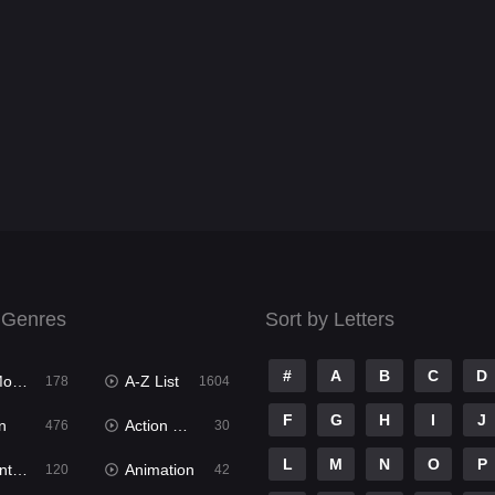
 Genres
Sort by Letters
#
A
B
C
D
ies
A-Z List
178
1604
F
G
H
I
J
n
Action & Adventure
476
30
L
M
N
O
P
ure
Animation
120
42