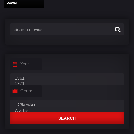
Power
Year
Genre
SEARCH