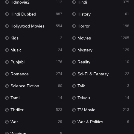
Hdmovie2
Hindi
112
375
Hollywood Movies
554
Hindi Dubbed
History
887
61
Horror
198
Hollywood Movies
Horror
554
198
Kids
2
Kids
Movies
2
1205
Movies
1205
Music
Mystery
24
129
Music
24
Punjabi
Reality
176
10
Mystery
129
Romance
Sci-Fi & Fantasy
274
22
Punjabi
176
Science Fiction
Talk
80
3
Reality
10
Tamil
Telugu
14
14
Romance
274
Thriller
TV Movie
523
213
Sci-Fi & Fantasy
22
War
War & Politics
29
6
Science Fiction
80
Western
5