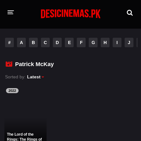
HOME
#
A
B
C
D
E
F
G
H
I
J
MOVIES
Hindi Dubbed
English
Patrick McKay
Hindi
Telugu
Sorted by:
Latest
Tamil
Punjabi
2022
A-Z LIST
INDIAN WEB SERIES
The Lord of the
Rings: The Rings of