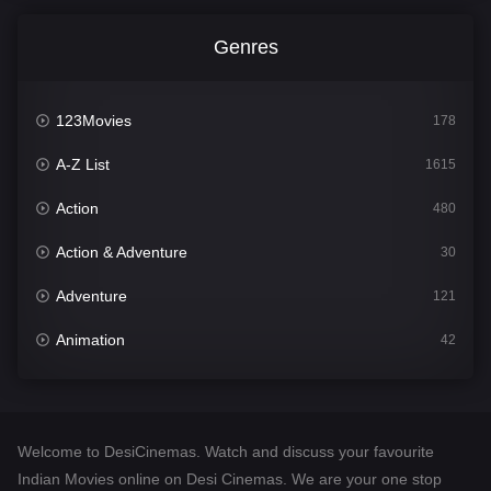
Genres
123Movies
178
A-Z List
1615
Action
480
Action & Adventure
30
Adventure
121
Animation
42
Comedy
544
Crime
310
Welcome to DesiCinemas. Watch and discuss your favourite
Desi Cinema
1418
Indian Movies online on Desi Cinemas. We are your one stop