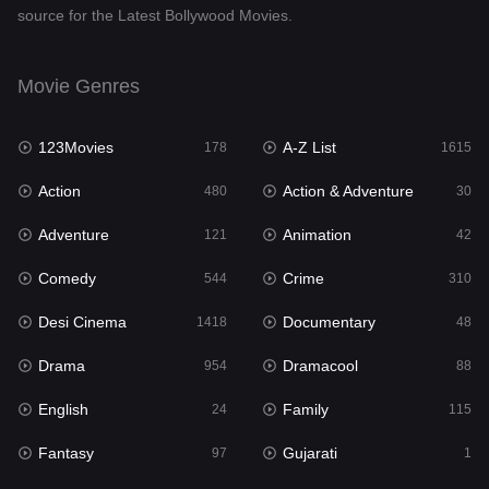
source for the Latest Bollywood Movies.
Documentary
48
Drama
954
Movie Genres
Dramacool
88
123Movies
A-Z List
178
1615
English
24
Action
Action & Adventure
480
30
Family
115
Adventure
Animation
121
42
Fantasy
97
Comedy
Crime
544
310
Gujarati
1
Desi Cinema
Documentary
1418
48
Hdmovie2
112
Drama
Dramacool
954
88
Hindi
375
English
Family
24
115
Hindi Dubbed
887
Fantasy
Gujarati
97
1
History
61