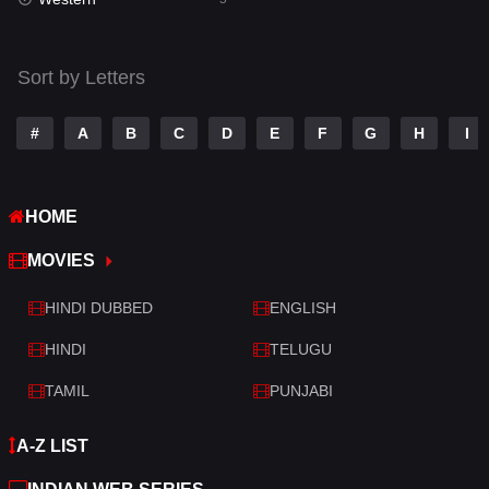
Talk
3
Tamil
14
Sort by Letters
Telugu
14
#
A
B
C
D
E
F
G
H
I
Thriller
523
TV Movie
213
HOME
War
29
MOVIES
War & Politics
6
HINDI DUBBED
ENGLISH
Western
5
HINDI
TELUGU
TAMIL
PUNJABI
A-Z LIST