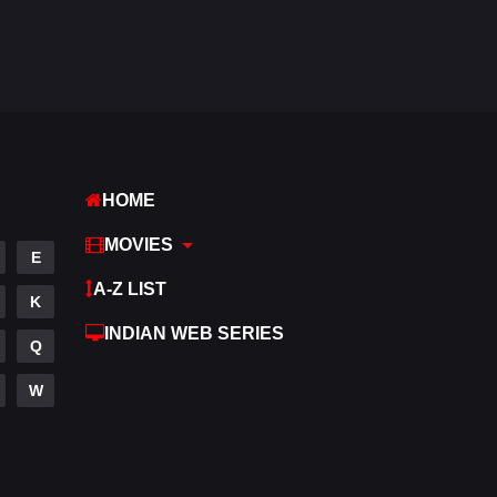
Fantasy
97
Gujarati
1
Hdmovie2
112
Hindi
374
HOME
Hindi Dubbed
882
MOVIES
History
61
E
A-Z LIST
Hollywood Movies
551
K
INDIAN WEB SERIES
Horror
196
Q
Kids
2
W
Movies
1198
Music
24