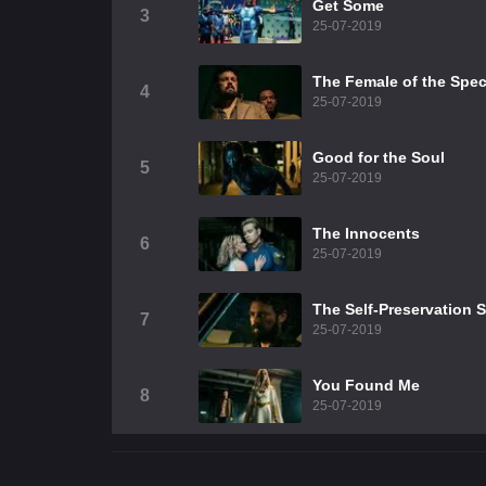
Get Some
3
25-07-2019
The Female of the Spec
4
25-07-2019
Good for the Soul
5
25-07-2019
The Innocents
6
25-07-2019
The Self-Preservation 
7
25-07-2019
You Found Me
8
25-07-2019