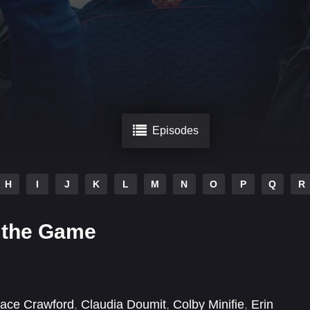
Episodes
H
I
J
K
L
M
N
O
P
Q
R
 the Game
ace Crawford
,
Claudia Doumit
,
Colby Minifie
,
Erin