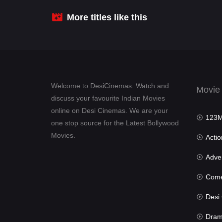
More titles like this
Welcome to DesiCinemas. Watch and
Movie
discuss your favourite Indian Movies
online on Desi Cinemas. We are your
123Mov
one stop source for the Latest Bollywood
Movies.
Actio
Advent
Com
Desi Cin
Dra