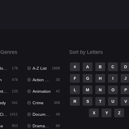
 Genres
Sort by Letters
#
A
B
C
D
ies
A-Z List
178
1608
F
G
H
I
J
n
Action & Adventure
478
30
L
M
N
O
P
ure
Animation
120
42
R
S
T
U
V
edy
Crime
541
309
X
Y
Z
ema
Documentary
1411
48
ma
Dramacool
953
88