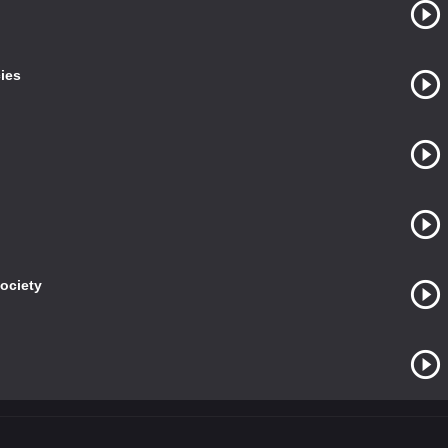
ies
Society