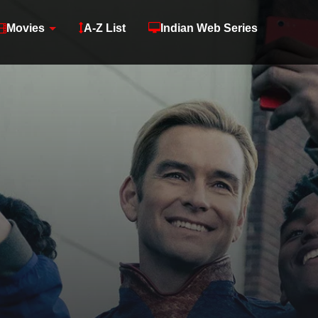
Movies
A-Z List
Indian Web Series