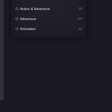
Action & Adventure
30
Adventure
120
Animation
42
Comedy
541
Crime
309
Desi Cinema
1411
Documentary
48
Drama
953
Dramacool
88
English
24
Family
115