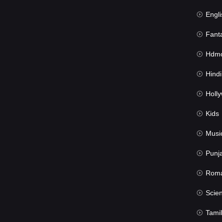
Engli
Fant
Hdmov
Hindi Du
Hollywood 
Kids
Musi
Punj
Rom
Science Fic
Tamil