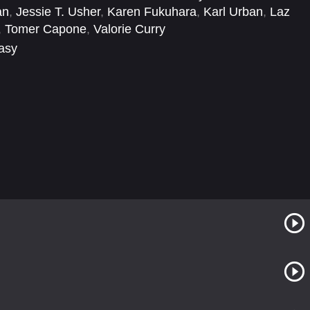
an
,
Jessie T. Usher
,
Karen Fukuhara
,
Karl Urban
,
Laz
,
Tomer Capone
,
Valorie Curry
tasy