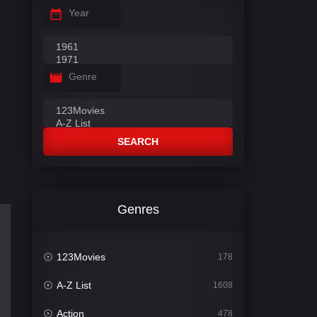
Year
Genre
SEARCH
Genres
123Movies
178
A-Z List
1608
Action
478