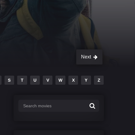
Next
S
T
U
V
W
X
Y
Z