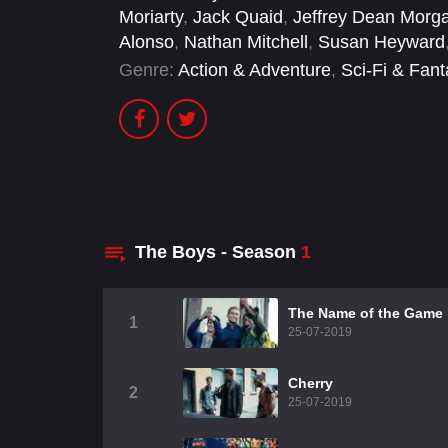
Moriarty
,
Jack Quaid
,
Jeffrey Dean Morg
Alonso
,
Nathan Mitchell
,
Susan Heyward
Genre:
Action & Adventure
,
Sci-Fi & Fan
The Boys - Season
1
The Name of the Game
1
25-07-2019
Cherry
2
25-07-2019