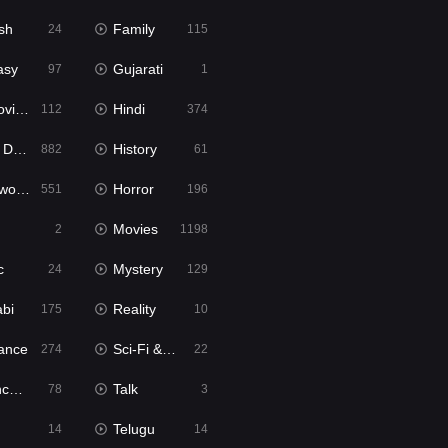
sh
Family
24
115
asy
Gujarati
97
1
ie2
Hindi
112
374
bbed
History
882
61
Movies
Horror
551
196
Movies
2
1198
c
Mystery
24
129
abi
Reality
175
10
ance
Sci-Fi & Fantasy
274
22
tion
Talk
78
3
Telugu
14
14