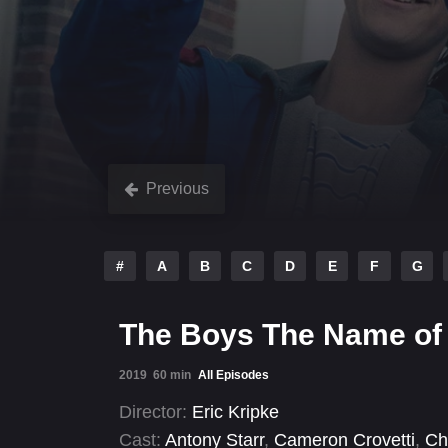
Previous
#
A
B
C
D
E
F
G
The Boys The Name of
2019
60 min
All Episodes
Director:
Eric Kripke
Cast:
Antony Starr
,
Cameron Crovetti
,
Ch