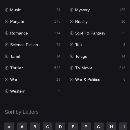
Music
Mystery
Punjabi
24
129
175
Punjabi
Reality
Reality
175
10
10
Romance
Sci-Fi & Fantasy
Romance
274
22
274
Science Fiction
Talk
Sci-Fi & Fantasy
79
3
22
Tamil
Telugu
Science Fiction
14
14
79
Thriller
TV Movie
Talk
522
213
3
War
War & Politics
Tamil
29
6
14
Western
Telugu
5
14
Thriller
522
Sort by Letters
TV Movie
213
War
29
#
A
B
C
D
E
F
G
H
I