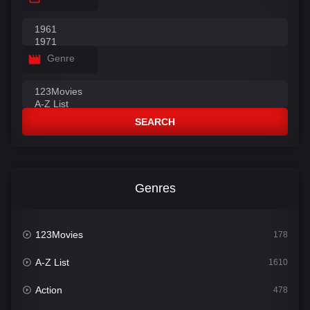
Genre
SEARCH
Genres
123Movies
178
A-Z List
1610
Action
478