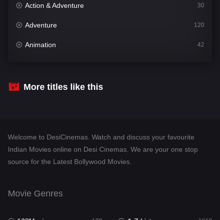
Action & Adventure
30
Adventure
120
Animation
42
Comedy
542
Crime
309
More titles like this
Desi Cinema
1413
Documentary
48
Welcome to DesiCinemas. Watch and discuss your favourite
Drama
953
Indian Movies online on Desi Cinemas. We are your one stop
source for the Latest Bollywood Movies.
Dramacool
88
English
24
Movie Genres
Family
115