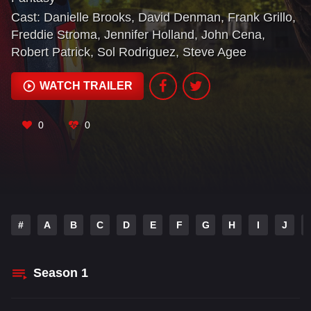
Cast:
Danielle Brooks
,
David Denman
,
Frank Grillo
,
Freddie Stroma
,
Jennifer Holland
,
John Cena
,
Robert Patrick
,
Sol Rodriguez
,
Steve Agee
WATCH TRAILER
0
0
#
A
B
C
D
E
F
G
H
I
J
Season
1