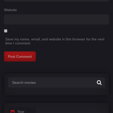
Website
Save my name, email, and website in this browser for the next
time I comment.
Year