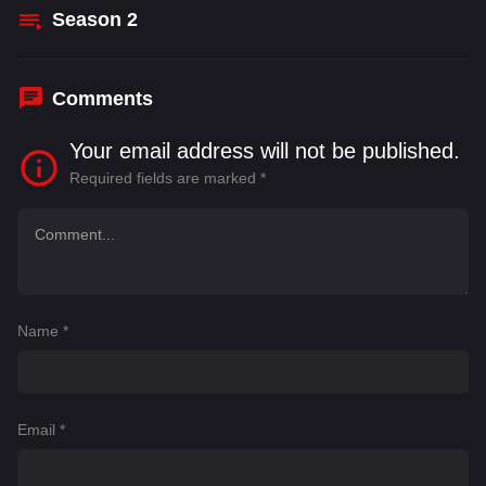
Season
2
Comments
Your email address will not be published.
Required fields are marked
*
Name
*
Email
*