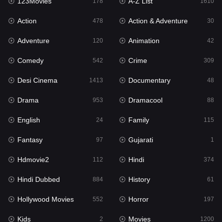
123Movies
A-Z List
Fantasy
178
1610
97
Action
Action & Adventure
Gujarati
478
30
1
Adventure
Animation
Hdmovie2
120
42
112
Comedy
Crime
Hindi
542
309
374
Desi Cinema
Documentary
Hindi Dubbed
1413
48
884
Drama
Dramacool
History
953
88
61
English
Family
Hollywood Movies
24
115
552
Fantasy
Gujarati
Horror
97
1
197
Hdmovie2
Hindi
Kids
112
374
2
Hindi Dubbed
History
Movies
884
61
1200
Hollywood Movies
Horror
Music
552
197
24
Kids
Movies
Mystery
2
1200
129