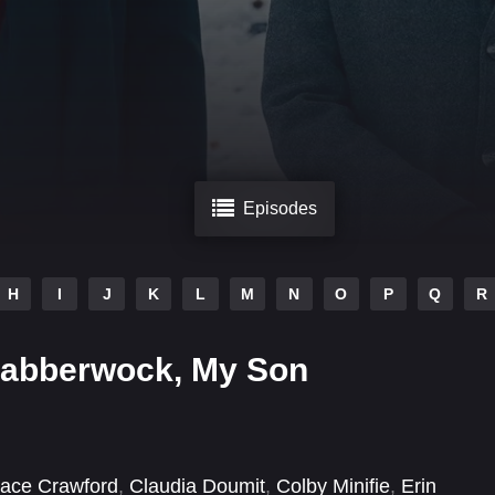
Episodes
H
I
J
K
L
M
N
O
P
Q
R
Jabberwock, My Son
ace Crawford
,
Claudia Doumit
,
Colby Minifie
,
Erin