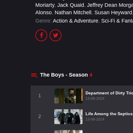
Moriarty
,
Jack Quaid
,
Jeffrey Dean Morg
Alonso
,
Nathan Mitchell
,
Susan Heyward
Genre:
Action & Adventure
,
Sci-Fi & Fan
The Boys - Season
4
Department of Dirty Tri
1
13-06-2024
Life Among the Septics
2
13-06-2024