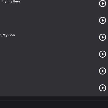
g Flying Here
k, My Son