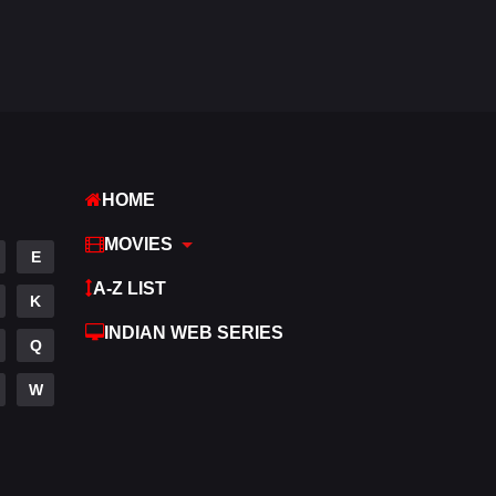
Fantasy
97
Gujarati
1
Hdmovie2
112
Hindi
372
HOME
Hindi Dubbed
880
MOVIES
History
61
E
A-Z LIST
Hollywood Movies
550
K
INDIAN WEB SERIES
Horror
196
Q
Kids
2
W
Movies
1194
Music
24