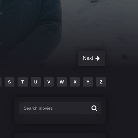
Next
S
T
U
V
W
X
Y
Z