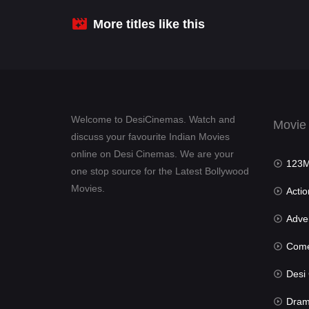
More titles like this
Welcome to DesiCinemas. Watch and
Movie
discuss your favourite Indian Movies
online on Desi Cinemas. We are your
123Mov
one stop source for the Latest Bollywood
Movies.
Actio
Advent
Com
Desi Cin
Dra