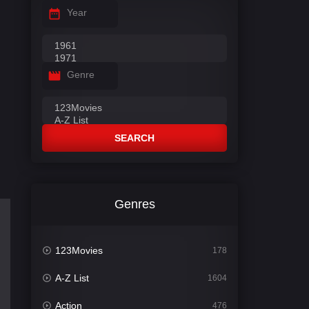
Year
Genre
SEARCH
Genres
123Movies
178
A-Z List
1604
Action
476