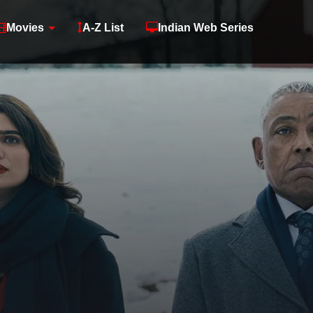
Movies
A-Z List
Indian Web Series