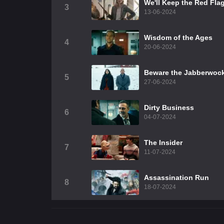
We'll Keep the Red Fla
3
13-06-2024
Wisdom of the Ages
4
20-06-2024
Beware the Jabberwoc
5
27-06-2024
Dirty Business
6
04-07-2024
The Insider
7
11-07-2024
Assassination Run
8
18-07-2024