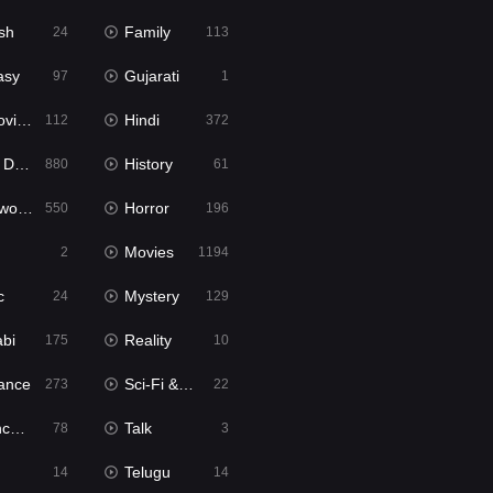
sh
Family
24
113
asy
Gujarati
97
1
ie2
Hindi
112
372
bbed
History
880
61
Movies
Horror
550
196
Movies
2
1194
c
Mystery
24
129
abi
Reality
175
10
ance
Sci-Fi & Fantasy
273
22
tion
Talk
78
3
Telugu
14
14