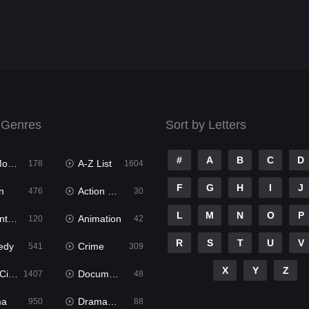
 Genres
Sort by Letters
#
A
B
C
D
ies
A-Z List
178
1604
F
G
H
I
J
n
Action & Adventure
476
30
L
M
N
O
P
ure
Animation
120
42
R
S
T
U
V
edy
Crime
541
309
X
Y
Z
ema
Documentary
1407
48
ma
Dramacool
950
88