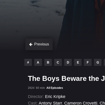
Previous
#
A
B
C
D
E
F
G
The Boys Beware the 
2024
60 min
All Episodes
Director:
Eric Kripke
Cast:
Antony Starr
,
Cameron Crovetti
,
Ch