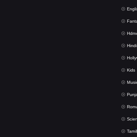
Engli
Fant
Hdmov
Hindi Du
Hollywood 
Kids
Musi
Punj
Rom
Science Fic
Tamil