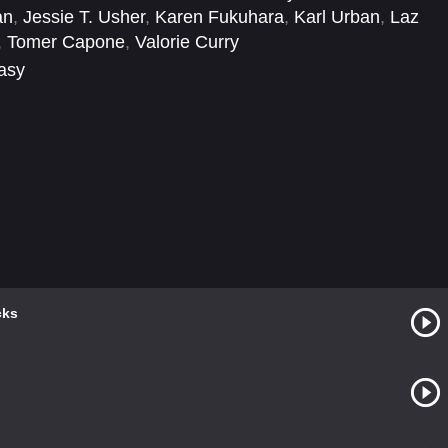
an
,
Jessie T. Usher
,
Karen Fukuhara
,
Karl Urban
,
Laz
,
Tomer Capone
,
Valorie Curry
tasy
cks