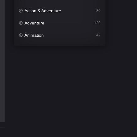
Action & Adventure
30
Adventure
120
Animation
42
Comedy
541
Crime
309
Desi Cinema
1407
Documentary
48
Drama
950
Dramacool
88
English
24
Family
113