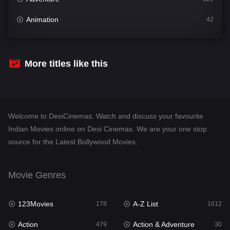
Animation
42
Comedy
542
Crime
310
More titles like this
Desi Cinema
1415
Documentary
48
Welcome to DesiCinemas. Watch and discuss your favourite
Drama
953
Indian Movies online on Desi Cinemas. We are your one stop
source for the Latest Bollywood Movies.
Dramacool
88
English
24
Movie Genres
Family
115
123Movies
A-Z List
Fantasy
178
1612
97
Action
Action & Adventure
Gujarati
479
30
1