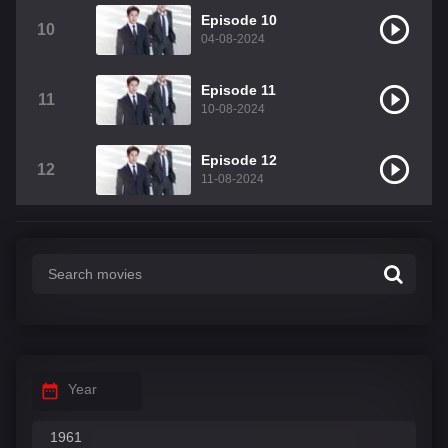
Episode 10
10
04-08-2024
Episode 11
11
10-08-2024
Episode 12
12
11-08-2024
Year