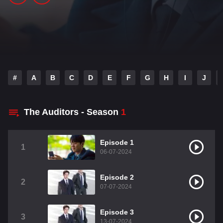
#
A
B
C
D
E
F
G
H
I
J
The Auditors - Season
1
Episode 1
1
06-07-2024
Episode 2
2
07-07-2024
Episode 3
3
13-07-2024