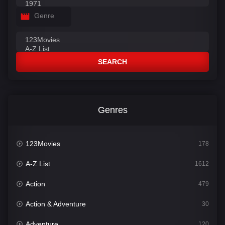
Genre
SEARCH
Genres
123Movies
178
A-Z List
1612
Action
479
Action & Adventure
30
Adventure
120