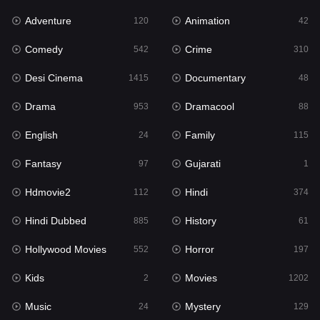
Adventure
Animation
Hdmovie2
120
42
112
Comedy
Crime
Hindi
542
310
374
Desi Cinema
Documentary
Hindi Dubbed
1415
48
885
Drama
Dramacool
History
953
88
61
English
Family
Hollywood Movies
24
115
552
Fantasy
Gujarati
Horror
97
1
197
Hdmovie2
Hindi
Kids
112
374
2
Hindi Dubbed
History
Movies
885
61
1202
Hollywood Movies
Horror
Music
552
197
24
Kids
Movies
Mystery
2
1202
129
Music
Mystery
Punjabi
24
129
176