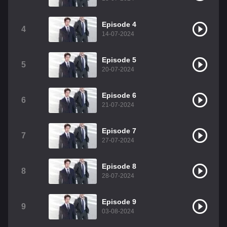
Episode 4
4
14-07-2024
Episode 5
5
20-07-2024
Episode 6
6
21-07-2024
Episode 7
7
27-07-2024
Episode 8
8
28-07-2024
Episode 9
9
03-08-2024