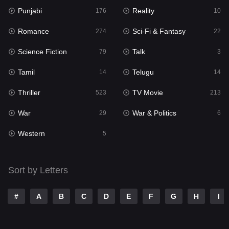
Punjabi
Reality
Reality
176
10
10
Romance
Sci-Fi & Fantasy
Romance
274
22
274
Science Fiction
Talk
Sci-Fi & Fantasy
79
3
22
Tamil
Telugu
Science Fiction
14
14
79
Thriller
TV Movie
Talk
523
213
3
War
War & Politics
Tamil
29
6
14
Western
Telugu
5
14
Thriller
523
Sort by Letters
TV Movie
213
War
29
#
A
B
C
D
E
F
G
H
I
War & Politics
6