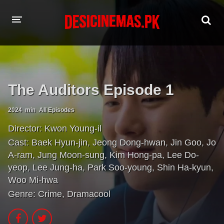
HOME
MOVIES
The Auditors Episode 1
Hindi Dubbed
English
2024
min
All Episodes
Hindi
Telugu
Director:
Kwon Young-il
Tamil
Punjabi
Cast:
Baek Hyun-jin
,
Jeong Dong-hwan
,
Jin Goo
,
Jo
A-ram
,
Jung Moon-sung
,
Kim Hong-pa
,
Lee Do-
A-Z LIST
yeop
,
Lee Jung-ha
,
Park Soo-young
,
Shin Ha-kyun
,
Woo Mi-hwa
INDIAN WEB SERIES
Genre:
Crime
,
Dramacool